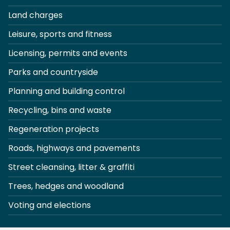
Land charges
Leisure, sports and fitness
Licensing, permits and events
Parks and countryside
Planning and building control
Recycling, bins and waste
Regeneration projects
Roads, highways and pavements
Street cleansing, litter & graffiti
Trees, hedges and woodland
Voting and elections