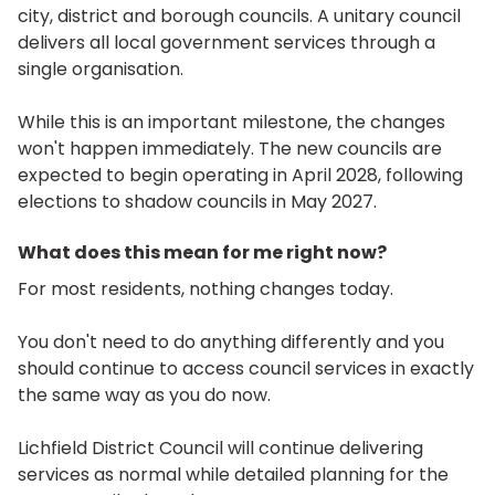
city, district and borough councils. A unitary council
delivers all local government services through a
single organisation.
While this is an important milestone, the changes
won't happen immediately. The new councils are
expected to begin operating in April 2028, following
elections to shadow councils in May 2027.
What does this mean for me right now?
For most residents, nothing changes today.
You don't need to do anything differently and you
should continue to access council services in exactly
the same way as you do now.
Lichfield District Council will continue delivering
services as normal while detailed planning for the