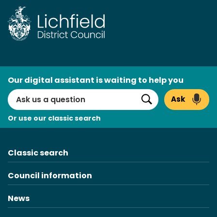
Skip
to
content
AI
Our digital assistant is waiting to help you
Search
Ask
Search
Or use our classic search
Classic search
Council information
News