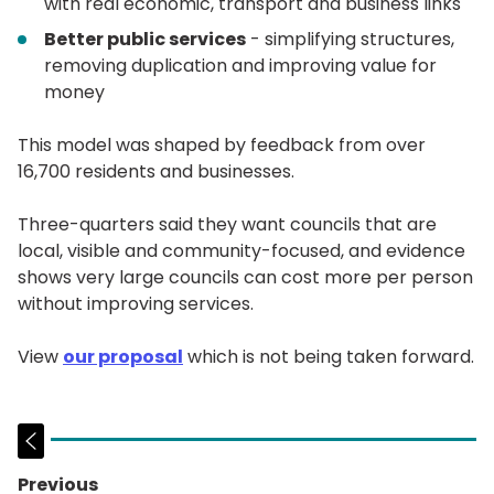
with real economic, transport and business links
Better public services
- simplifying structures,
removing duplication and improving value for
money
This model was shaped by feedback from over
16,700 residents and businesses.
Three-quarters said they want councils that are
local, visible and community-focused, and evidence
shows very large councils can cost more per person
without improving services.
View
our proposal
which is not being taken forward.
Previous