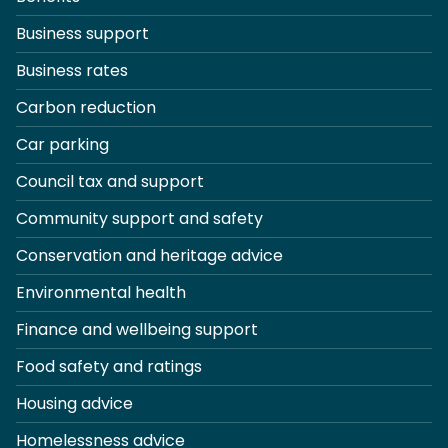
Business support
Business rates
Carbon reduction
Car parking
Council tax and support
Community support and safety
Conservation and heritage advice
Environmental health
Finance and wellbeing support
Food safety and ratings
Housing advice
Homelessness advice