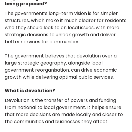
being proposed?
The government’s long-term vision is for simpler
structures, which make it much clearer for residents
who they should look to on local issues, with more
strategic decisions to unlock growth and deliver
better services for communities.
The government believes that devolution over a
large strategic geography, alongside local
government reorganisation, can drive economic
growth while delivering optimal public services.
What is devolution?
Devolution is the transfer of powers and funding
from national to local government. It helps ensure
that more decisions are made locally and closer to
the communities and businesses they affect.