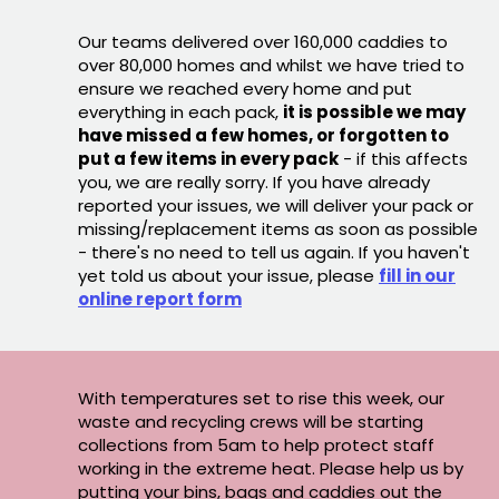
Our teams delivered over 160,000 caddies to
over 80,000 homes and whilst we have tried to
ensure we reached every home and put
everything in each pack,
it is possible we may
have missed a few homes, or forgotten to
put a few items in every pack
- if this affects
you, we are really sorry. If you have already
reported your issues, we will deliver your pack or
missing/replacement items as soon as possible
- there's no need to tell us again. If you haven't
yet told us about your issue, please
fill in our
online report form
With temperatures set to rise this week, our
waste and recycling crews will be starting
collections from 5am to help protect staff
working in the extreme heat. Please help us by
putting your bins, bags and caddies out the