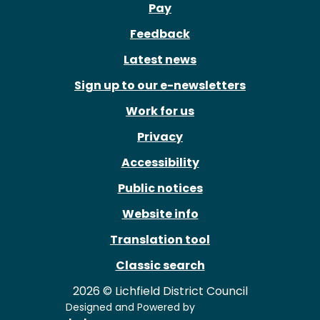
Pay
Feedback
Latest news
Sign up to our e-newsletters
Work for us
Privacy
Accessibility
Public notices
Website info
Translation tool
Classic search
2026 © Lichfield District Council
Designed and Powered by