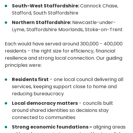
South-West Staffordshire:
Cannock Chase,
Stafford, South Staffordshire
Northern Staffordshire:
Newcastle-under-
Lyme, Staffordshire Moorlands, Stoke-on-Trent
Each would have served around 300,000 - 400,000
residents - the right size for efficiency, financial
resilience and strong local connection. Our guiding
principles were:
Residents first
– one local council delivering all
services, keeping support close to home and
reducing bureaucracy
Local democracy matters
- councils built
around shared identities so decisions stay
connected to communities
Strong economic foundations -
aligning areas