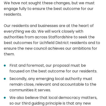
We have not sought these changes, but we must
engage fully to ensure the best outcome for our
residents.
Our residents and businesses are at the heart of
everything we do. We will work closely with
authorities from across Staffordshire to seek the
best outcomes for Lichfield District residents and to
ensure the new council achieves our ambitions for
them.
First and foremost, our proposal must be
focused on the best outcome for our residents.
Secondly, any emerging local authority must
remain close, relevant and accountable to the
communities it serves.
We also believe that local democracy matters,
so our third guiding principle is that any new