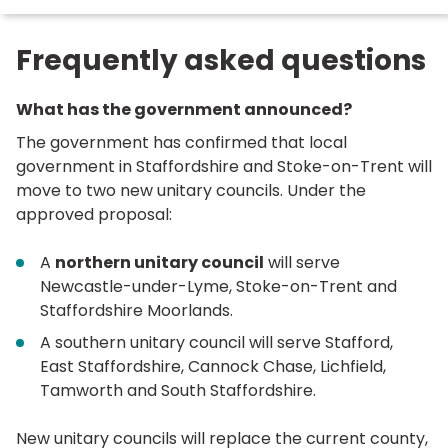
here:
Frequently asked questions
What has the government announced?
The government has confirmed that local
government in Staffordshire and Stoke-on-Trent will
move to two new unitary councils. Under the
approved proposal:
A
northern unitary council
will serve
Newcastle-under-Lyme, Stoke-on-Trent and
Staffordshire Moorlands.
A southern unitary council will serve Stafford,
East Staffordshire, Cannock Chase, Lichfield,
Tamworth and South Staffordshire.
New unitary councils will replace the current county,