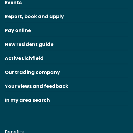
Events
Report, book and apply
Pay online
New resident guide
Active Lichfield
Our trading company
Your views and feedback
In my area search
Benefits