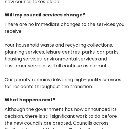
new council takes place.
Will my council services change?
There are no immediate changes to the services you
receive.
Your household waste and recycling collections,
planning services, leisure centres, parks, car parks,
housing services, environmental services and
customer services will all continue as normal.
Our priority remains delivering high-quality services
for residents throughout the transition.
What happens next?
Although the government has now announced its
decision, there is still significant work to do before
the new councils are created. Councils across