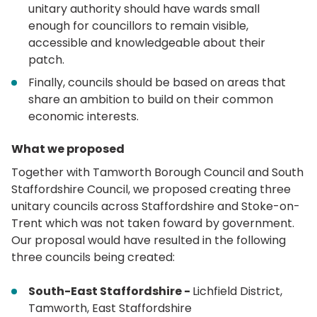
unitary authority should have wards small
enough for councillors to remain visible,
accessible and knowledgeable about their
patch.
Finally, councils should be based on areas that
share an ambition to build on their common
economic interests.
What we proposed
Together with Tamworth Borough Council and South
Staffordshire Council, we proposed creating three
unitary councils across Staffordshire and Stoke-on-
Trent which was not taken foward by government.
Our proposal would have resulted in the following
three councils being created:
South-East Staffordshire -
Lichfield District,
Tamworth, East Staffordshire