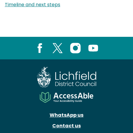
page:
Timeline and next steps
Facebook
X
Instagram
Youtube
WhatsApp us
Contact us