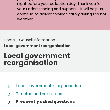
night before your collection day. Thank you for
your understanding and support - it will help us
continue to deliver services safely during the hot
weather.
Home
Council information
Local government reorganisation
Local government
reorganisation
Contents
Local government reorganisation
Timeline and next steps
You
Frequently asked questions
are