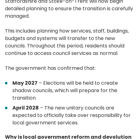
Staffordshire and Stoke-on-Trent will now begin
detailed planning to ensure the transition is carefully
managed.
This includes planning how services, staff, buildings,
budgets and systems will transfer to the new
councils. Throughout this period, residents should
continue to access council services as normal.
The government has confirmed that:
May 2027
– Elections will be held to create
shadow councils, which will prepare for the
transition.
April 2028
– The new unitary councils are
expected to officially take over responsibility for
local government services.
Why is local government reform and devolution