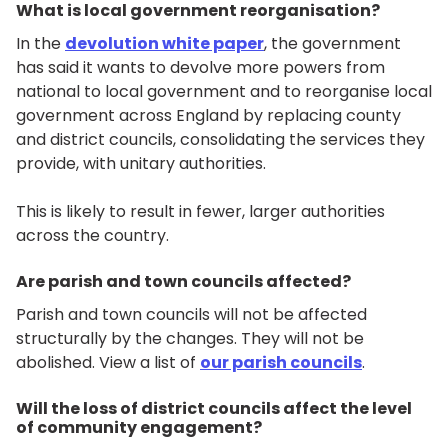
What is local government reorganisation?
In the
devolution white paper
, the government
has said it wants to devolve more powers from
national to local government and to reorganise local
government across England by replacing county
and district councils, consolidating the services they
provide, with unitary authorities.
This is likely to result in fewer, larger authorities
across the country.
Are parish and town councils affected?
Parish and town councils will not be affected
structurally by the changes. They will not be
abolished. View a list of
our parish councils
.
Will the loss of district councils affect the level
of community engagement?