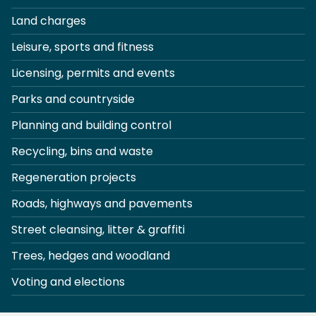
Land charges
Leisure, sports and fitness
Licensing, permits and events
Parks and countryside
Planning and building control
Recycling, bins and waste
Regeneration projects
Roads, highways and pavements
Street cleansing, litter & graffiti
Trees, hedges and woodland
Voting and elections