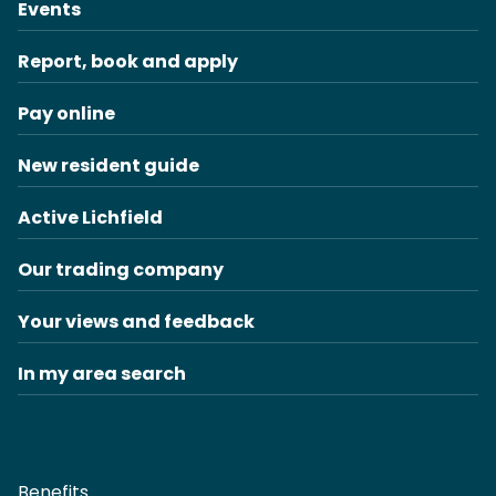
Events
Report, book and apply
Pay online
New resident guide
Active Lichfield
Our trading company
Your views and feedback
In my area search
Benefits