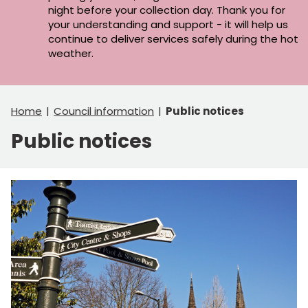
night before your collection day. Thank you for
your understanding and support - it will help us
continue to deliver services safely during the hot
weather.
Home
Council information
Public notices
Public notices