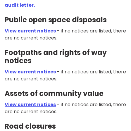
audit letter.
Public open space disposals
View current notices
- if no notices are listed, there
are no current notices.
Footpaths and rights of way
notices
View current notices
- if no notices are listed, there
are no current notices.
Assets of community value
View current notices
- if no notices are listed, there
are no current notices.
Road closures