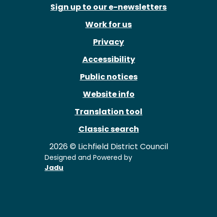
Sign up to our e-newsletters
Work for us
Privacy
Accessibility
Public notices
Website info
Translation tool
Classic search
2026 © Lichfield District Council
Designed and Powered by
Jadu