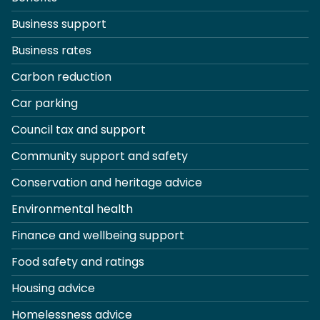
Business support
Business rates
Carbon reduction
Car parking
Council tax and support
Community support and safety
Conservation and heritage advice
Environmental health
Finance and wellbeing support
Food safety and ratings
Housing advice
Homelessness advice