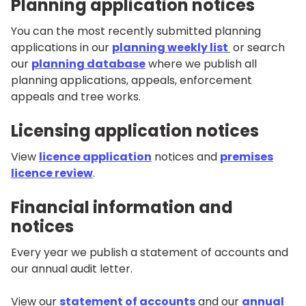
Planning application notices
You can the most recently submitted planning
applications in our
planning weekly list
or search
our
planning database
where we publish all
planning applications, appeals, enforcement
appeals and tree works.
Licensing application notices
View
licence application
notices and
premises
licence review
.
Financial information and
notices
Every year we publish a statement of accounts and
our annual audit letter.
View our
statement of accounts
and our
annual