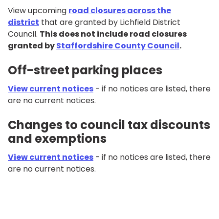
View upcoming
road closures across the
district
that are granted by Lichfield District
Council.
This does not include road closures
granted by
Staffordshire County Council
.
Off-street parking places
View current notices
- if no notices are listed, there
are no current notices.
Changes to council tax discounts
and exemptions
View current notices
- if no notices are listed, there
are no current notices.