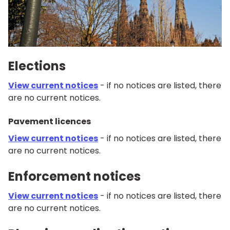
Elections
View current notices
- if no notices are listed, there
are no current notices.
Pavement licences
View current notices
- if no notices are listed, there
are no current notices.
Enforcement notices
View current notices
- if no notices are listed, there
are no current notices.