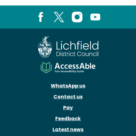
Facebook
X
Instagram
Youtube
WhatsApp us
Contact us
Pay
Feedback
Latest news