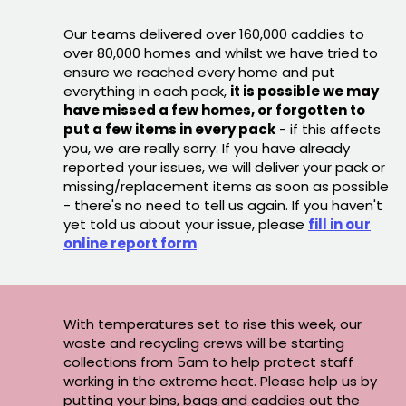
Our teams delivered over 160,000 caddies to
over 80,000 homes and whilst we have tried to
ensure we reached every home and put
everything in each pack,
it is possible we may
have missed a few homes, or forgotten to
put a few items in every pack
- if this affects
you, we are really sorry. If you have already
reported your issues, we will deliver your pack or
missing/replacement items as soon as possible
- there's no need to tell us again. If you haven't
yet told us about your issue, please
fill in our
online report form
With temperatures set to rise this week, our
waste and recycling crews will be starting
collections from 5am to help protect staff
working in the extreme heat. Please help us by
putting your bins, bags and caddies out the