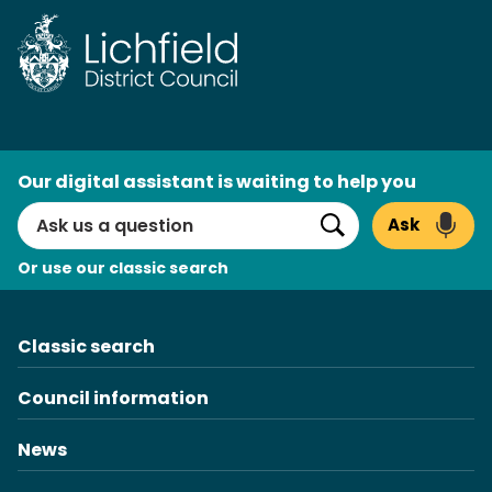
Skip
to
content
AI
Our digital assistant is waiting to help you
Search
Ask
Search
Or use our classic search
Classic search
Council information
News