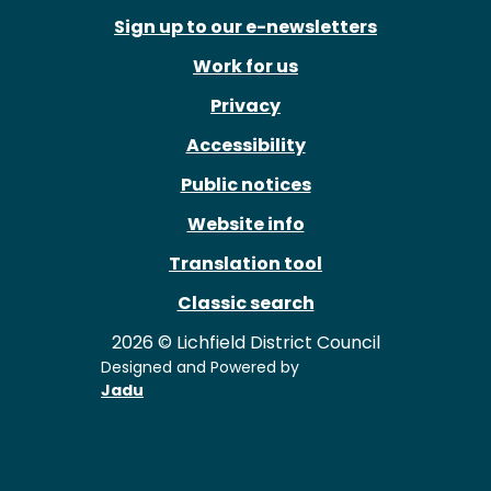
Sign up to our e-newsletters
Work for us
Privacy
Accessibility
Public notices
Website info
Translation tool
Classic search
2026 © Lichfield District Council
Designed and Powered by
Jadu