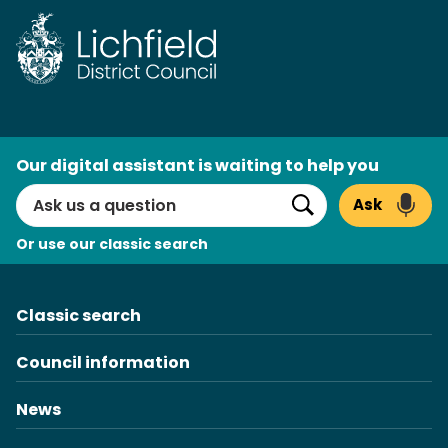
Skip
to
content
AI
Our digital assistant is waiting to help you
Search
Ask
Search
Or use our classic search
Classic search
Council information
News