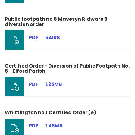
Public footpath no 8 Mavesyn Ridware 8
diversion order
PDF
641kB
Certified Order - Diversion of Public Footpath No.
6 - Elford Parish
PDF
1.25MB
Whittington no.1 Certified Order (e)
PDF
1.46MB