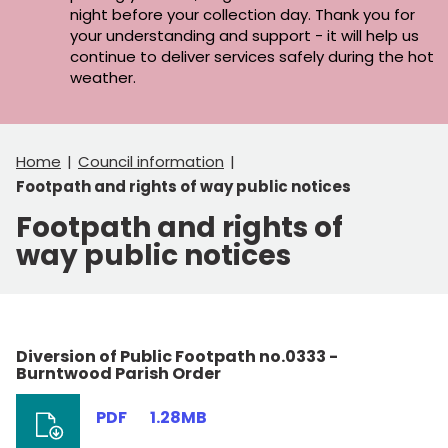
night before your collection day. Thank you for
your understanding and support - it will help us
continue to deliver services safely during the hot
weather.
Home
Council information
Footpath and rights of way public notices
Footpath and rights of
way public notices
Diversion of Public Footpath no.0333 -
Burntwood Parish Order
PDF
1.28MB