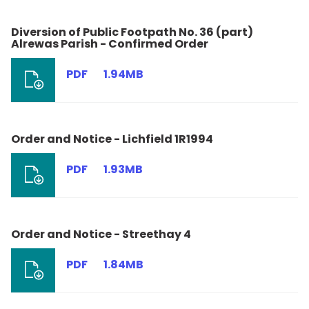
Diversion of Public Footpath No. 36 (part)
Alrewas Parish - Confirmed Order
PDF
1.94MB
Order and Notice - Lichfield 1R1994
PDF
1.93MB
Order and Notice - Streethay 4
PDF
1.84MB