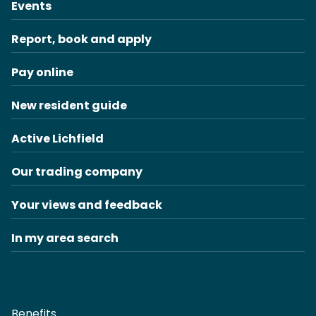
Events
Report, book and apply
Pay online
New resident guide
Active Lichfield
Our trading company
Your views and feedback
In my area search
Benefits