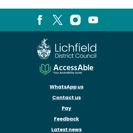
Facebook
X
Instagram
Youtube
WhatsApp us
Contact us
Pay
Feedback
Latest news