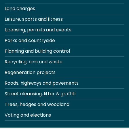
Land charges
Leisure, sports and fitness
Licensing, permits and events
Parks and countryside
Planning and building control
Recycling, bins and waste
Regeneration projects
Roads, highways and pavements
Street cleansing, litter & graffiti
Trees, hedges and woodland
Voting and elections