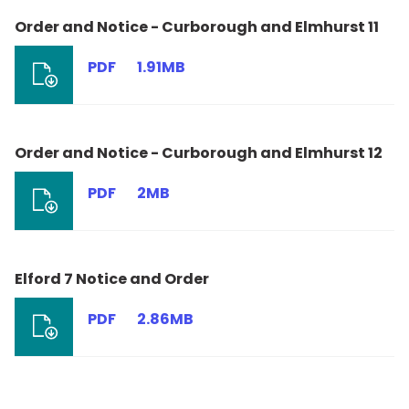
Order and Notice - Curborough and Elmhurst 11
PDF
1.91MB
Order and Notice - Curborough and Elmhurst 12
PDF
2MB
Elford 7 Notice and Order
PDF
2.86MB