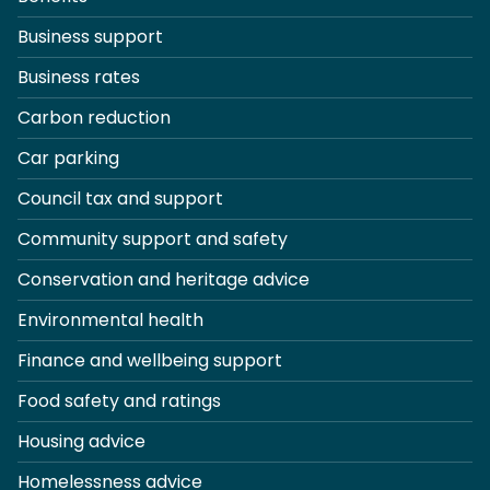
Business support
Business rates
Carbon reduction
Car parking
Council tax and support
Community support and safety
Conservation and heritage advice
Environmental health
Finance and wellbeing support
Food safety and ratings
Housing advice
Homelessness advice