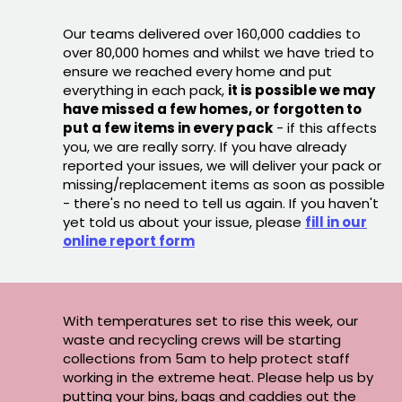
Our teams delivered over 160,000 caddies to
over 80,000 homes and whilst we have tried to
ensure we reached every home and put
everything in each pack,
it is possible we may
have missed a few homes, or forgotten to
put a few items in every pack
- if this affects
you, we are really sorry. If you have already
reported your issues, we will deliver your pack or
missing/replacement items as soon as possible
- there's no need to tell us again. If you haven't
yet told us about your issue, please
fill in our
online report form
With temperatures set to rise this week, our
waste and recycling crews will be starting
collections from 5am to help protect staff
working in the extreme heat. Please help us by
putting your bins, bags and caddies out the