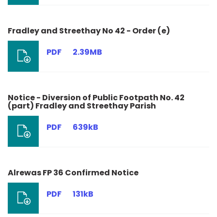
Fradley and Streethay No 42 - Order (e)
PDF
2.39MB
Notice - Diversion of Public Footpath No. 42
(part) Fradley and Streethay Parish
PDF
639kB
Alrewas FP 36 Confirmed Notice
PDF
131kB