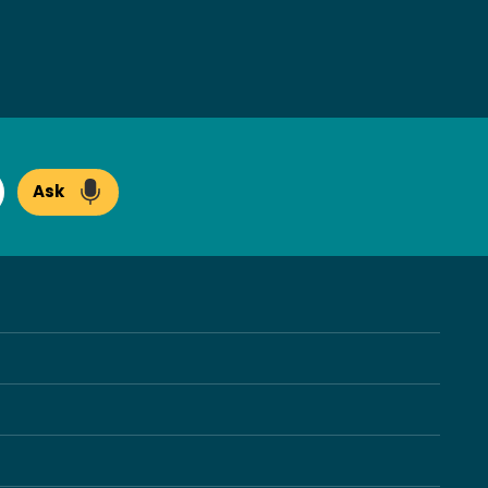
Ask
arch