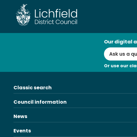
Skip
to
content
AI
Our digital a
Search
Or use our cla
Classic search
Council information
News
Events