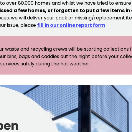
 to over 80,000 homes and whilst we have tried to ensur
issed a few homes, or forgotten to put a few items in
sues, we will deliver your pack or missing/replacement ite
our issue, please
fill in our online report form
ur waste and recycling crews will be starting collections
our bins, bags and caddies out the night before your coll
er services safely during the hot weather.
pen