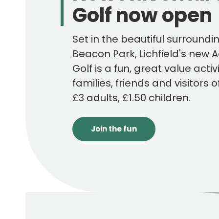
Golf now open
Set in the beautiful surroundi
Beacon Park, Lichfield's new 
Golf is a fun, great value activi
families, friends and visitors o
£3 adults, £1.50 children.
Join the fun