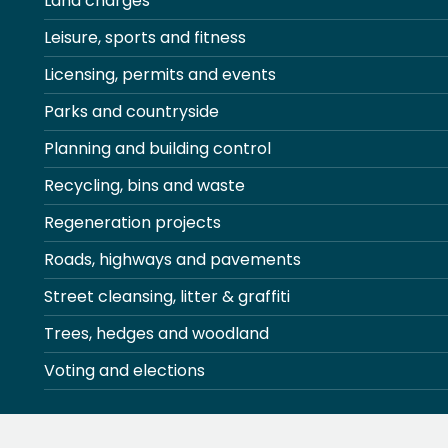
Land charges
Leisure, sports and fitness
Licensing, permits and events
Parks and countryside
Planning and building control
Recycling, bins and waste
Regeneration projects
Roads, highways and pavements
Street cleansing, litter & graffiti
Trees, hedges and woodland
Voting and elections