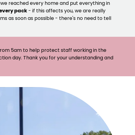
e we reached every home and put everything in
 every pack
- if this affects you, we are really
ms as soon as possible - there's no need to tell
 from 5am to help protect staff working in the
ection day. Thank you for your understanding and