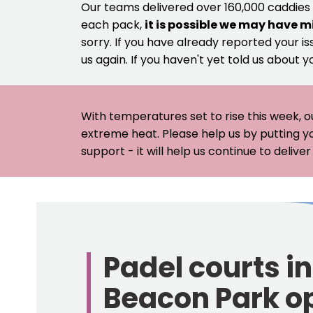
Our teams delivered over 160,000 caddies
each pack,
it is possible we may have m
sorry. If you have already reported your is
us again. If you haven't yet told us about y
With temperatures set to rise this week, o
extreme heat. Please help us by putting y
support - it will help us continue to deliv
Lichfield
District
Council
Padel courts in
-
Beacon Park o
Home