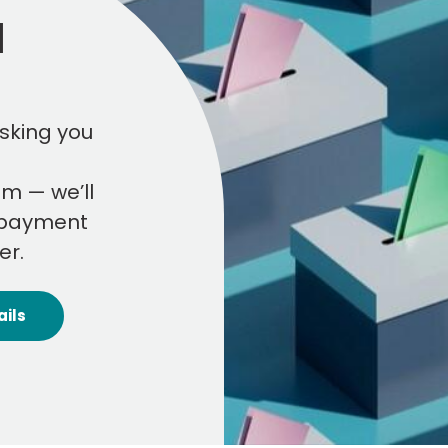
l
sking you
am — we’ll
r payment
er.
ails