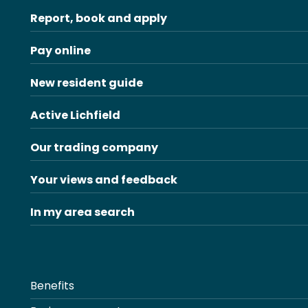
Report, book and apply
Pay online
New resident guide
Active Lichfield
Our trading company
Your views and feedback
In my area search
Benefits