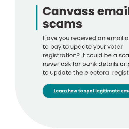
Canvass emai
scams
Have you received an email a
to pay to update your voter
registration? It could be a sc
never ask for bank details o
to update the electoral regist
Learn how to spot legitimate em