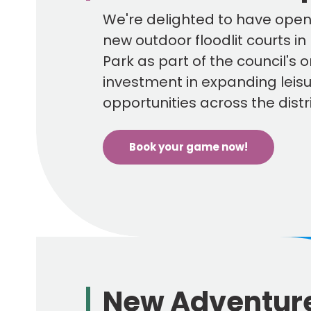
page
We're delighted to have ope
new outdoor floodlit courts i
Park as part of the council's 
investment in expanding leis
opportunities across the distri
Book your game now!
New Adventur