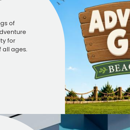
ngs of
Adventure
ty for
f all ages.