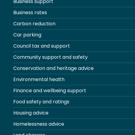
Business support
Business rates
Carbon reduction
Car parking
Council tax and support
Community support and safety
Conservation and heritage advice
Environmental health
Finance and wellbeing support
Food safety and ratings
Housing advice
Homelessness advice