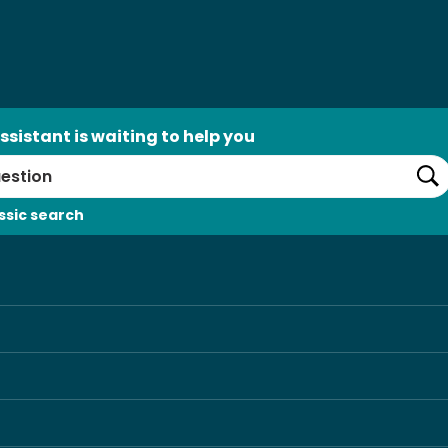
ssistant is waiting to help you
Se
ssic search