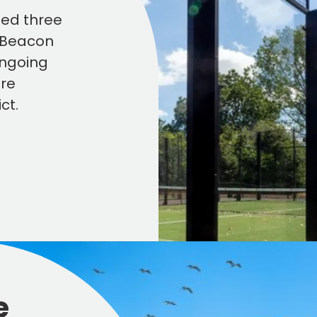
ned three
n Beacon
ongoing
ure
ct.
e