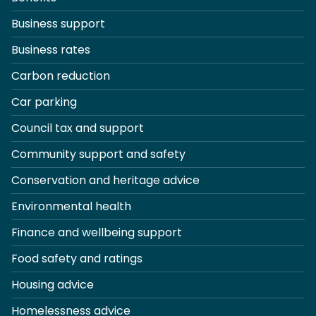
Business support
Business rates
Carbon reduction
Car parking
Council tax and support
Community support and safety
Conservation and heritage advice
Environmental health
Finance and wellbeing support
Food safety and ratings
Housing advice
Homelessness advice