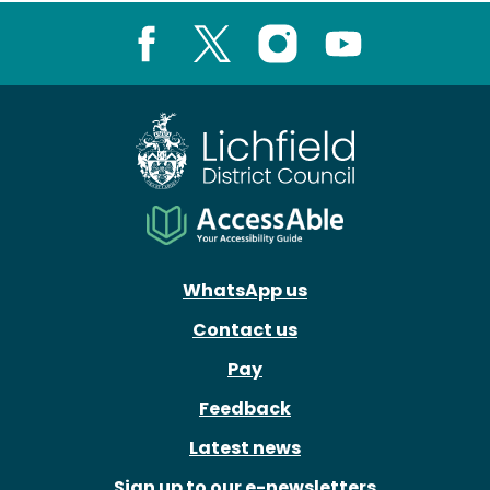
Facebook
X
Instagram
Youtube
WhatsApp us
Contact us
Pay
Feedback
Latest news
Sign up to our e-newsletters