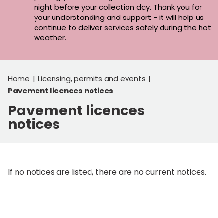
night before your collection day. Thank you for
your understanding and support - it will help us
continue to deliver services safely during the hot
weather.
Home
Licensing, permits and events
Pavement licences notices
Pavement licences
notices
If no notices are listed, there are no current notices.