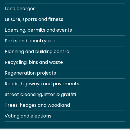
Land charges
Leisure, sports and fitness
Licensing, permits and events
Parks and countryside
Planning and building control
Recycling, bins and waste
Regeneration projects
Roads, highways and pavements
Street cleansing, litter & graffiti
Trees, hedges and woodland
Voting and elections