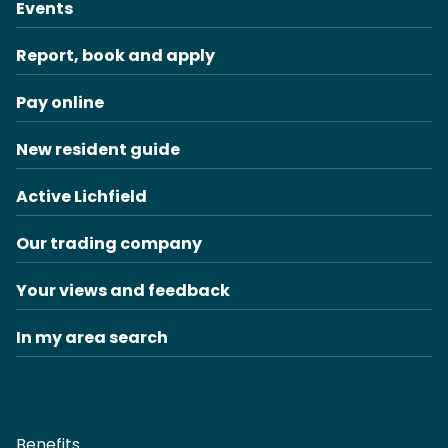
Events
Report, book and apply
Pay online
New resident guide
Active Lichfield
Our trading company
Your views and feedback
In my area search
Benefits