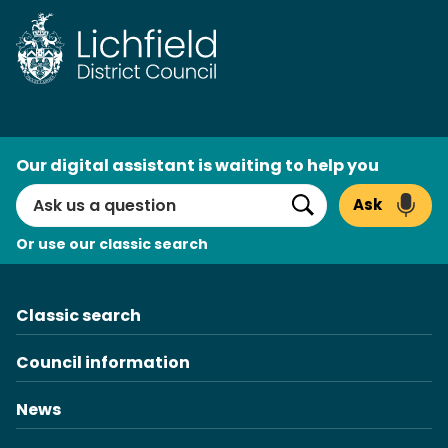
Skip
to
content
AI
Our digital assistant is waiting to help you
Search
Ask
Search
Or use our classic search
Classic search
Council information
News