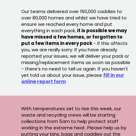
Our teams delivered over 160,000 caddies to
over 80,000 homes and whilst we have tried to
ensure we reached every home and put
everything in each pack,
it is possible we may
have missed a few homes, or forgotten to
put a few items in every pack
- if this affects
you, we are really sorry. If you have already
reported your issues, we will deliver your pack or
missing/replacement items as soon as possible
- there's no need to tell us again. If you haven't
yet told us about your issue, please
fill in our
online report form
With temperatures set to rise this week, our
waste and recycling crews will be starting
collections from 5am to help protect staff
working in the extreme heat. Please help us by
putting your bins, bags and caddies out the