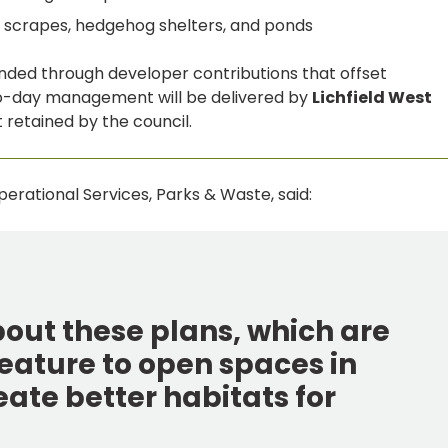
s, scrapes, hedgehog shelters, and ponds
unded through developer contributions that offset
to-day management will be delivered by
Lichfield West
t retained by the council.
erational Services, Parks & Waste, said:
bout these plans, which are
eature to open spaces in
reate better habitats for