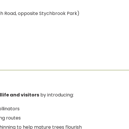
gh Road, opposite Stychbrook Park)
life and visitors
by introducing:
llinators
ng routes
nning to help mature trees flourish