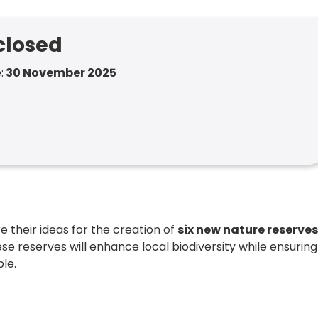
 closed
:
30 November 2025
are their ideas for the creation of
six new nature reserves
ese reserves will enhance local biodiversity while ensuring
le.