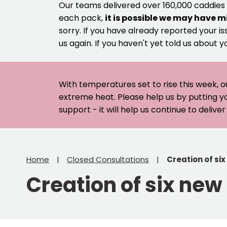
Our teams delivered over 160,000 caddies
each pack,
it is possible we may have m
sorry. If you have already reported your is
us again. If you haven't yet told us about y
With temperatures set to rise this week, o
extreme heat. Please help us by putting y
support - it will help us continue to deliv
Home
Closed Consultations
Creation of six
Creation of six new 