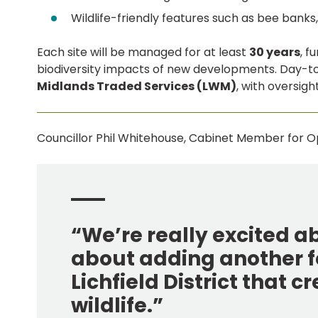
Wildlife-friendly features such as bee bank
Each site will be managed for at least
30 years
, f
biodiversity impacts of new developments. Day-
Midlands Traded Services (LWM)
, with oversigh
Councillor Phil Whitehouse, Cabinet Member for Op
“We’re really excited a
about adding another f
Lichfield District that c
wildlife.”