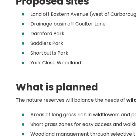
Proposed sites
Land off Eastern Avenue (west of Curborou
Drainage basin off Coulter Lane
Darnford Park
Saddlers Park
Shortbutts Park
York Close Woodland
What is planned
The nature reserves will balance the needs of
wild
Areas of long grass rich in wildflowers and po
Short grass zones for easy access and walki
Woodland management through selective thi