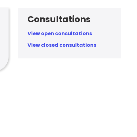
Consultations
View open consultations
View closed consultations