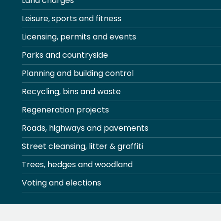
Land charges
Leisure, sports and fitness
Licensing, permits and events
Parks and countryside
Planning and building control
Recycling, bins and waste
Regeneration projects
Roads, highways and pavements
Street cleansing, litter & graffiti
Trees, hedges and woodland
Voting and elections