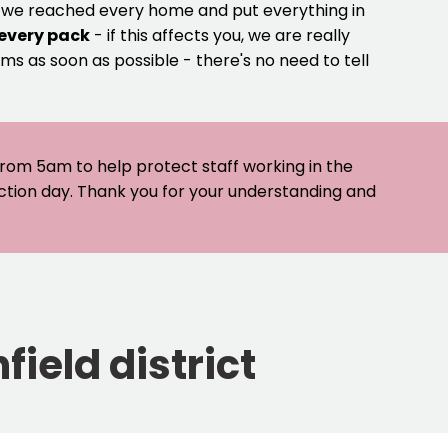
e we reached every home and put everything in
 every pack
- if this affects you, we are really
ms as soon as possible - there's no need to tell
 from 5am to help protect staff working in the
ection day. Thank you for your understanding and
field district