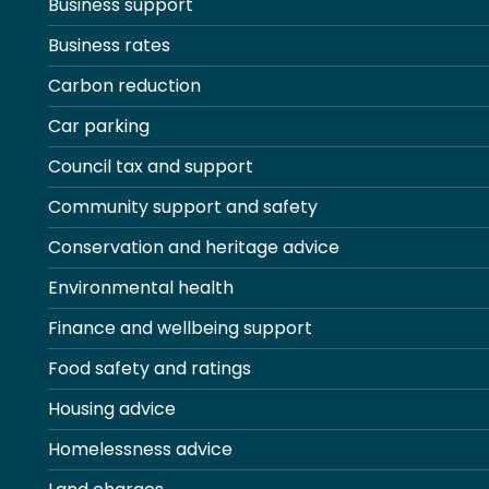
Business support
Business rates
Carbon reduction
Car parking
Council tax and support
Community support and safety
Conservation and heritage advice
Environmental health
Finance and wellbeing support
Food safety and ratings
Housing advice
Homelessness advice