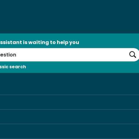
ssistant is waiting to help you
Se
ssic search