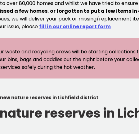
 to over 80,000 homes and whilst we have tried to ensur
issed a few homes, or forgotten to put a few items in
sues, we will deliver your pack or missing/replacement ite
our issue, please
fill in our online report form
ur waste and recycling crews will be starting collections
our bins, bags and caddies out the night before your coll
er services safely during the hot weather.
 new nature reserves in Lichfield district
nature reserves in Lich