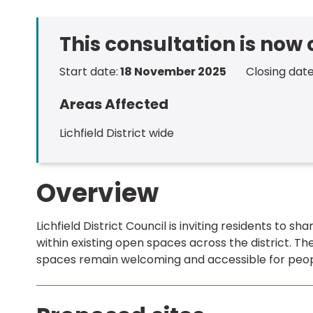
This consultation is now
Start date:
18 November 2025
Closing date
Areas Affected
Lichfield District wide
Overview
Lichfield District Council is inviting residents to sh
within existing open spaces across the district. Th
spaces remain welcoming and accessible for peop