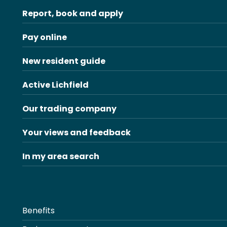
Report, book and apply
Pay online
New resident guide
Active Lichfield
Our trading company
Your views and feedback
In my area search
Benefits