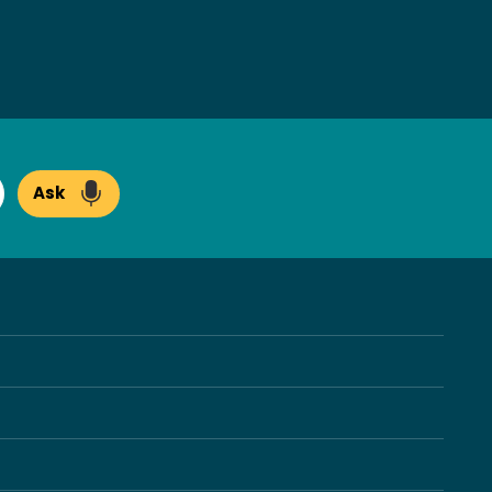
Ask
arch