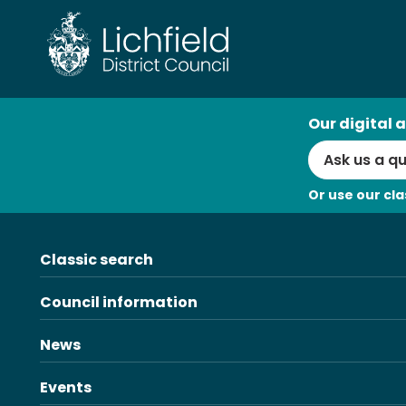
Skip
to
content
AI
Our digital a
Search
Or use our cla
Classic search
Council information
News
Events