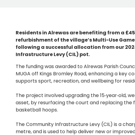
Residents in Alrewas are benefiting from a £4
refurbishment of the village’s Multi-Use Gam
following a successful allocation from our 2
Infrastructure Levy (CIL) pot.
The funding was awarded to Alrewas Parish Counci
MUGA off Kings Bromley Road, enhancing a key c
supports sport, recreation, and wellbeing for reside
The project involved upgrading the 15‑year‑old, w
asset, by resurfacing the court and replacing the 
basketball hoops.
The Community Infrastructure Levy (CIL) is a cha
metre, and is used to help deliver new or improved f