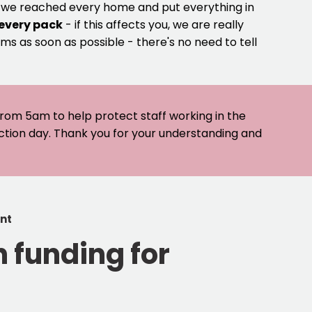
e we reached every home and put everything in
 every pack
- if this affects you, we are really
ms as soon as possible - there's no need to tell
 from 5am to help protect staff working in the
ection day. Thank you for your understanding and
ent
 funding for