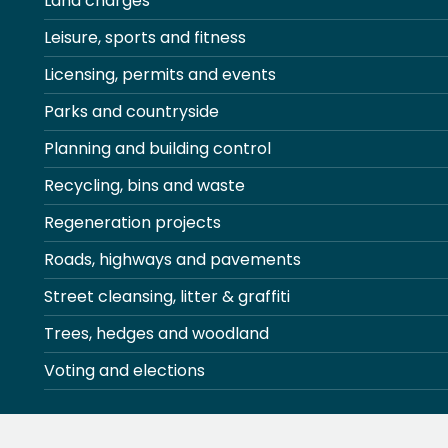
Land charges
Leisure, sports and fitness
Licensing, permits and events
Parks and countryside
Planning and building control
Recycling, bins and waste
Regeneration projects
Roads, highways and pavements
Street cleansing, litter & graffiti
Trees, hedges and woodland
Voting and elections