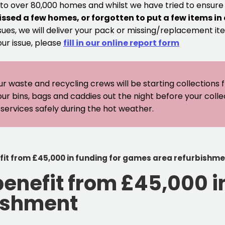
 to over 80,000 homes and whilst we have tried to ensur
issed a few homes, or forgotten to put a few items in
sues, we will deliver your pack or missing/replacement ite
our issue, please
fill in our online report form
ur waste and recycling crews will be starting collections
our bins, bags and caddies out the night before your coll
er services safely during the hot weather.
fit from £45,000 in funding for games area refurbishm
enefit from £45,000 in
ishment