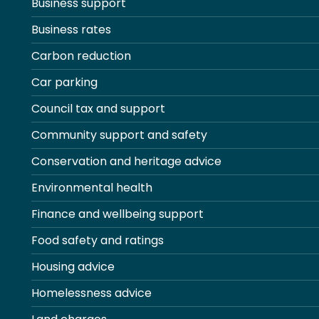
Business support
Business rates
Carbon reduction
Car parking
Council tax and support
Community support and safety
Conservation and heritage advice
Environmental health
Finance and wellbeing support
Food safety and ratings
Housing advice
Homelessness advice