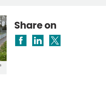
Share on
Share on Facebook
Share on LinkedIn
Share on X (formerly Twitte
s