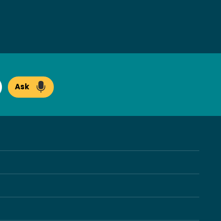
Ask
arch