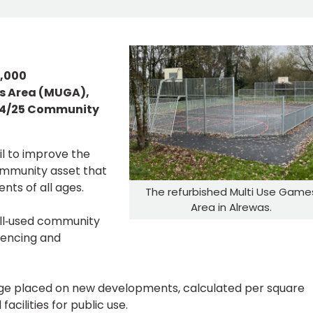
5,000
es Area (MUGA),
024/25 Community
l to improve the
ommunity asset that
nts of all ages.
The refurbished Multi Use Game
Area in Alrewas.
ell‑used community
fencing and
rge placed on new developments, calculated per square
acilities for public use.