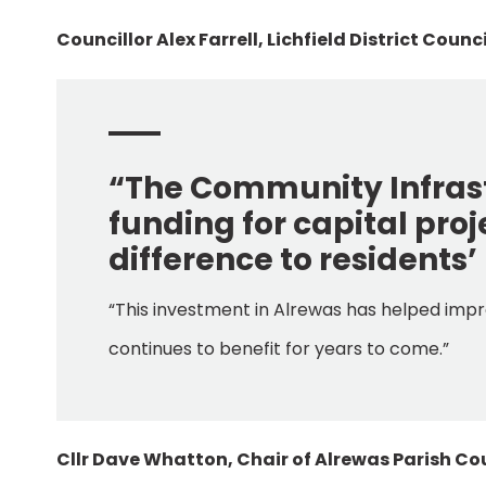
Councillor Alex Farrell, Lichfield District Coun
“The Community Infrast
funding for capital pro
difference to residents’ 
“This investment in Alrewas has helped impr
continues to benefit for years to come.”
Cllr Dave Whatton, Chair of Alrewas Parish Cou