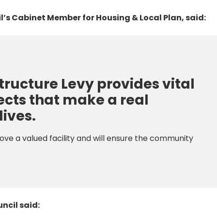
cil’s Cabinet Member for Housing & Local Plan, said:
ructure Levy provides vital
jects that make a real
lives.
ove a valued facility and will ensure the community
ncil said: