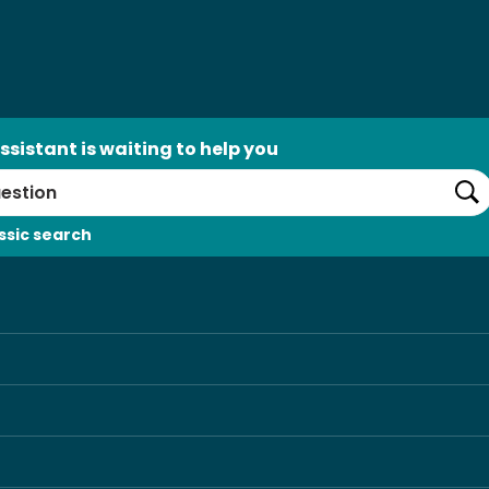
ssistant is waiting to help you
Se
ssic search