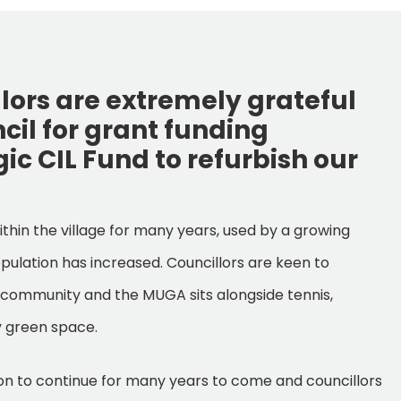
lors are extremely grateful
ncil for grant funding
ic CIL Fund to refurbish our
thin the village for many years, used by a growing
ulation has increased. Councillors are keen to
r community and the MUGA sits alongside tennis,
y green space.
sion to continue for many years to come and councillors