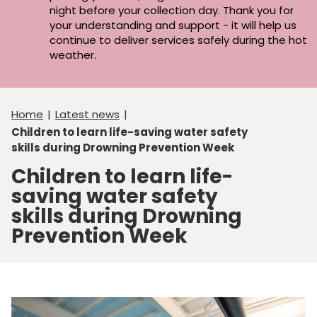
night before your collection day. Thank you for
your understanding and support - it will help us
continue to deliver services safely during the hot
weather.
Home
Latest news
Children to learn life-saving water safety
skills during Drowning Prevention Week
Children to learn life-
saving water safety
skills during Drowning
Prevention Week