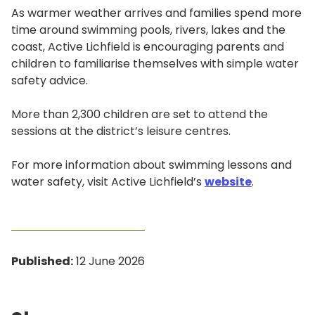
As warmer weather arrives and families spend more
time around swimming pools, rivers, lakes and the
coast, Active Lichfield is encouraging parents and
children to familiarise themselves with simple water
safety advice.
More than 2,300 children are set to attend the
sessions at the district’s leisure centres.
For more information about swimming lessons and
water safety, visit Active Lichfield’s
website
.
Published:
12 June 2026