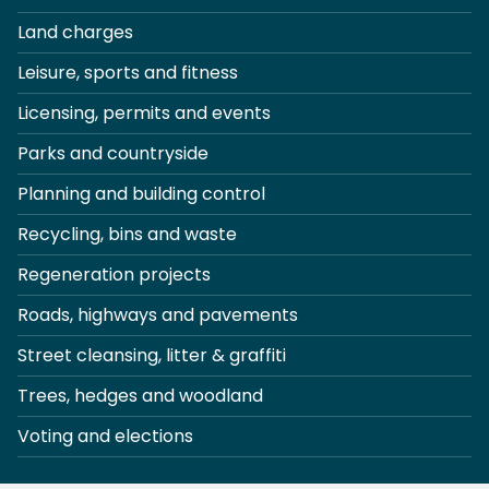
Land charges
Leisure, sports and fitness
Licensing, permits and events
Parks and countryside
Planning and building control
Recycling, bins and waste
Regeneration projects
Roads, highways and pavements
Street cleansing, litter & graffiti
Trees, hedges and woodland
Voting and elections