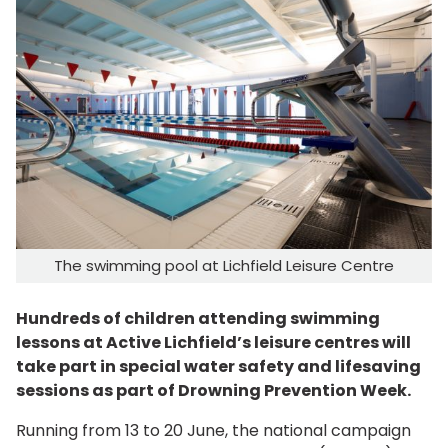
The swimming pool at Lichfield Leisure Centre
Hundreds of children attending swimming
lessons at Active Lichfield’s leisure centres will
take part in special water safety and lifesaving
sessions as part of Drowning Prevention Week.
Running from 13 to 20 June, the national campaign