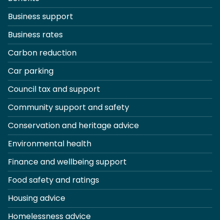
Business support
Business rates
Carbon reduction
Car parking
Council tax and support
Community support and safety
Conservation and heritage advice
Environmental health
Finance and wellbeing support
Food safety and ratings
Housing advice
Homelessness advice