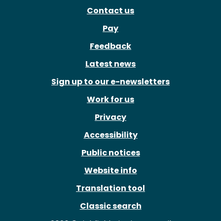
Contact us
Pay
Feedback
Latest news
Sign up to our e-newsletters
Work for us
Privacy
Accessibility
Public notices
Website info
Translation tool
Classic search