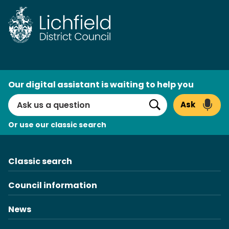
Skip
to
content
AI
Our digital assistant is waiting to help you
Search
Ask
Search
Or use our classic search
Classic search
Council information
News