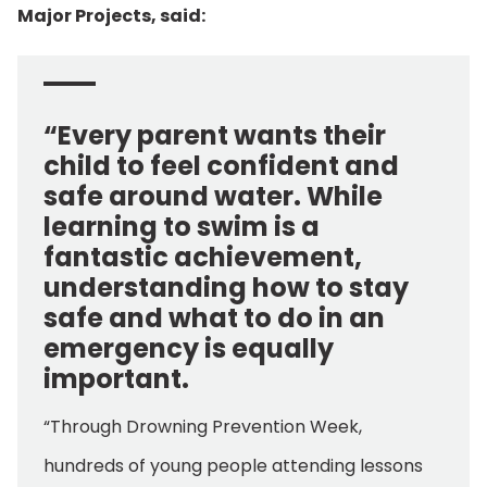
Major Projects, said:
“Every parent wants their
child to feel confident and
safe around water. While
learning to swim is a
fantastic achievement,
understanding how to stay
safe and what to do in an
emergency is equally
important.
“Through Drowning Prevention Week,
hundreds of young people attending lessons