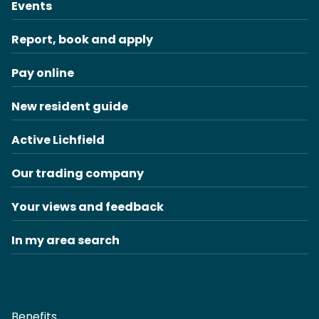
Events
Report, book and apply
Pay online
New resident guide
Active Lichfield
Our trading company
Your views and feedback
In my area search
Benefits