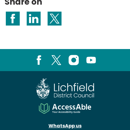
Share on
Share on Facebook
Share on LinkedIn
Share on X (formerly Twitter)
Facebook
X
Instagram
Youtube
WhatsApp us