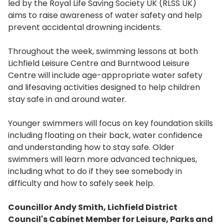
led by the Royal Life Saving Society UK (RLSS UK)
aims to raise awareness of water safety and help
prevent accidental drowning incidents.
Throughout the week, swimming lessons at both
Lichfield Leisure Centre and Burntwood Leisure
Centre will include age-appropriate water safety
and lifesaving activities designed to help children
stay safe in and around water.
Younger swimmers will focus on key foundation skills
including floating on their back, water confidence
and understanding how to stay safe. Older
swimmers will learn more advanced techniques,
including what to do if they see somebody in
difficulty and how to safely seek help.
Councillor Andy Smith, Lichfield District
Council's Cabinet Member for Leisure, Parks and