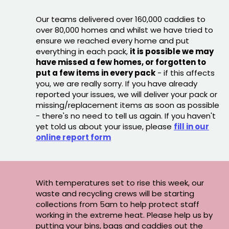
Our teams delivered over 160,000 caddies to
over 80,000 homes and whilst we have tried to
ensure we reached every home and put
everything in each pack,
it is possible we may
have missed a few homes, or forgotten to
put a few items in every pack
- if this affects
you, we are really sorry. If you have already
reported your issues, we will deliver your pack or
missing/replacement items as soon as possible
- there's no need to tell us again. If you haven't
yet told us about your issue, please
fill in our
online report form
With temperatures set to rise this week, our
waste and recycling crews will be starting
collections from 5am to help protect staff
working in the extreme heat. Please help us by
putting your bins, bags and caddies out the