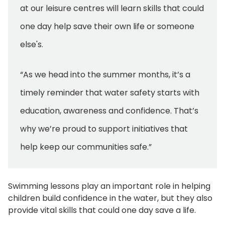
at our leisure centres will learn skills that could
one day help save their own life or someone
else's.
“As we head into the summer months, it’s a
timely reminder that water safety starts with
education, awareness and confidence. That’s
why we’re proud to support initiatives that
help keep our communities safe.”
Swimming lessons play an important role in helping
children build confidence in the water, but they also
provide vital skills that could one day save a life.