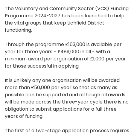
The Voluntary and Community Sector (VCS) Funding
Programme 2024-2027 has been launched to help
the vital groups that keep Lichfield District
functioning.
Through the programme £163,000 is available per
year for three years ­- £489,000 in all - with a
minimum award per organisation of £1,000 per year
for those successful in applying.
It is unlikely any one organisation will be awarded
more than £50,000 per year so that as many as
possible can be supported and although all awards
will be made across the three-year cycle there is no
obligation to submit applications for a full three
years of funding.
The first of a two-stage application process requires