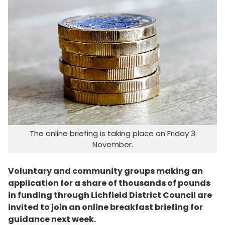
The online briefing is taking place on Friday 3
November.
Voluntary and community groups making an
application for a share of thousands of pounds
in funding through Lichfield District Council are
invited to join an online breakfast briefing for
guidance next week.