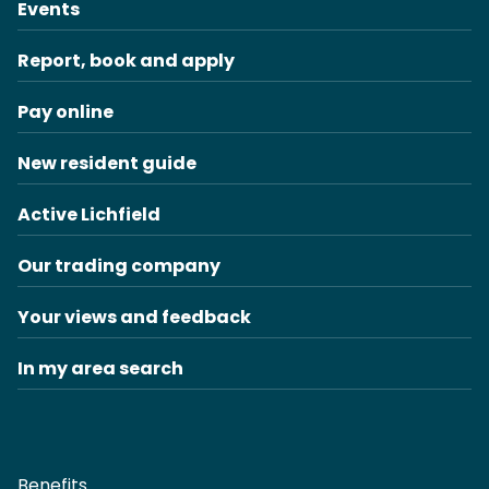
Events
Report, book and apply
Pay online
New resident guide
Active Lichfield
Our trading company
Your views and feedback
In my area search
Benefits