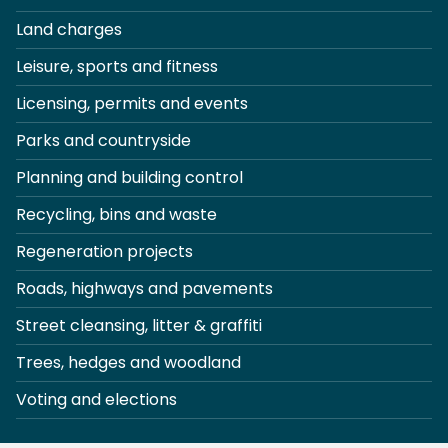
Land charges
Leisure, sports and fitness
Licensing, permits and events
Parks and countryside
Planning and building control
Recycling, bins and waste
Regeneration projects
Roads, highways and pavements
Street cleansing, litter & graffiti
Trees, hedges and woodland
Voting and elections