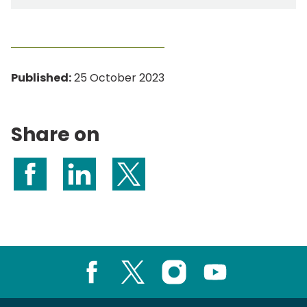
Published:
25 October 2023
Share on
Share on Facebook
Share on LinkedIn
Share on X (formerly Twitter)
Facebook
X
Instagram
Youtube