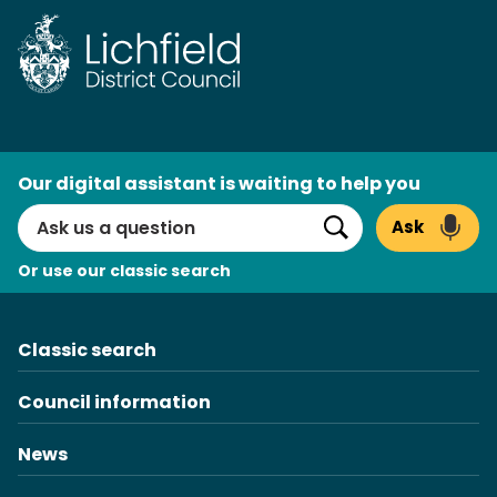
Skip
to
content
AI
Our digital assistant is waiting to help you
Search
Ask
Search
Or use our classic search
Classic search
Council information
News