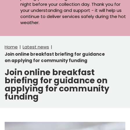
night before your collection day. Thank you for
your understanding and support - it will help us
continue to deliver services safely during the hot
weather.
Home
Latest news
Join online breakfast briefing for guidance
on applying for community funding
Join online breakfast
briefing for guidance on
applying for community
funding