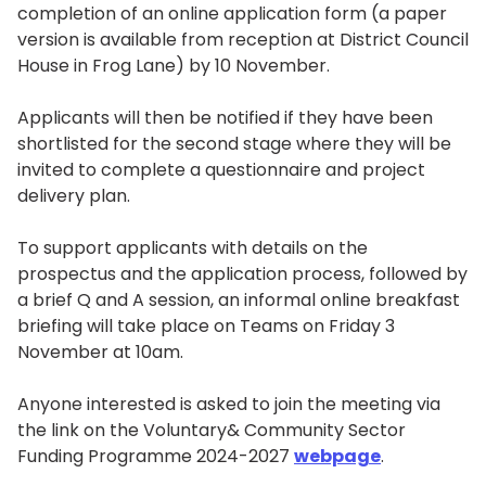
completion of an online application form (a paper
version is available from reception at District Council
House in Frog Lane) by 10 November.
Applicants will then be notified if they have been
shortlisted for the second stage where they will be
invited to complete a questionnaire and project
delivery plan.
To support applicants with details on the
prospectus and the application process, followed by
a brief Q and A session, an informal online breakfast
briefing will take place on Teams on Friday 3
November at 10am.
Anyone interested is asked to join the meeting via
the link on the Voluntary& Community Sector
Funding Programme 2024-2027
webpage
.