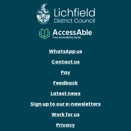
WhatsApp us
Contact us
Pay
Feedback
Latest news
Sign up to our e-newsletters
Work for us
Privacy