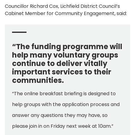
Councillor Richard Cox, Lichfield District Council’s
Cabinet Member for Community Engagement, said:
“The funding programme will
help many voluntary groups
continue to deliver vitally
important services to their
communities.
“The online breakfast briefing is designed to
help groups with the application process and
answer any questions they may have, so
please join in on Friday next week at 10am.”