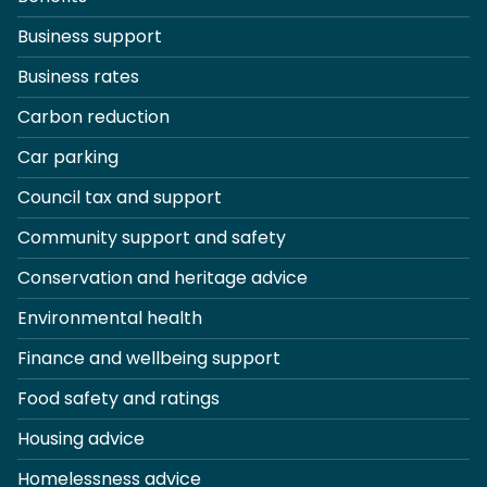
Business support
Business rates
Carbon reduction
Car parking
Council tax and support
Community support and safety
Conservation and heritage advice
Environmental health
Finance and wellbeing support
Food safety and ratings
Housing advice
Homelessness advice