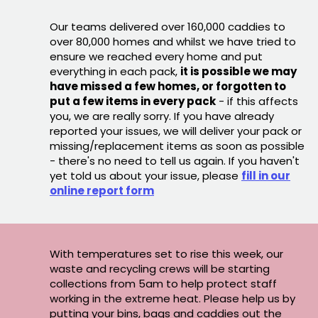
Our teams delivered over 160,000 caddies to
over 80,000 homes and whilst we have tried to
ensure we reached every home and put
everything in each pack,
it is possible we may
have missed a few homes, or forgotten to
put a few items in every pack
- if this affects
you, we are really sorry. If you have already
reported your issues, we will deliver your pack or
missing/replacement items as soon as possible
- there's no need to tell us again. If you haven't
yet told us about your issue, please
fill in our
online report form
With temperatures set to rise this week, our
waste and recycling crews will be starting
collections from 5am to help protect staff
working in the extreme heat. Please help us by
putting your bins, bags and caddies out the