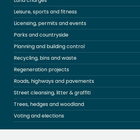
Land charges
Leisure, sports and fitness
Licensing, permits and events
Parks and countryside
Planning and building control
Recycling, bins and waste
Regeneration projects
Roads, highways and pavements
Street cleansing, litter & graffiti
Trees, hedges and woodland
Voting and elections