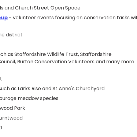
elds and Church Street Open Space
oup
- volunteer events focusing on conservation tasks wi
e district
h as Staffordshire Wildlife Trust, Staffordshire
ty Council, Burton Conservation Volunteers and many more
t
 such as Larks Rise and St Anne's Churchyard
encourage meadow species
ntwood Park
 Burntwood
d