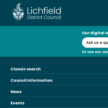
Skip
to
content
AI
Our digital a
Search
Or use our cla
Classic search
Council information
News
Events