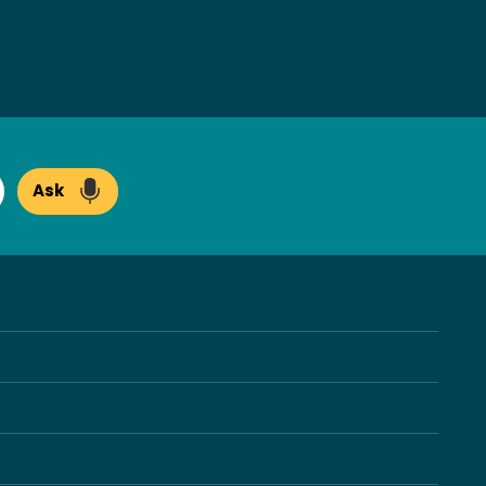
Ask
arch