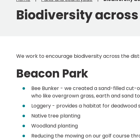
Biodiversity across 
We work to encourage biodiversity across the distr
Beacon Park
Bee Bunker - we created a sand-filled cut-out
who like overgrown grass, earth and sand to 
Loggery - provides a habitat for deadwood 
Native tree planting
Woodland planting
Reducing the mowing on our golf course thro