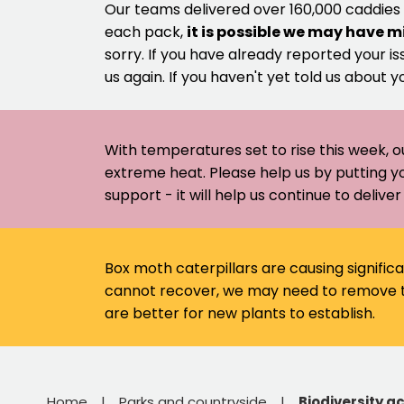
Our teams delivered over 160,000 caddies
each pack,
it is possible we may have m
sorry. If you have already reported your is
us again. If you haven't yet told us about y
With temperatures set to rise this week, o
extreme heat. Please help us by putting y
support - it will help us continue to deliv
Box moth caterpillars are causing signific
cannot recover, we may need to remove th
are better for new plants to establish.
Home
Parks and countryside
Biodiversity ac