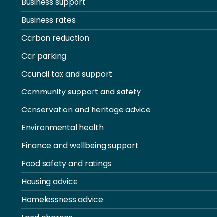
Business support
Business rates
Carbon reduction
Car parking
Council tax and support
Community support and safety
Conservation and heritage advice
Environmental health
Finance and wellbeing support
Food safety and ratings
Housing advice
Homelessness advice