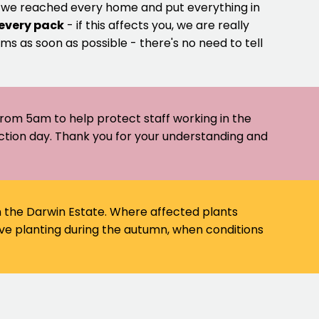
e we reached every home and put everything in
 every pack
- if this affects you, we are really
ms as soon as possible - there's no need to tell
 from 5am to help protect staff working in the
ection day. Thank you for your understanding and
on the Darwin Estate. Where affected plants
ve planting during the autumn, when conditions