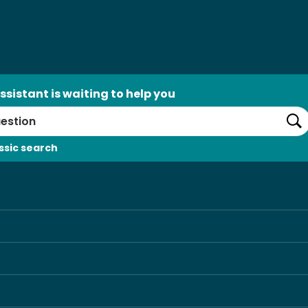
ssistant is waiting to help you
Se
ssic search