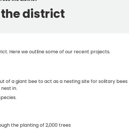
the district
ict. Here we outline some of our recent projects.
 of a giant bee to act as a nesting site for solitary bees
nest in.
species.
ugh the planting of 2,000 trees