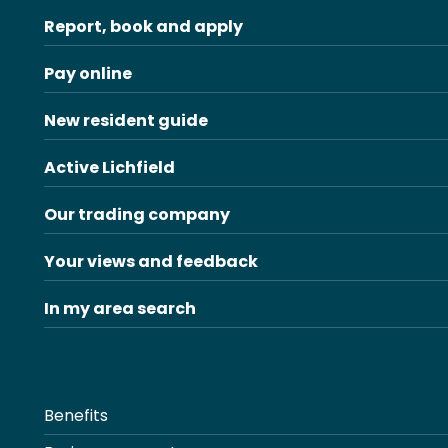
Report, book and apply
Pay online
New resident guide
Active Lichfield
Our trading company
Your views and feedback
In my area search
Benefits