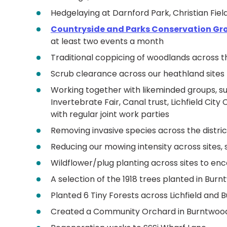
Hedgelaying at Darnford Park, Christian Fi
Countryside and Parks Conservation Gr
at least two events a month
Traditional coppicing of woodlands across th
Scrub clearance across our heathland sites
Working together with likeminded groups, suc
Invertebrate Fair, Canal trust, Lichfield Ci
with regular joint work parties
Removing invasive species across the distric
Reducing our mowing intensity across sites,
Wildflower/plug planting across sites to 
A selection of the 1918 trees planted in Bur
Planted 6 Tiny Forests across Lichfield and
Created a Community Orchard in Burntwoo