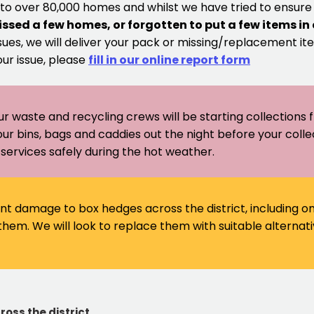
 to over 80,000 homes and whilst we have tried to ensur
issed a few homes, or forgotten to put a few items in
sues, we will deliver your pack or missing/replacement ite
our issue, please
fill in our online report form
ur waste and recycling crews will be starting collections
our bins, bags and caddies out the night before your coll
er services safely during the hot weather.
ant damage to box hedges across the district, including 
em. We will look to replace them with suitable alternati
ross the district