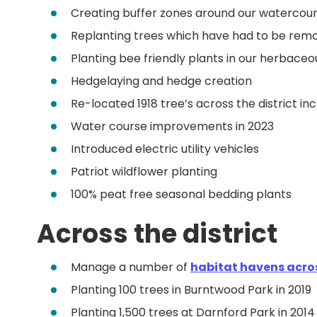
Creating buffer zones around our watercours
Replanting trees which have had to be rem
Planting bee friendly plants in our herbace
Hedgelaying and hedge creation
Re-located 1918 tree’s across the district i
Water course improvements in 2023
Introduced electric utility vehicles
Patriot wildflower planting
100% peat free seasonal bedding plants
Across the district
Manage a number of
habitat havens acros
Planting 100 trees in Burntwood Park in 2019
Planting 1,500 trees at Darnford Park in 2014