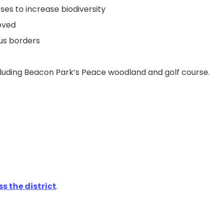
es to increase biodiversity
oved
ous borders
ncluding Beacon Park’s Peace woodland and golf course.
s the district
.