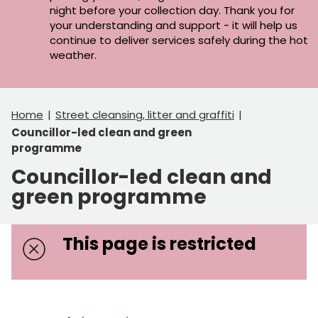
night before your collection day. Thank you for
your understanding and support - it will help us
continue to deliver services safely during the hot
weather.
Home
Street cleansing, litter and graffiti
Councillor-led clean and green
programme
Councillor-led clean and
green programme
This page is restricted