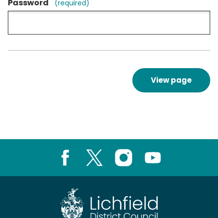
Password
(required)
View page
Facebook
X
Instagram
Youtube