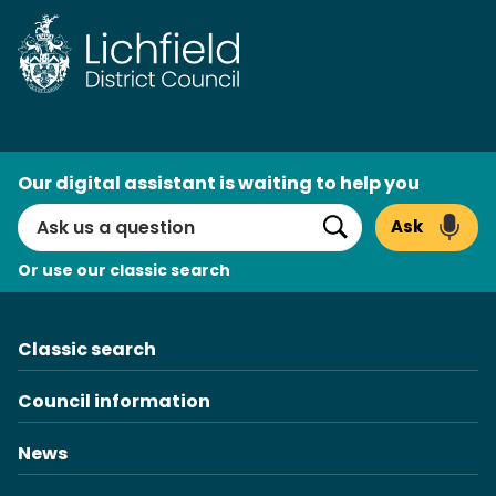
Skip
to
content
AI
Our digital assistant is waiting to help you
Search
Ask
Search
Or use our classic search
Classic search
Council information
News