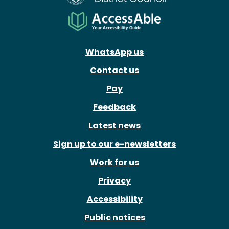
WhatsApp us
Contact us
Pay
Feedback
Latest news
Sign up to our e-newsletters
Work for us
Privacy
Accessibility
Public notices