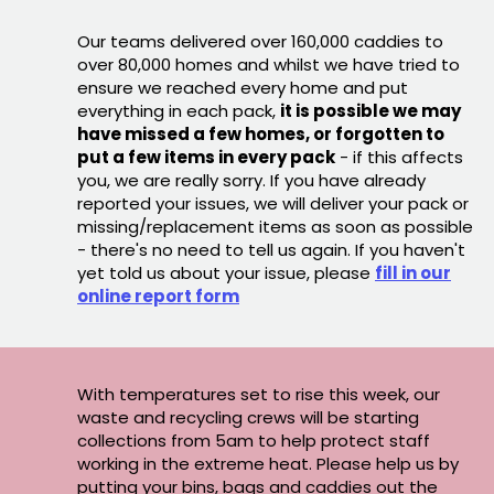
Our teams delivered over 160,000 caddies to
over 80,000 homes and whilst we have tried to
ensure we reached every home and put
everything in each pack,
it is possible we may
have missed a few homes, or forgotten to
put a few items in every pack
- if this affects
you, we are really sorry. If you have already
reported your issues, we will deliver your pack or
missing/replacement items as soon as possible
- there's no need to tell us again. If you haven't
yet told us about your issue, please
fill in our
online report form
With temperatures set to rise this week, our
waste and recycling crews will be starting
collections from 5am to help protect staff
working in the extreme heat. Please help us by
putting your bins, bags and caddies out the