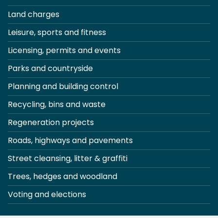
Land charges
Leisure, sports and fitness
Licensing, permits and events
Parks and countryside
Planning and building control
Recycling, bins and waste
Regeneration projects
Roads, highways and pavements
Street cleansing, litter & graffiti
Trees, hedges and woodland
Voting and elections