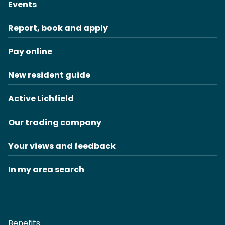
Events
Report, book and apply
Pay online
New resident guide
Active Lichfield
Our trading company
Your views and feedback
In my area search
Benefits