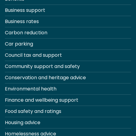
Business support
Business rates
Carbon reduction
Car parking
Council tax and support
Community support and safety
Conservation and heritage advice
Environmental health
Finance and wellbeing support
Food safety and ratings
Housing advice
Homelessness advice