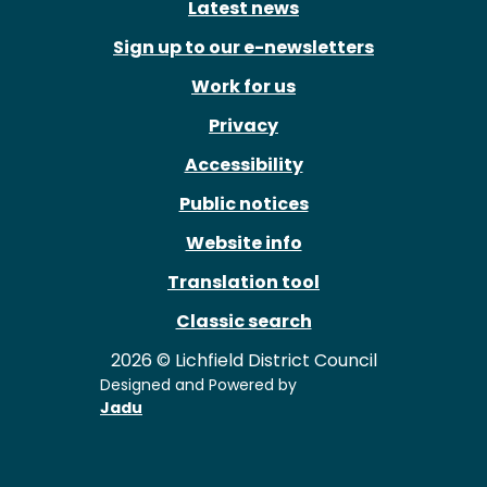
Latest news
Sign up to our e-newsletters
Work for us
Privacy
Accessibility
Public notices
Website info
Translation tool
Classic search
2026 © Lichfield District Council
Designed and Powered by
Jadu