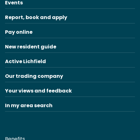
Events
Report, book and apply
Pay online
New resident guide
Active Lichfield
Our trading company
Your views and feedback
In my area search
Benefits