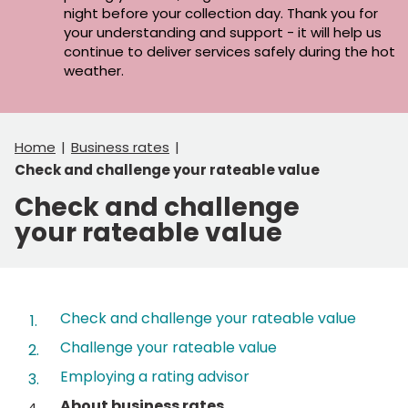
night before your collection day. Thank you for
your understanding and support - it will help us
continue to deliver services safely during the hot
weather.
Home
Business rates
Check and challenge your rateable value
Check and challenge
your rateable value
Contents
Check and challenge your rateable value
Challenge your rateable value
Employing a rating advisor
You
About business rates