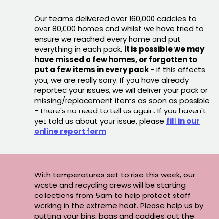
Our teams delivered over 160,000 caddies to
over 80,000 homes and whilst we have tried to
ensure we reached every home and put
everything in each pack,
it is possible we may
have missed a few homes, or forgotten to
put a few items in every pack
- if this affects
you, we are really sorry. If you have already
reported your issues, we will deliver your pack or
missing/replacement items as soon as possible
- there's no need to tell us again. If you haven't
yet told us about your issue, please
fill in our
online report form
With temperatures set to rise this week, our
waste and recycling crews will be starting
collections from 5am to help protect staff
working in the extreme heat. Please help us by
putting your bins, bags and caddies out the