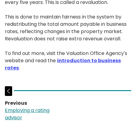
every five years. This is called a revaluation.
This is done to maintain fairness in the system by
redistributing the total amount payable in business
rates, reflecting changes in the property market.
Revaluation does not raise extra revenue overall.
To find out more, visit the Valuation Office Agency's
website and read the
introduction to business
rates
.
Previous
page:
Employing a rating
advisor