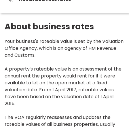
are
here:
About business rates
Your business's rateable value is set by the Valuation
Office Agency, which is an agency of HM Revenue
and Customs.
A property's rateable value is an assessment of the
annual rent the property would rent for if it were
available to let on the open market at a fixed
valuation date. From 1 April 2017, rateable values
have been based on the valuation date of 1 April
2015.
The VOA regularly reassesses and updates the
rateable values of all business properties, usually