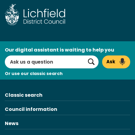
Skip
to
content
AI
Our digital assistant is waiting to help you
Search
Ask
Search
Or use our classic search
Classic search
Council information
News