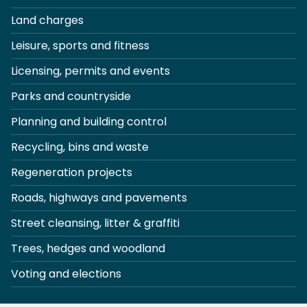
Land charges
Leisure, sports and fitness
Licensing, permits and events
Parks and countryside
Planning and building control
Recycling, bins and waste
Regeneration projects
Roads, highways and pavements
Street cleansing, litter & graffiti
Trees, hedges and woodland
Voting and elections