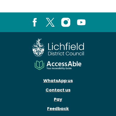
Facebook
X
Instagram
Youtube
WhatsApp us
Contact us
Pay
Feedback