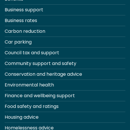
Business support
Business rates
Carbon reduction
Car parking
Council tax and support
Community support and safety
Conservation and heritage advice
Environmental health
Finance and wellbeing support
Food safety and ratings
Housing advice
Homelessness advice