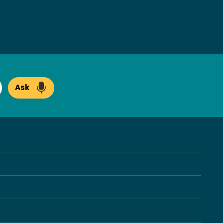
Ask
arch