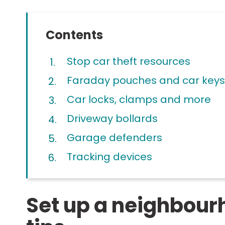
Contents
Stop car theft resources
Faraday pouches and car keys
Car locks, clamps and more
Driveway bollards
Garage defenders
Tracking devices
Set up a neighbou