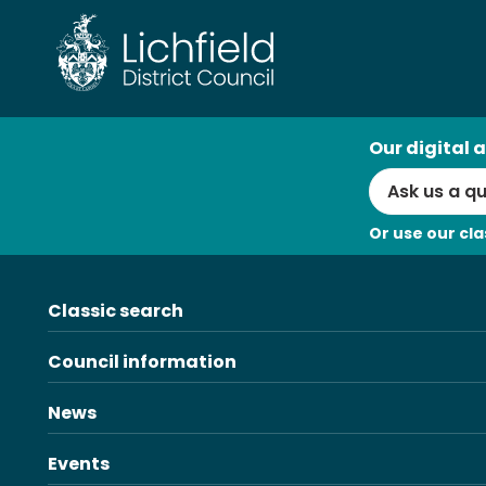
Skip
to
content
AI
Our digital a
Search
Or use our cla
Classic search
Council information
News
Events