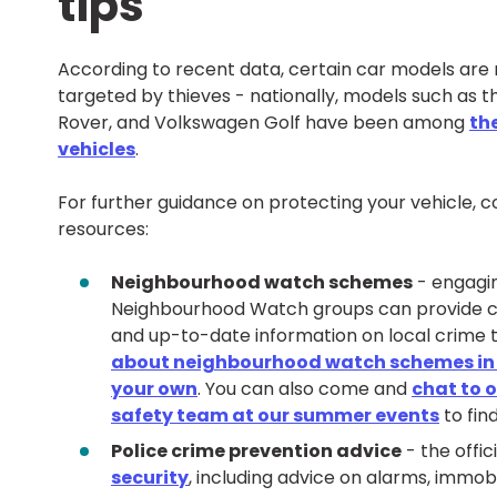
tips
According to recent data, certain car models are
targeted by thieves - nationally, models such as t
Rover, and Volkswagen Golf have been among
th
vehicles
.
For further guidance on protecting your vehicle, c
resources:
Neighbourhood watch schemes
- engagin
Neighbourhood Watch groups can provide 
and up-to-date information on local crime 
about neighbourhood watch schemes in y
your own
. You can also come and
chat to 
safety team at our summer events
to fin
Police crime prevention advice
- the offic
security
, including advice on alarms, immobi