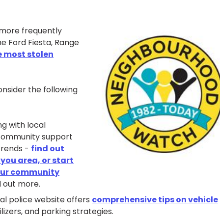
 more frequently
he Ford Fiesta, Range
e most stolen
onsider the following
g with local
community support
trends -
find out
ou area, or start
our community
d out more.
ial police website offers
comprehensive tips on vehicle
lizers, and parking strategies.