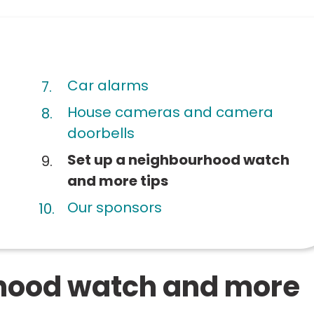
Car alarms
House cameras and camera
doorbells
You
Set up a neighbourhood watch
are
and more tips
here:
Our sponsors
rhood watch and more