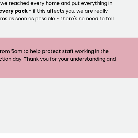
e we reached every home and put everything in
 every pack
- if this affects you, we are really
ms as soon as possible - there's no need to tell
 from 5am to help protect staff working in the
ection day. Thank you for your understanding and