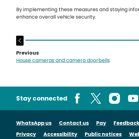
By implementing these measures and staying inform
enhance overall vehicle security.
Previous
page:
House cameras and camera doorbells
Stay connected
Facebook
X
Instagram
You
WhatsApp us
Contact us
Pay
Feedbac
Privacy
Accessibility
Public notices
Web