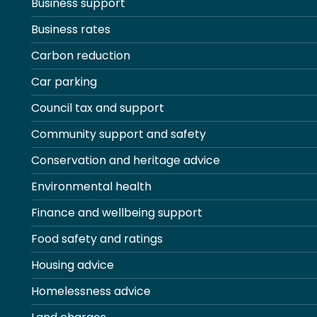
Business support
Business rates
Carbon reduction
Car parking
Council tax and support
Community support and safety
Conservation and heritage advice
Environmental health
Finance and wellbeing support
Food safety and ratings
Housing advice
Homelessness advice