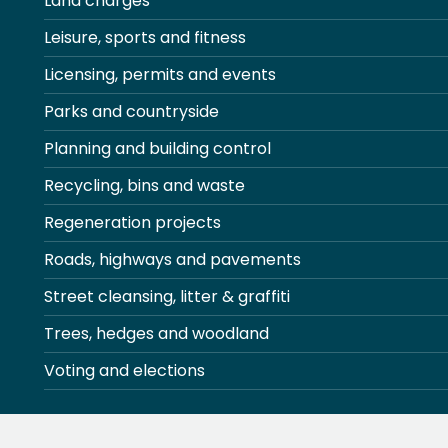
Land charges
Leisure, sports and fitness
Licensing, permits and events
Parks and countryside
Planning and building control
Recycling, bins and waste
Regeneration projects
Roads, highways and pavements
Street cleansing, litter & graffiti
Trees, hedges and woodland
Voting and elections