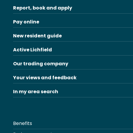
Report, book and apply
Pay online
New resident guide
Active Lichfield
Our trading company
Your views and feedback
In my area search
Benefits