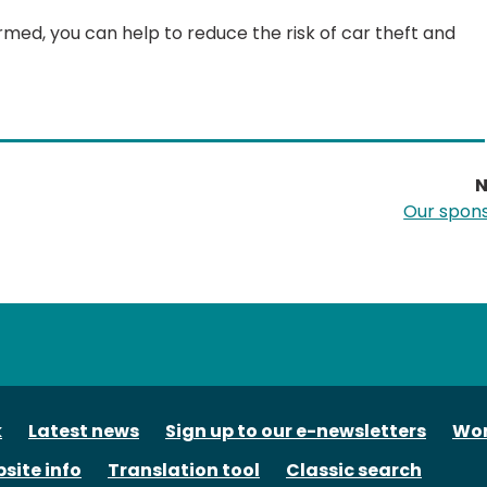
ed, you can help to reduce the risk of car theft and
N
Our spon
tube
k
Latest news
Sign up to our e-newsletters
Wor
site info
Translation tool
Classic search