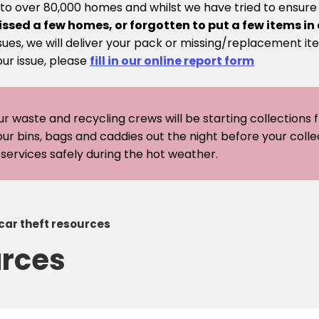
 to over 80,000 homes and whilst we have tried to ensur
issed a few homes, or forgotten to put a few items in
sues, we will deliver your pack or missing/replacement ite
our issue, please
fill in our online report form
ur waste and recycling crews will be starting collections
our bins, bags and caddies out the night before your coll
er services safely during the hot weather.
car theft resources
urces