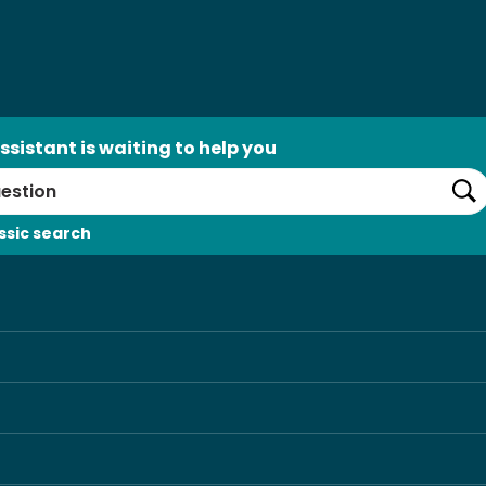
ssistant is waiting to help you
Se
ssic search