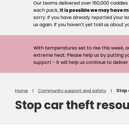
Our teams delivered over 160,000 caddies
each pack,
it is possible we may have m
sorry. If you have already reported your is
us again. If you haven't yet told us about y
With temperatures set to rise this week, o
extreme heat. Please help us by putting y
support - it will help us continue to deliv
Home
Community support and safety
Stop 
Stop car theft reso