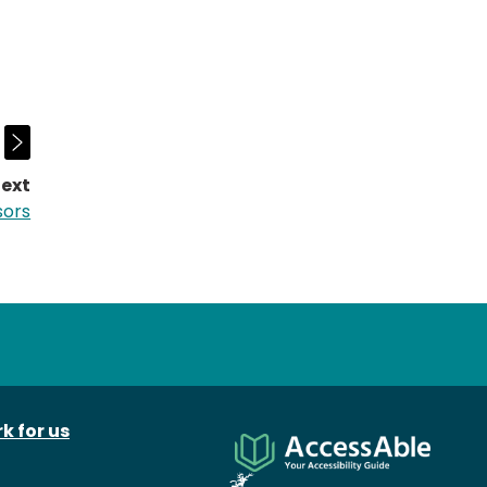
ext
page:
sors
k for us