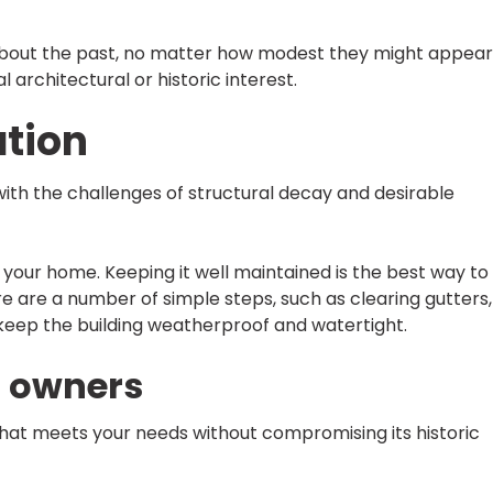
s about the past, no matter how modest they might appear
architectural or historic interest.
tion
with the challenges of structural decay and desirable
r your home. Keeping it well maintained is the best way to
re are a number of simple steps, such as clearing gutters,
p keep the building weatherproof and watertight.
r owners
ay that meets your needs without compromising its historic