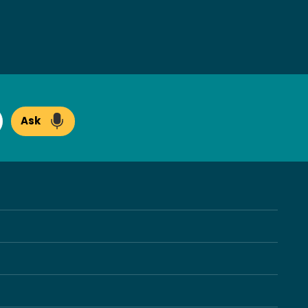
Ask
arch