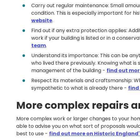
Carry out regular maintenance: Small amoun
condition. This is especially important for his
website
.
Find out if any extra protection applies: A
work if your building is listed or in a conserv
team
.
Understand its importance: This can be anyt
who lived there previously. Knowing what is 
management of the building -
find out mor
Respect its materials and craftsmanship: W
sympathetic to what is already there -
find
More complex repairs 
More complex work or larger changes to your home 
able to advise you on what sort of proposals would
best to use -
find out more on Historic England