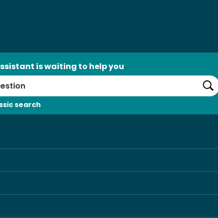
ssistant is waiting to help you
Se
ssic search