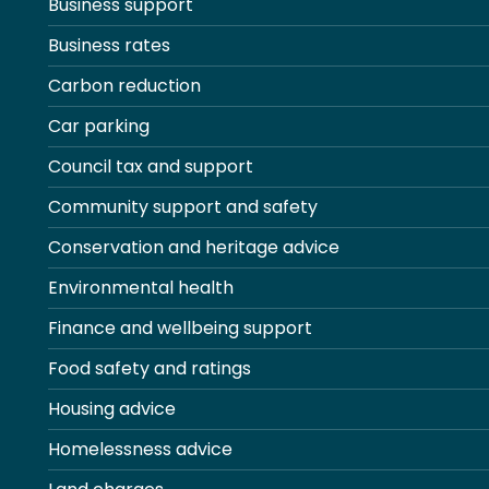
Business support
Business rates
Carbon reduction
Car parking
Council tax and support
Community support and safety
Conservation and heritage advice
Environmental health
Finance and wellbeing support
Food safety and ratings
Housing advice
Homelessness advice