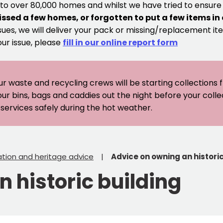
 to over 80,000 homes and whilst we have tried to ensur
issed a few homes, or forgotten to put a few items in
sues, we will deliver your pack or missing/replacement ite
our issue, please
fill in our online report form
ur waste and recycling crews will be starting collections
our bins, bags and caddies out the night before your coll
er services safely during the hot weather.
tion and heritage advice
Advice on owning an historic
 historic building