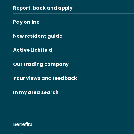
Report, book and apply
Pay online
New resident guide
Active Lichfield
Our trading company
Your views and feedback
In my area search
Benefits