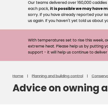
Our teams delivered over 160,000 caddies
each pack,
it is possible we may have m
sorry. If you have already reported your is
us again. If you haven't yet told us about y
With temperatures set to rise this week, o
extreme heat. Please help us by putting y
support - it will help us continue to deliv
Home
Planning and building control
Conserva
Advice on owning an