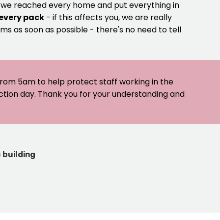
e we reached every home and put everything in
 every pack
- if this affects you, we are really
ms as soon as possible - there's no need to tell
 from 5am to help protect staff working in the
ection day. Thank you for your understanding and
 building