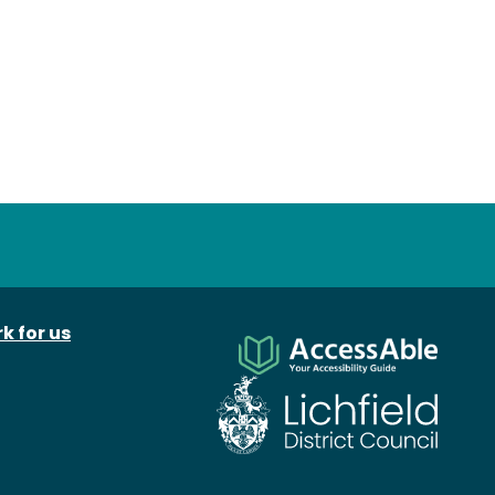
k for us