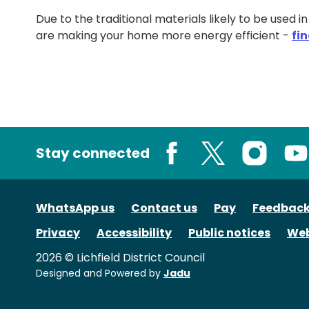
Due to the traditional materials likely to be used i
are making your home more energy efficient -
fi
Stay connected
Facebook
X
Instagram
You
WhatsApp us
Contact us
Pay
Feedbac
Privacy
Accessibility
Public notices
Web
2026 © Lichfield District Council
Designed and Powered by
Jadu