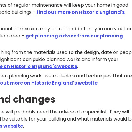
ts of regular maintenance will keep your home in good
toric buildings -
find out more on Historic England's
dditional permission may be needed before you carry out a
ation area -
get planning advice from our planning
hing from the materials used to the design, date or peop
significant can guide planned works and inform your
e on Historic England's website
.
hen planning work, use materials and techniques that are
 out more on Historic England's website
.
and changes
will probably need the advice of a specialist. They will 
 be suitable for your building and what materials would 
's website
.