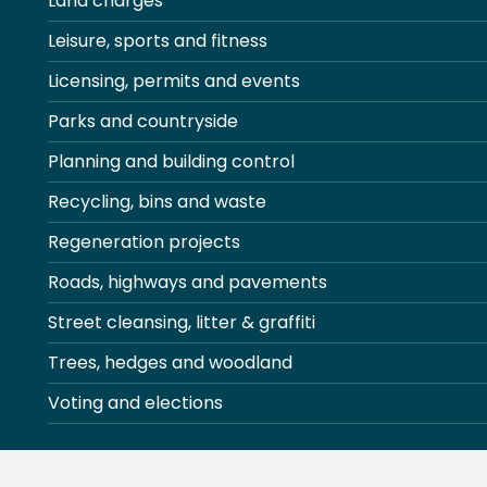
Land charges
Leisure, sports and fitness
Licensing, permits and events
Parks and countryside
Planning and building control
Recycling, bins and waste
Regeneration projects
Roads, highways and pavements
Street cleansing, litter & graffiti
Trees, hedges and woodland
Voting and elections