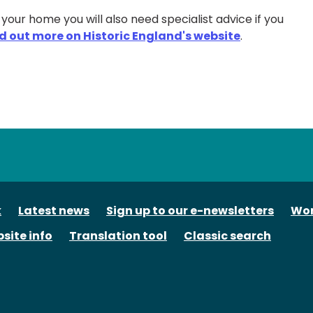
n your home you will also need specialist advice if you
nd out more on Historic England's website
.
tube
k
Latest news
Sign up to our e-newsletters
Wor
site info
Translation tool
Classic search