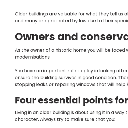
Older buildings are valuable for what they tell u
and many are protected by law due to their special 
Owners and conserva
As the owner of a historic home you will be faced 
modernisations.
You have an important role to play in looking afte
ensure the building survives in good condition. The
stopping leaks or repairing windows that will hel
Four essential points fo
Living in an older building is about using it in a w
character. Always try to make sure that you: