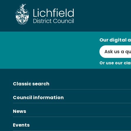
Skip
to
content
AI
Our digital a
Search
Or use our cla
Classic search
Council information
News
Events