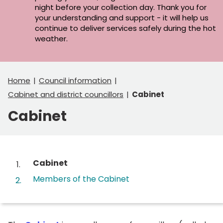
night before your collection day. Thank you for
your understanding and support - it will help us
continue to deliver services safely during the hot
weather.
Home
Council information
Cabinet and district councillors
Cabinet
Cabinet
Contents
You
Cabinet
are
Members of the Cabinet
here: