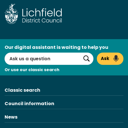
Skip
to
content
AI
Our digital assistant is waiting to help you
Search
Ask
Search
Or use our classic search
Classic search
Council information
News