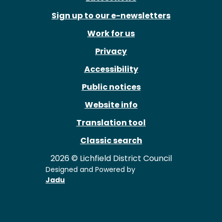
Sign up to our e-newsletters
Work for us
Privacy
Accessibility
Public notices
Website info
Translation tool
Classic search
2026 © Lichfield District Council
Designed and Powered by
Jadu