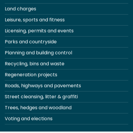
Land charges
Leisure, sports and fitness
Licensing, permits and events
Parks and countryside
Planning and building control
Recycling, bins and waste
Regeneration projects
Roads, highways and pavements
Street cleansing, litter & graffiti
Trees, hedges and woodland
Voting and elections