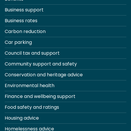
Business support
Business rates
Carbon reduction
Car parking
Council tax and support
Community support and safety
Conservation and heritage advice
Environmental health
Finance and wellbeing support
Food safety and ratings
Housing advice
Homelessness advice