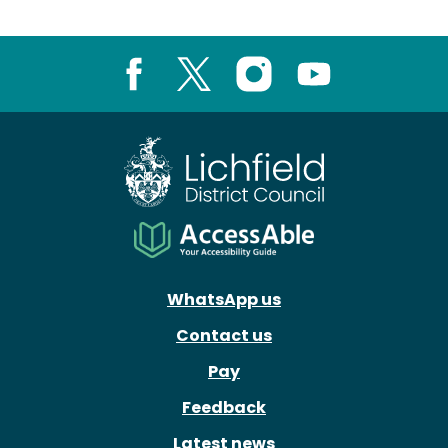
Facebook
X
Instagram
Youtube
WhatsApp us
Contact us
Pay
Feedback
Latest news