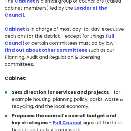
The
Cabinet
is a small group of councillors (called
cabinet members) led by the
Leader of the
Council
.
Cabinet
is in charge of most day-to-day, executive
decisions for the district - except for things
Full
Council
or certain committees must do by law -
find out about other committees
such as our
Planning, Audit and Regulation & Licensing
committees.
Cabinet:
Sets direction for services and projects
- for
example housing, planning policy, parks, waste &
recycling, and the local economy.
Proposes the council’s overall budget and
key strategies
-
Full Council
signs off the final
budget and policy framework.