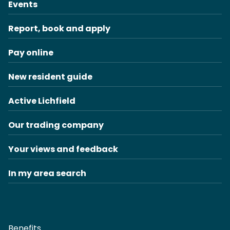
Events
Report, book and apply
Pay online
New resident guide
Active Lichfield
Our trading company
Your views and feedback
In my area search
Benefits