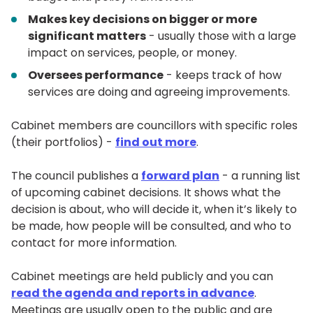
Makes key decisions on bigger or more
significant matters
- usually those with a large
impact on services, people, or money.
Oversees performance
- keeps track of how
services are doing and agreeing improvements.
Cabinet members are councillors with specific roles
(their portfolios) -
find out more
.
The council publishes a
forward plan
- a running list
of upcoming cabinet decisions. It shows what the
decision is about, who will decide it, when it’s likely to
be made, how people will be consulted, and who to
contact for more information.
Cabinet meetings are held publicly and you can
read the agenda and reports in advance
.
Meetings are usually open to the public and are