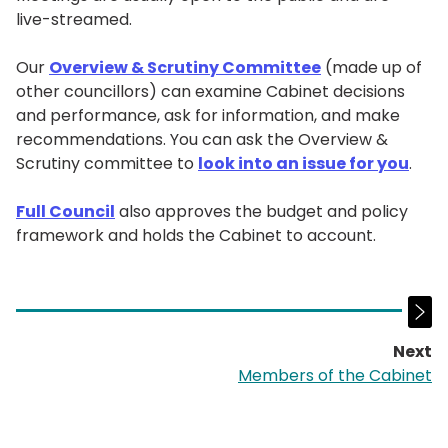
live-streamed.
Our
Overview & Scrutiny Committee
(made up of
other councillors) can examine Cabinet decisions
and performance, ask for information, and make
recommendations. You can ask the Overview &
Scrutiny committee to
look into an issue for you
.
Full Council
also approves the budget and policy
framework and holds the Cabinet to account.
Next
p
Members of the Cabinet