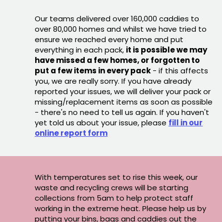
Our teams delivered over 160,000 caddies to
over 80,000 homes and whilst we have tried to
ensure we reached every home and put
everything in each pack,
it is possible we may
have missed a few homes, or forgotten to
put a few items in every pack
- if this affects
you, we are really sorry. If you have already
reported your issues, we will deliver your pack or
missing/replacement items as soon as possible
- there's no need to tell us again. If you haven't
yet told us about your issue, please
fill in our
online report form
With temperatures set to rise this week, our
waste and recycling crews will be starting
collections from 5am to help protect staff
working in the extreme heat. Please help us by
putting your bins, bags and caddies out the