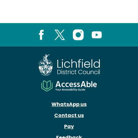
Facebook
X
Instagram
Youtube
WhatsApp us
Contact us
Pay
Feedback