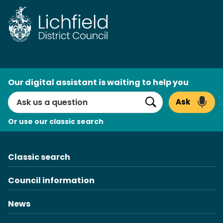
Skip
to
content
AI
Our digital assistant is waiting to help you
Search
Ask
Search
Or use our classic search
Classic search
Council information
News