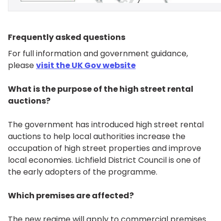
Frequently asked questions
For full information and government guidance,
please
visit
the UK Gov website
What is the purpose of the high street rental
auctions?
The government has introduced high street rental
auctions to help local authorities increase the
occupation of high street properties and improve
local economies. Lichfield District Council is one of
the early adopters of the programme.
Which premises are affected?
The new regime will apply to commercial premises