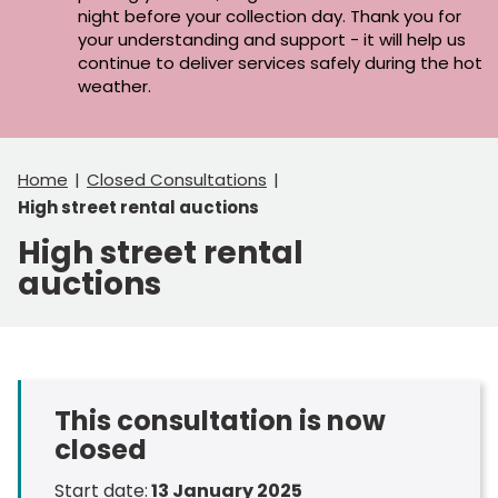
night before your collection day. Thank you for
your understanding and support - it will help us
continue to deliver services safely during the hot
weather.
Home
Closed Consultations
High street rental auctions
High street rental
auctions
This consultation is now
closed
Start date:
13 January 2025