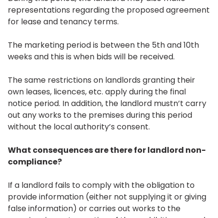
representations regarding the proposed agreement
for lease and tenancy terms.
The marketing period is between the 5th and 10th
weeks and this is when bids will be received.
The same restrictions on landlords granting their
own leases, licences, etc. apply during the final
notice period. In addition, the landlord mustn’t carry
out any works to the premises during this period
without the local authority’s consent.
What consequences are there for landlord non-
compliance?
If a landlord fails to comply with the obligation to
provide information (either not supplying it or giving
false information) or carries out works to the