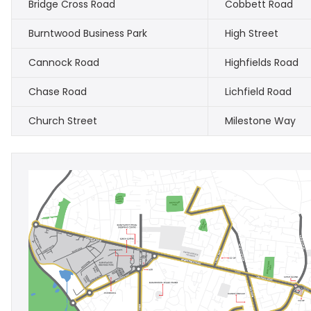
Bridge Cross Road
Cobbett Road
Burntwood Business Park
High Street
Cannock Road
Highfields Road
Chase Road
Lichfield Road
Church Street
Milestone Way