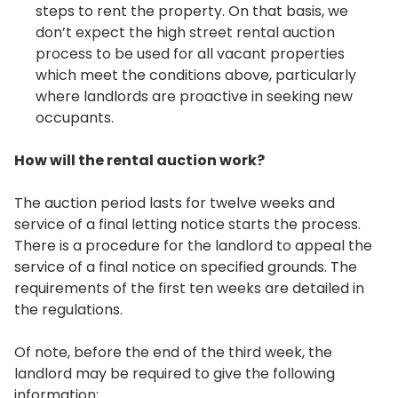
steps to rent the property. On that basis, we
don’t expect the high street rental auction
process to be used for all vacant properties
which meet the conditions above, particularly
where landlords are proactive in seeking new
occupants.
How will the rental auction work?
The auction period lasts for twelve weeks and
service of a final letting notice starts the process.
There is a procedure for the landlord to appeal the
service of a final notice on specified grounds. The
requirements of the first ten weeks are detailed in
the regulations.
Of note, before the end of the third week, the
landlord may be required to give the following
information: