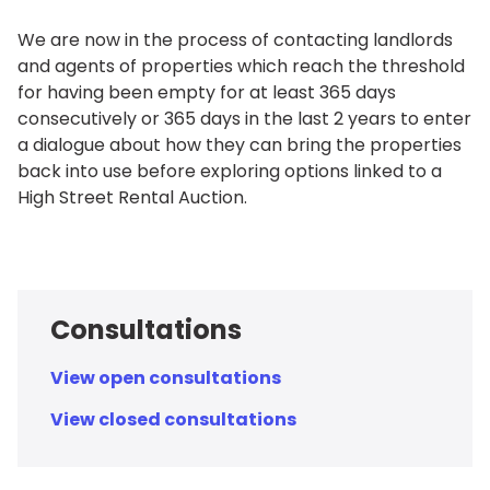
We are now in the process of contacting landlords
and agents of properties which reach the threshold
for having been empty for at least 365 days
consecutively or 365 days in the last 2 years to enter
a dialogue about how they can bring the properties
back into use before exploring options linked to a
High Street Rental Auction.
Consultations
View open consultations
View closed consultations