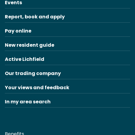
Events
Report, book and apply
Pay online
New resident guide
Active Lichfield
Our trading company
Your views and feedback
In my area search
Benefits