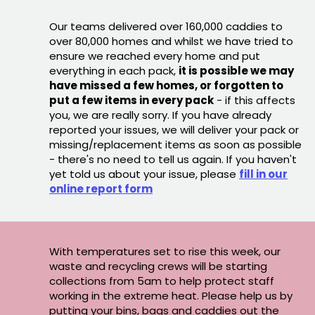
Our teams delivered over 160,000 caddies to
over 80,000 homes and whilst we have tried to
ensure we reached every home and put
everything in each pack,
it is possible we may
have missed a few homes, or forgotten to
put a few items in every pack
- if this affects
you, we are really sorry. If you have already
reported your issues, we will deliver your pack or
missing/replacement items as soon as possible
- there's no need to tell us again. If you haven't
yet told us about your issue, please
fill in our
online report form
With temperatures set to rise this week, our
waste and recycling crews will be starting
collections from 5am to help protect staff
working in the extreme heat. Please help us by
putting your bins, bags and caddies out the