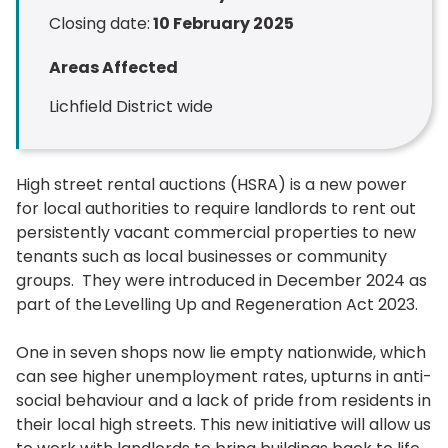
Closing date:
10 February 2025
Areas Affected
Lichfield District wide
High street rental auctions (HSRA) is a new power
for local authorities to require landlords to rent out
persistently vacant commercial properties to new
tenants such as local businesses or community
groups. They were introduced in December 2024 as
part of the Levelling Up and Regeneration Act 2023.
One in seven shops now lie empty nationwide, which
can see higher unemployment rates, upturns in anti-
social behaviour and a lack of pride from residents in
their local high streets. This new initiative will allow us