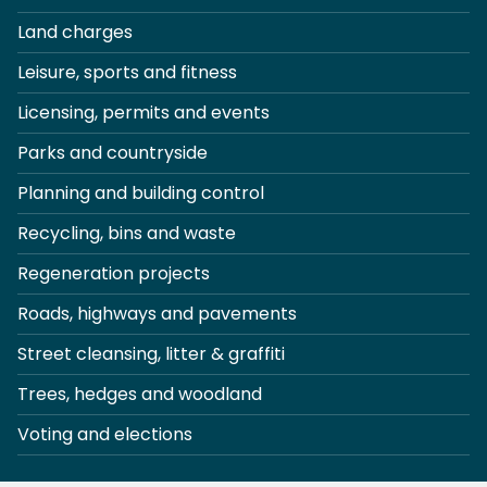
Land charges
Leisure, sports and fitness
Licensing, permits and events
Parks and countryside
Planning and building control
Recycling, bins and waste
Regeneration projects
Roads, highways and pavements
Street cleansing, litter & graffiti
Trees, hedges and woodland
Voting and elections