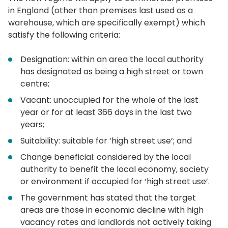
in England (other than premises last used as a
warehouse, which are specifically exempt) which
satisfy the following criteria:
Designation: within an area the local authority
has designated as being a high street or town
centre;
Vacant: unoccupied for the whole of the last
year or for at least 366 days in the last two
years;
Suitability: suitable for ‘high street use’; and
Change beneficial: considered by the local
authority to benefit the local economy, society
or environment if occupied for ‘high street use’.
The government has stated that the target
areas are those in economic decline with high
vacancy rates and landlords not actively taking