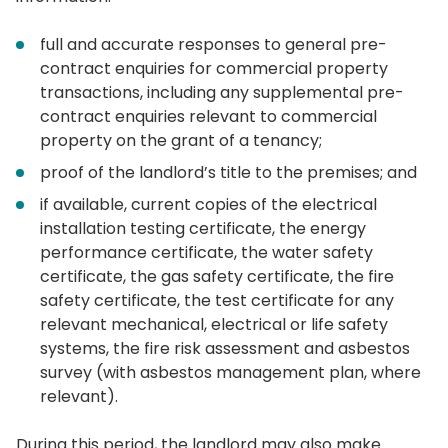
full and accurate responses to general pre-
contract enquiries for commercial property
transactions, including any supplemental pre-
contract enquiries relevant to commercial
property on the grant of a tenancy;
proof of the landlord’s title to the premises; and
if available, current copies of the electrical
installation testing certificate, the energy
performance certificate, the water safety
certificate, the gas safety certificate, the fire
safety certificate, the test certificate for any
relevant mechanical, electrical or life safety
systems, the fire risk assessment and asbestos
survey (with asbestos management plan, where
relevant).
During this period, the landlord may also make