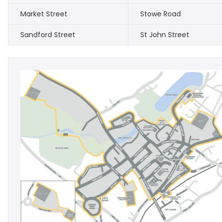
Market Street
Stowe Road
Sandford Street
St John Street