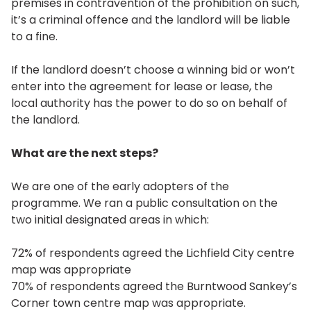
premises in contravention of the prohibition on such,
it’s a criminal offence and the landlord will be liable
to a fine.
If the landlord doesn’t choose a winning bid or won’t
enter into the agreement for lease or lease, the
local authority has the power to do so on behalf of
the landlord.
What are the next steps?
We are one of the early adopters of the
programme. We ran a public consultation on the
two initial designated areas in which:
72% of respondents agreed the Lichfield City centre
map was appropriate
70% of respondents agreed the Burntwood Sankey’s
Corner town centre map was appropriate.