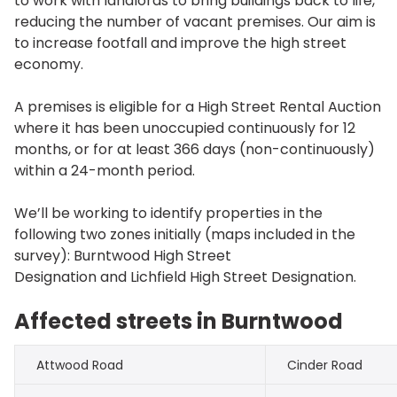
to work with landlords to bring buildings back to life,
reducing the number of vacant premises. Our aim is
to increase footfall and improve the high street
economy.
A premises is eligible for a High Street Rental Auction
where it has been unoccupied continuously for 12
months, or for at least 366 days (non-continuously)
within a 24-month period.
We’ll be working to identify properties in the
following two zones initially (maps included in the
survey): Burntwood High Street
Designation and Lichfield High Street Designation.
Affected streets in Burntwood
Attwood Road
Cinder Road