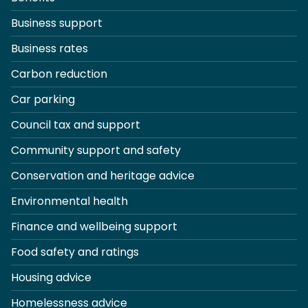
Business support
Business rates
Carbon reduction
Car parking
Council tax and support
Community support and safety
Conservation and heritage advice
Environmental health
Finance and wellbeing support
Food safety and ratings
Housing advice
Homelessness advice