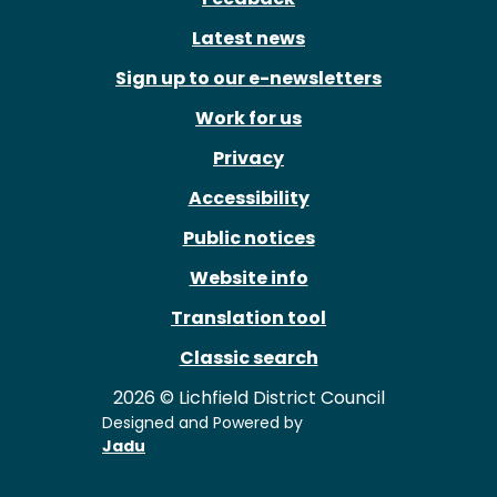
Latest news
Sign up to our e-newsletters
Work for us
Privacy
Accessibility
Public notices
Website info
Translation tool
Classic search
2026 © Lichfield District Council
Designed and Powered by
Jadu