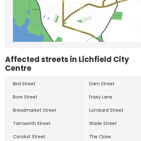
Affected streets in Lichfield City
Centre
Bird Street
Dam Street
Bore Street
Friary Lane
Breadmarket Street
Lombard Street
Tamworth Street
Wade Street
Conduit Street
The Close