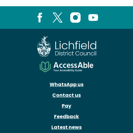
Facebook
X
Instagram
Youtube
WhatsApp us
Contact us
Pay
Feedback
Latest news