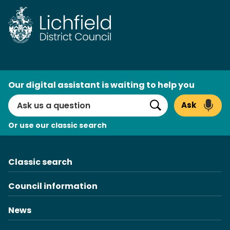
Skip
to
content
AI
Our digital assistant is waiting to help you
Search
Ask
Search
Or use our classic search
Classic search
Council information
News