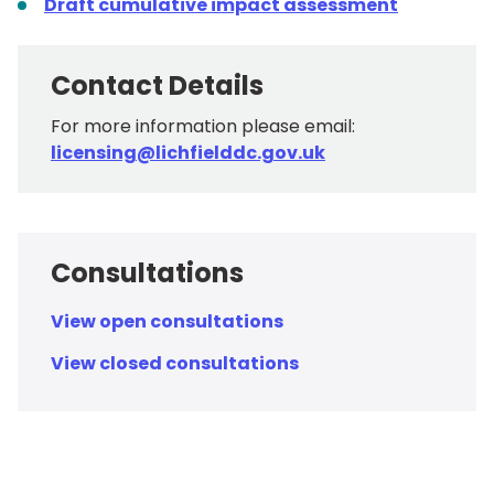
Draft cumulative impact assessment
Contact Details
For more information please email:
licensing@lichfielddc.gov.uk
Consultations
View open consultations
View closed consultations