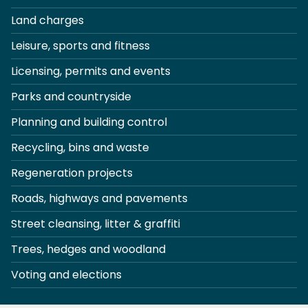
Land charges
Leisure, sports and fitness
Licensing, permits and events
Parks and countryside
Planning and building control
Recycling, bins and waste
Regeneration projects
Roads, highways and pavements
Street cleansing, litter & graffiti
Trees, hedges and woodland
Voting and elections