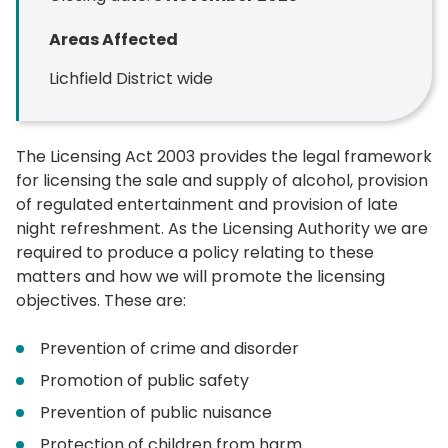
Areas Affected
Lichfield District wide
The Licensing Act 2003 provides the legal framework
for licensing the sale and supply of alcohol, provision
of regulated entertainment and provision of late
night refreshment. As the Licensing Authority we are
required to produce a policy relating to these
matters and how we will promote the licensing
objectives. These are:
Prevention of crime and disorder
Promotion of public safety
Prevention of public nuisance
Protection of children from harm