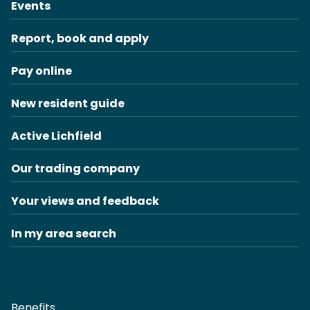
Events
Report, book and apply
Pay online
New resident guide
Active Lichfield
Our trading company
Your views and feedback
In my area search
Benefits