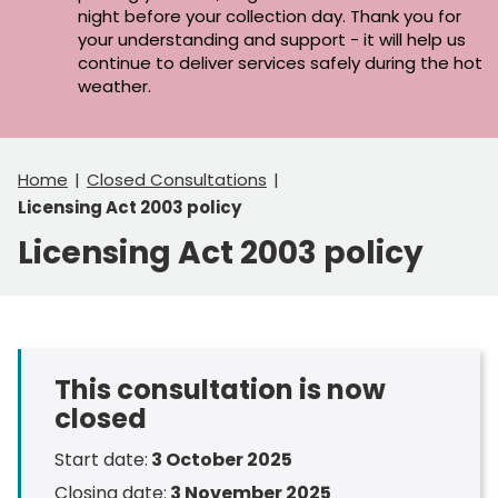
night before your collection day. Thank you for
your understanding and support - it will help us
continue to deliver services safely during the hot
weather.
Home
Closed Consultations
Licensing Act 2003 policy
Licensing Act 2003 policy
This consultation is now
closed
Start date:
3 October 2025
Closing date:
3 November 2025