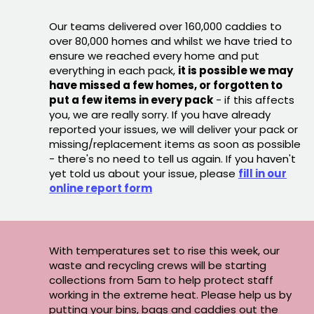
Our teams delivered over 160,000 caddies to
over 80,000 homes and whilst we have tried to
ensure we reached every home and put
everything in each pack,
it is possible we may
have missed a few homes, or forgotten to
put a few items in every pack
- if this affects
you, we are really sorry. If you have already
reported your issues, we will deliver your pack or
missing/replacement items as soon as possible
- there's no need to tell us again. If you haven't
yet told us about your issue, please
fill in our
online report form
With temperatures set to rise this week, our
waste and recycling crews will be starting
collections from 5am to help protect staff
working in the extreme heat. Please help us by
putting your bins, bags and caddies out the