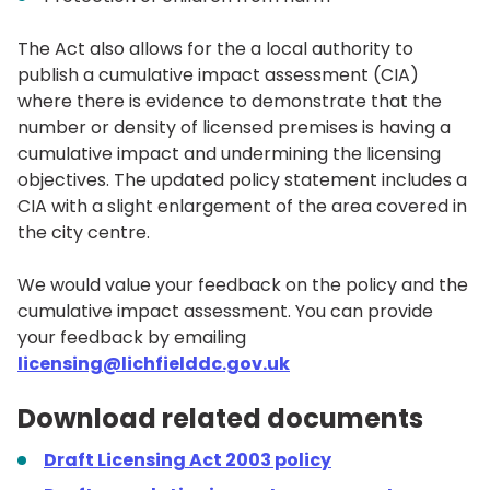
The Act also allows for the a local authority to
publish a cumulative impact assessment (CIA)
where there is evidence to demonstrate that the
number or density of licensed premises is having a
cumulative impact and undermining the licensing
objectives. The updated policy statement includes a
CIA with a slight enlargement of the area covered in
the city centre.
We would value your feedback on the policy and the
cumulative impact assessment. You can provide
your feedback by emailing
licensing@lichfielddc.gov.uk
Download related documents
Draft
Licensing Act 2003 policy