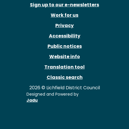
Sign up to our e-newsletters
Work for us
Privacy
Accessibility
Public notices
Website info
Translation tool
Classic search
2026 © Lichfield District Council
Designed and Powered by
Jadu