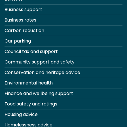
Business support
Business rates
Carbon reduction
Car parking
Council tax and support
Community support and safety
Conservation and heritage advice
Environmental health
Finance and wellbeing support
Food safety and ratings
Housing advice
Homelessness advice