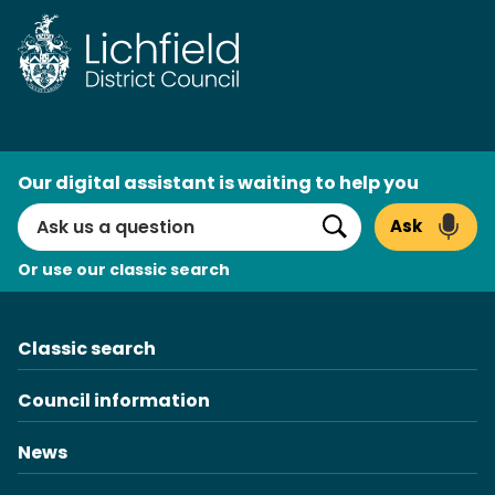
Skip
to
content
AI
Our digital assistant is waiting to help you
Search
Ask
Search
Or use our classic search
Classic search
Council information
News