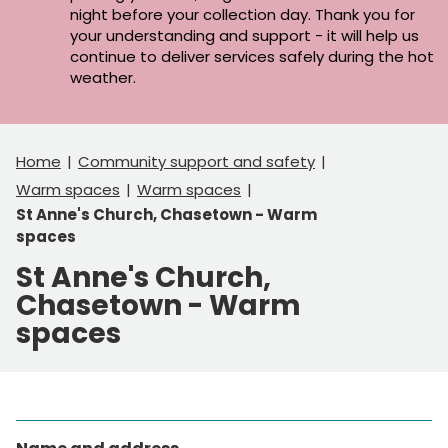
night before your collection day. Thank you for
your understanding and support - it will help us
continue to deliver services safely during the hot
weather.
Home
Community support and safety
Warm spaces
Warm spaces
St Anne's Church, Chasetown - Warm
spaces
St Anne's Church,
Chasetown - Warm
spaces