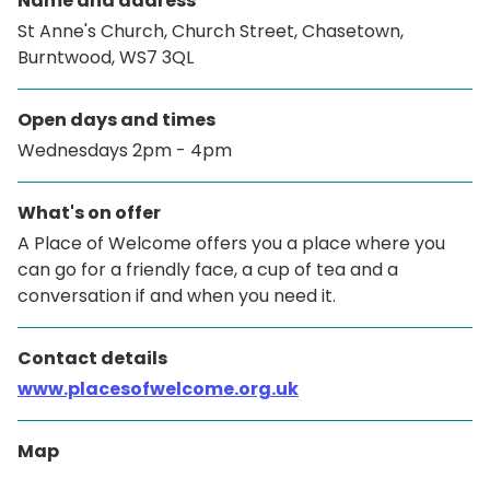
Name and address
St Anne's Church, Church Street, Chasetown,
Burntwood, WS7 3QL
Open days and times
Wednesdays 2pm - 4pm
What's on offer
A Place of Welcome offers you a place where you
can go for a friendly face, a cup of tea and a
conversation if and when you need it.
Contact details
www.placesofwelcome.org.uk
Map