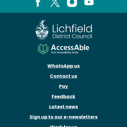
Facebook
X
Instagram
Youtube
WhatsApp us
Contact us
Pay
Feedback
Latest news
Sign up to our e-newsletters