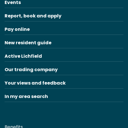
Events
Report, book and apply
Pay online
New resident guide
Active Lichfield
Our trading company
Your views and feedback
In my area search
Benefits