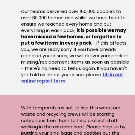
Our teams delivered over 160,000 caddies to
over 80,000 homes and whilst we have tried to
ensure we reached every home and put
everything in each pack,
it is possible we may
have missed a few homes, or forgotten to
put a few items in every pack
- if this affects
you, we are really sorry. If you have already
reported your issues, we will deliver your pack or
missing/replacement items as soon as possible
- there's no need to tell us again. If you haven't
yet told us about your issue, please
fill in our
online report form
With temperatures set to rise this week, our
waste and recycling crews will be starting
collections from 5am to help protect staff
working in the extreme heat. Please help us by
putting your bins, bags and caddies out the