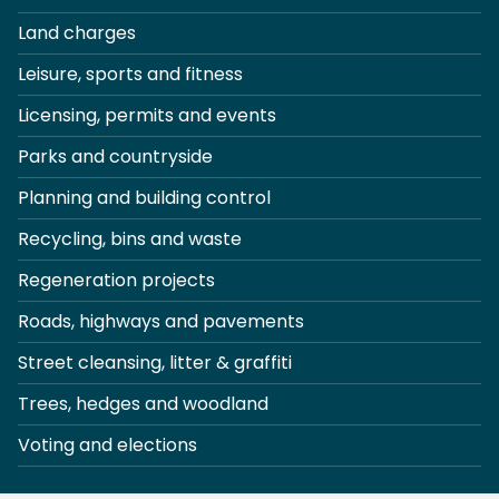
Land charges
Leisure, sports and fitness
Licensing, permits and events
Parks and countryside
Planning and building control
Recycling, bins and waste
Regeneration projects
Roads, highways and pavements
Street cleansing, litter & graffiti
Trees, hedges and woodland
Voting and elections