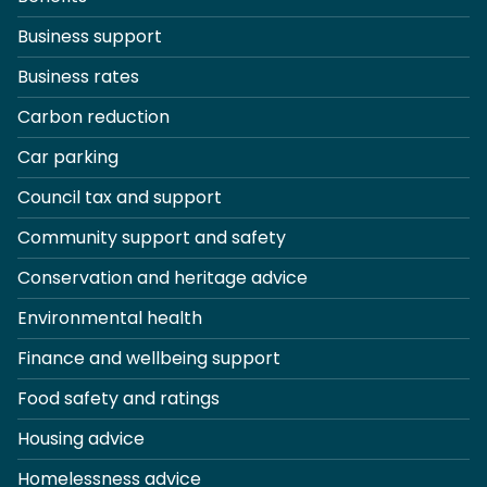
Business support
Business rates
Carbon reduction
Car parking
Council tax and support
Community support and safety
Conservation and heritage advice
Environmental health
Finance and wellbeing support
Food safety and ratings
Housing advice
Homelessness advice