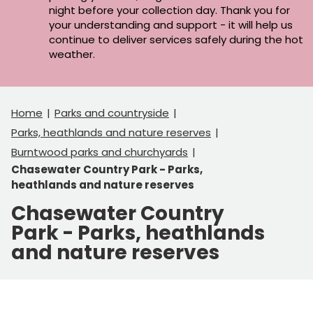
night before your collection day. Thank you for
your understanding and support - it will help us
continue to deliver services safely during the hot
weather.
Home
Parks and countryside
Parks, heathlands and nature reserves
Burntwood parks and churchyards
Chasewater Country Park - Parks,
heathlands and nature reserves
Chasewater Country
Park - Parks, heathlands
and nature reserves