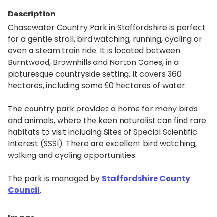
Description
Chasewater Country Park in Staffordshire is perfect
for a gentle stroll, bird watching, running, cycling or
even a steam train ride. It is located between
Burntwood, Brownhills and Norton Canes, in a
picturesque countryside setting. It covers 360
hectares, including some 90 hectares of water.
The country park provides a home for many birds
and animals, where the keen naturalist can find rare
habitats to visit including Sites of Special Scientific
Interest (SSSI). There are excellent bird watching,
walking and cycling opportunities.
The park is managed by
Staffordshire County
Council
.