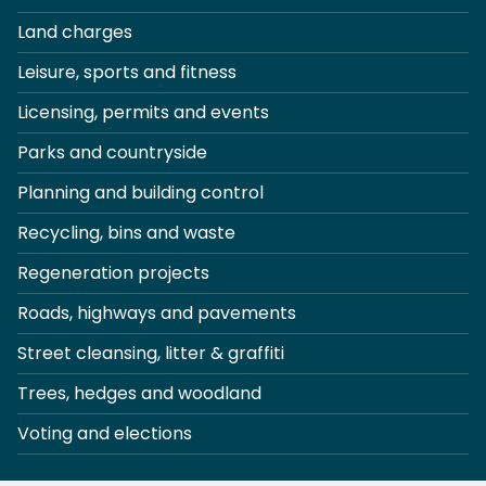
Land charges
Leisure, sports and fitness
Licensing, permits and events
Parks and countryside
Planning and building control
Recycling, bins and waste
Regeneration projects
Roads, highways and pavements
Street cleansing, litter & graffiti
Trees, hedges and woodland
Voting and elections