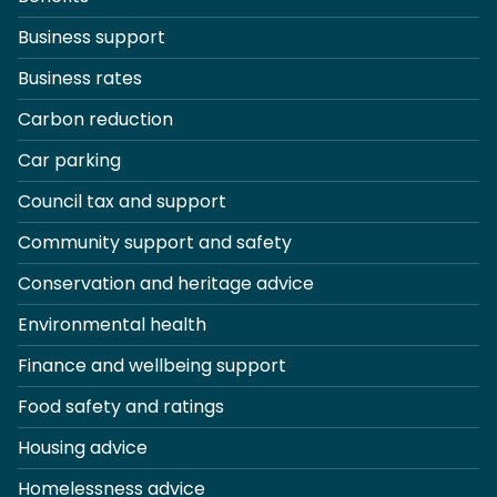
Business support
Business rates
Carbon reduction
Car parking
Council tax and support
Community support and safety
Conservation and heritage advice
Environmental health
Finance and wellbeing support
Food safety and ratings
Housing advice
Homelessness advice