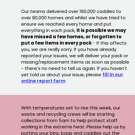
Our teams delivered over 160,000 caddies to
over 80,000 homes and whilst we have tried to
ensure we reached every home and put
everything in each pack,
it is possible we may
have missed a few homes, or forgotten to
put a few items in every pack
- if this affects
you, we are really sorry. If you have already
reported your issues, we will deliver your pack or
missing/replacement items as soon as possible
- there's no need to tell us again. If you haven't
yet told us about your issue, please
fill in our
online report form
With temperatures set to rise this week, our
waste and recycling crews will be starting
collections from 5am to help protect staff
working in the extreme heat. Please help us by
putting your bins, bags and caddies out the