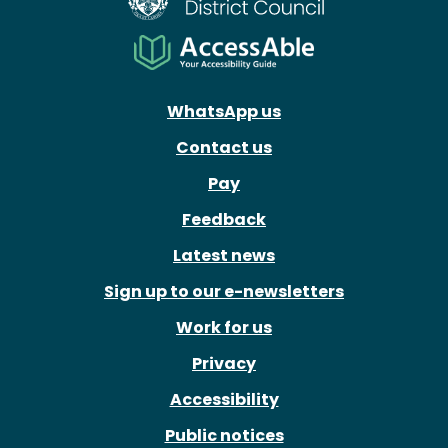
WhatsApp us
Contact us
Pay
Feedback
Latest news
Sign up to our e-newsletters
Work for us
Privacy
Accessibility
Public notices