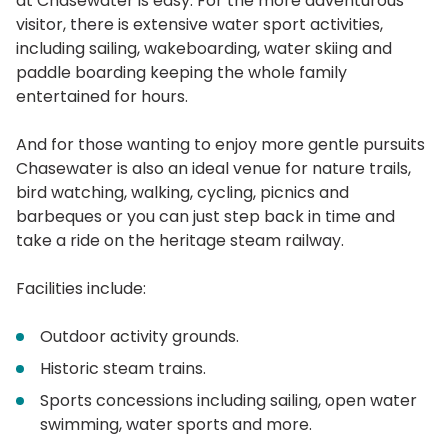
at Chasewater is easy. For the more adventurous
visitor, there is extensive water sport activities,
including sailing, wakeboarding, water skiing and
paddle boarding keeping the whole family
entertained for hours.
And for those wanting to enjoy more gentle pursuits
Chasewater is also an ideal venue for nature trails,
bird watching, walking, cycling, picnics and
barbeques or you can just step back in time and
take a ride on the heritage steam railway.
Facilities include:
Outdoor activity grounds.
Historic steam trains.
Sports concessions including sailing, open water
swimming, water sports and more.