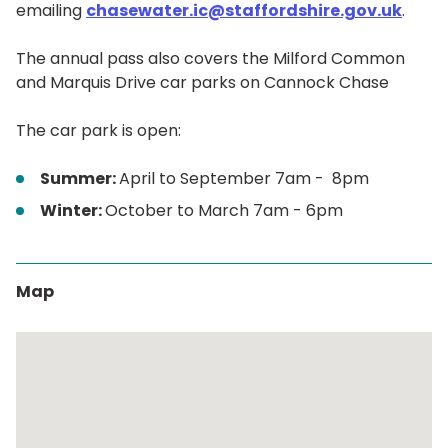
emailing
chasewater.ic@staffordshire.gov.uk
.
The annual pass also covers the Milford Common
and Marquis Drive car parks on Cannock Chase
The car park is open:
Summer:
April to September 7am - 8pm
Winter:
October to March 7am - 6pm
Map
Skip
embedded
map