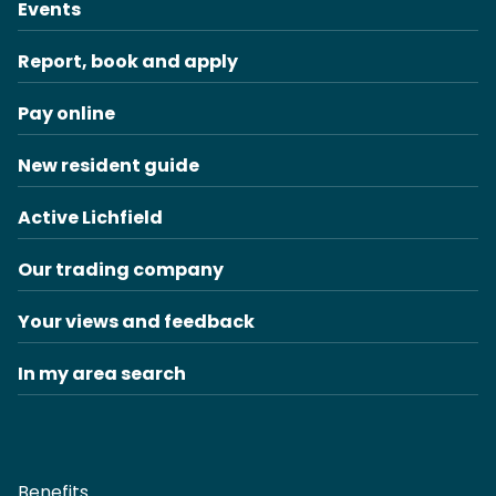
Events
Report, book and apply
Pay online
New resident guide
Active Lichfield
Our trading company
Your views and feedback
In my area search
Benefits