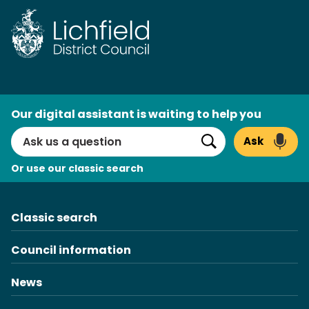
Skip
to
content
AI
Our digital assistant is waiting to help you
Search
Ask
Search
Or use our classic search
Classic search
Council information
News