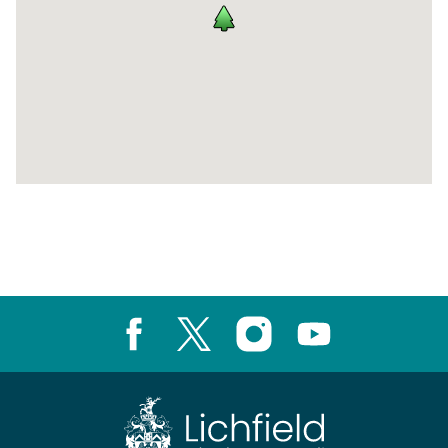
Return
above
map
Facebook
X
Instagram
Youtube