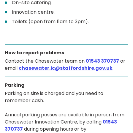
On-site catering.
Innovation centre.
Toilets (open from 11am to 3pm).
How to report problems
Contact the Chasewater team on
01543 370737
or
email
chasewater.ic@staffordshire.gov.uk
Parking
Parking on site is charged and you need to
remember cash.
Annual parking passes are available in person from
Chasewater Innovation Centre, by calling
01543
370737
during opening hours or by