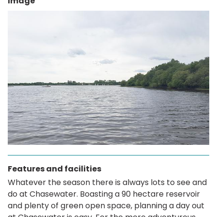
Image
Features and facilities
Whatever the season there is always lots to see and
do at Chasewater. Boasting a 90 hectare reservoir
and plenty of green open space, planning a day out