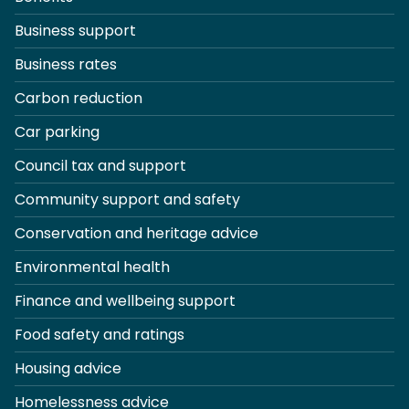
Business support
Business rates
Carbon reduction
Car parking
Council tax and support
Community support and safety
Conservation and heritage advice
Environmental health
Finance and wellbeing support
Food safety and ratings
Housing advice
Homelessness advice