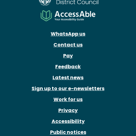
WhatsApp us
Contact us
Pay
Feedback
Latest news
Sign up to our e-newsletters
Work for us
Privacy
Accessibility
Public notices