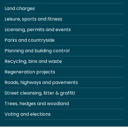
Land charges
Leisure, sports and fitness
Licensing, permits and events
Parks and countryside
Planning and building control
Recycling, bins and waste
Regeneration projects
Roads, highways and pavements
Street cleansing, litter & graffiti
Trees, hedges and woodland
Voting and elections