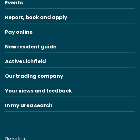
Events
Report, book and apply
Pay online
New resident guide
Active Lichfield
Our trading company
Your views and feedback
In my area search
Benefits