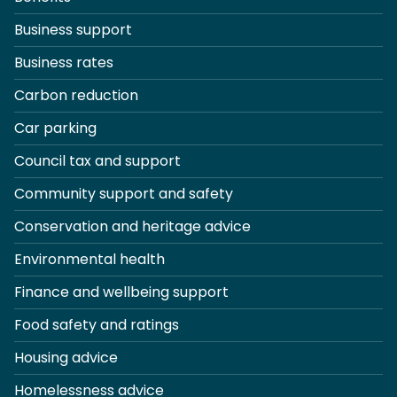
Business support
Business rates
Carbon reduction
Car parking
Council tax and support
Community support and safety
Conservation and heritage advice
Environmental health
Finance and wellbeing support
Food safety and ratings
Housing advice
Homelessness advice