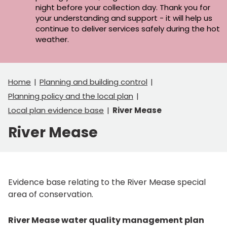
night before your collection day. Thank you for
your understanding and support - it will help us
continue to deliver services safely during the hot
weather.
Home
Planning and building control
Planning policy and the local plan
Local plan evidence base
River Mease
River Mease
Evidence base relating to the River Mease special
area of conservation.
River Mease water quality management plan