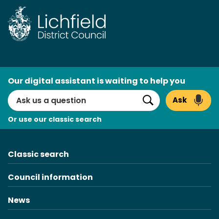
Skip
to
content
AI
Our digital assistant is waiting to help you
Search
Ask
Search
Or use our classic search
Classic search
Council information
News