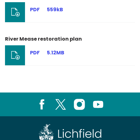
PDF
559kB
River Mease restoration plan
PDF
5.12MB
Facebook
X
Instagram
Youtube