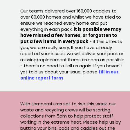
Our teams delivered over 160,000 caddies to
over 80,000 homes and whilst we have tried to
ensure we reached every home and put
everything in each pack,
it is possible we may
have missed a few homes, or forgotten to
put a few items in every pack
- if this affects
you, we are really sorry. If you have already
reported your issues, we will deliver your pack or
missing/replacement items as soon as possible
- there's no need to tell us again. If you haven't
yet told us about your issue, please
fill in our
online report form
With temperatures set to rise this week, our
waste and recycling crews will be starting
collections from 5am to help protect staff
working in the extreme heat. Please help us by
putting your bins, bags and caddies out the