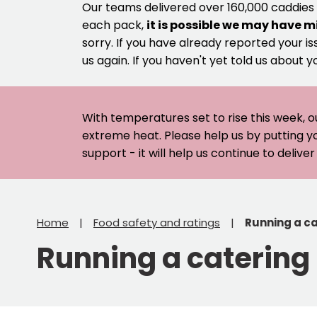
Our teams delivered over 160,000 caddies
each pack,
it is possible we may have m
sorry. If you have already reported your is
us again. If you haven't yet told us about y
With temperatures set to rise this week, o
extreme heat. Please help us by putting y
support - it will help us continue to deliv
Home
Food safety and ratings
Running a ca
Running a catering