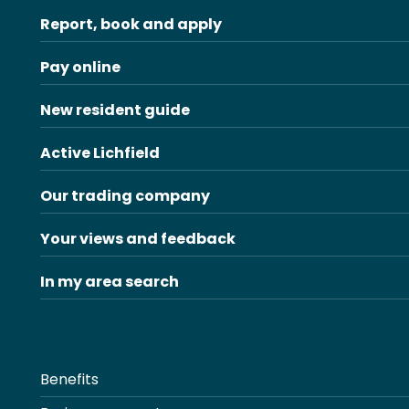
Report, book and apply
Pay online
New resident guide
Active Lichfield
Our trading company
Your views and feedback
In my area search
Benefits