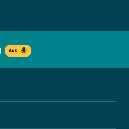
Ask
arch