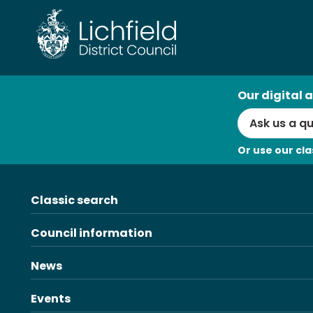
Skip
to
content
AI
Our digital a
Search
Or use our cla
Classic search
Council information
News
Events