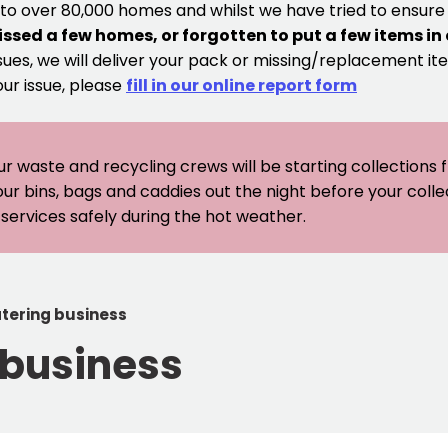
 to over 80,000 homes and whilst we have tried to ensur
issed a few homes, or forgotten to put a few items in
sues, we will deliver your pack or missing/replacement ite
our issue, please
fill in our online report form
ur waste and recycling crews will be starting collections
our bins, bags and caddies out the night before your coll
er services safely during the hot weather.
tering business
 business