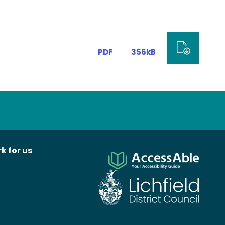
PDF
356kB
k for us