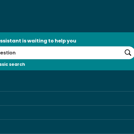
ssistant is waiting to help you
Se
ssic search