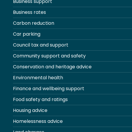
Business support
Business rates
Carbon reduction
Car parking
Council tax and support
Community support and safety
Conservation and heritage advice
Environmental health
Finance and wellbeing support
Food safety and ratings
Housing advice
Homelessness advice