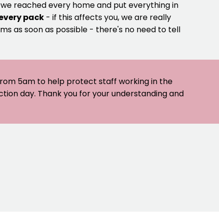
e we reached every home and put everything in
 every pack
- if this affects you, we are really
ms as soon as possible - there's no need to tell
 from 5am to help protect staff working in the
ection day. Thank you for your understanding and