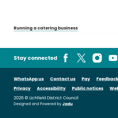
Running a catering business
Stay connected
Facebook
X
Instagram
You
WhatsApp us
Contact us
Pay
Feedbac
Privacy
Accessibility
Public notices
Web
2026 © Lichfield District Council
Designed and Powered by
Jadu