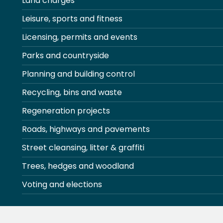
Land charges
Leisure, sports and fitness
Licensing, permits and events
Parks and countryside
Planning and building control
Recycling, bins and waste
Regeneration projects
Roads, highways and pavements
Street cleansing, litter & graffiti
Trees, hedges and woodland
Voting and elections