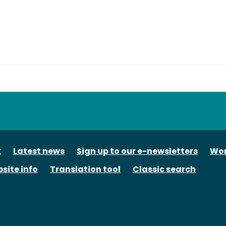
tube
k
Latest news
Sign up to our e-newsletters
Wor
site info
Translation tool
Classic search