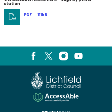
station
PDF
111kB
Facebook
X
Instagram
Youtube