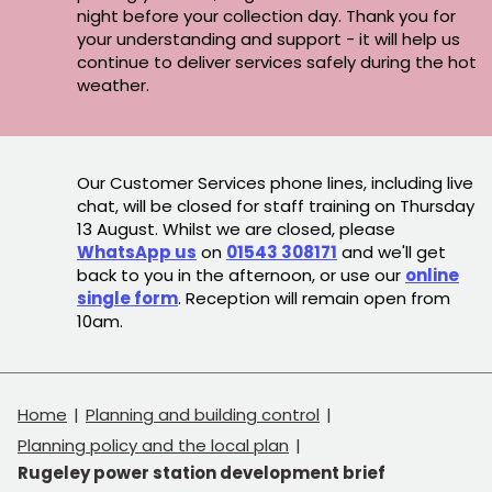
night before your collection day. Thank you for
your understanding and support - it will help us
continue to deliver services safely during the hot
weather.
Our Customer Services phone lines, including live
chat, will be closed for staff training on Thursday
13 August. Whilst we are closed, please
WhatsApp us
on
01543 308171
and we'll get
back to you in the afternoon, or use our
online
single form
. Reception will remain open from
10am.
Home
Planning and building control
Planning policy and the local plan
Rugeley power station development brief