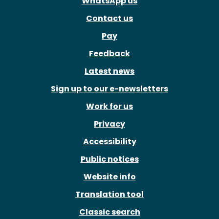
WhatsApp us
Contact us
Pay
Feedback
Latest news
Sign up to our e-newsletters
Work for us
Privacy
Accessibility
Public notices
Website info
Translation tool
Classic search