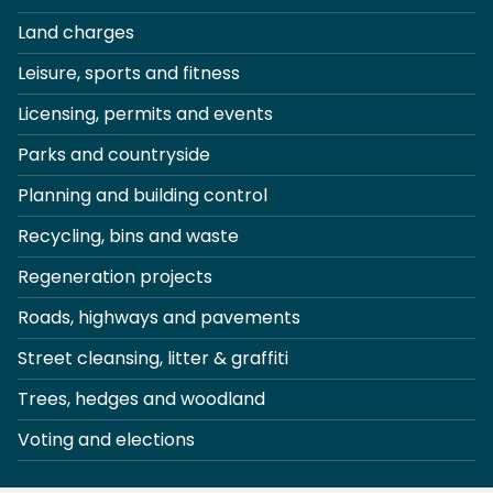
Land charges
Leisure, sports and fitness
Licensing, permits and events
Parks and countryside
Planning and building control
Recycling, bins and waste
Regeneration projects
Roads, highways and pavements
Street cleansing, litter & graffiti
Trees, hedges and woodland
Voting and elections