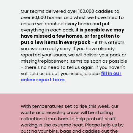
Our teams delivered over 160,000 caddies to
over 80,000 homes and whilst we have tried to
ensure we reached every home and put
everything in each pack,
it is possible we may
have missed a few homes, or forgotten to
put a few items in every pack
- if this affects
you, we are really sorry. If you have already
reported your issues, we will deliver your pack or
missing/replacement items as soon as possible
- there's no need to tell us again. If you haven't
yet told us about your issue, please
fill in our
online report form
With temperatures set to rise this week, our
waste and recycling crews will be starting
collections from 5am to help protect staff
working in the extreme heat. Please help us by
putting your bins, bags and caddies out the