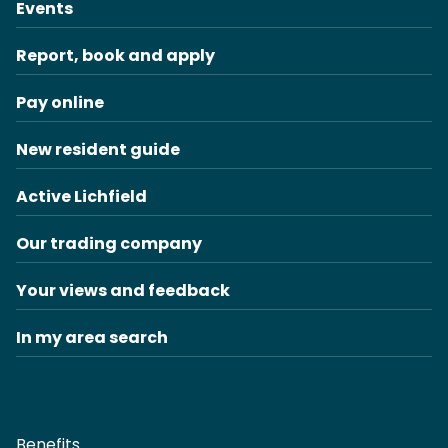
Events
Report, book and apply
Pay online
New resident guide
Active Lichfield
Our trading company
Your views and feedback
In my area search
Benefits