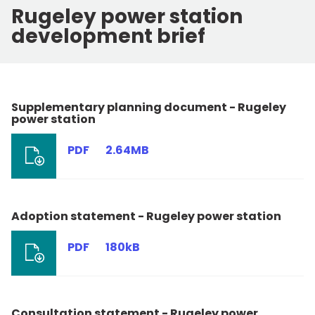
Rugeley power station
development brief
Supplementary planning document - Rugeley
power station
PDF
2.64MB
Adoption statement - Rugeley power station
PDF
180kB
Consultation statement - Rugeley power