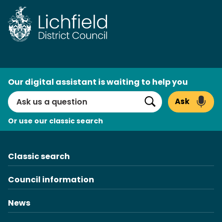
Skip
to
content
AI
Our digital assistant is waiting to help you
Search
Ask
Search
Or use our classic search
Classic search
Council information
News