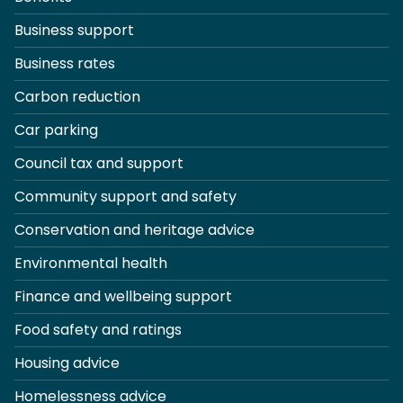
Business support
Business rates
Carbon reduction
Car parking
Council tax and support
Community support and safety
Conservation and heritage advice
Environmental health
Finance and wellbeing support
Food safety and ratings
Housing advice
Homelessness advice