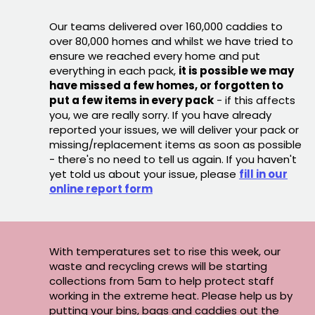
Our teams delivered over 160,000 caddies to
over 80,000 homes and whilst we have tried to
ensure we reached every home and put
everything in each pack,
it is possible we may
have missed a few homes, or forgotten to
put a few items in every pack
- if this affects
you, we are really sorry. If you have already
reported your issues, we will deliver your pack or
missing/replacement items as soon as possible
- there's no need to tell us again. If you haven't
yet told us about your issue, please
fill in our
online report form
With temperatures set to rise this week, our
waste and recycling crews will be starting
collections from 5am to help protect staff
working in the extreme heat. Please help us by
putting your bins, bags and caddies out the