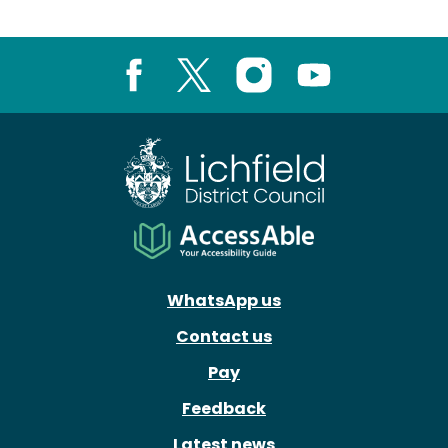
Facebook
X
Instagram
Youtube
WhatsApp us
Contact us
Pay
Feedback
Latest news