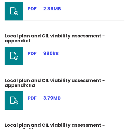
PDF
2.86MB
Local plan and CIL viability assessment -
appendix I
PDF
980kB
Local plan and CIL viability assessment -
appendix IIa
PDF
3.79MB
Local plan and CIL viability assessment -