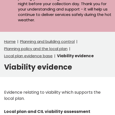
night before your collection day. Thank you for
your understanding and support - it will help us
continue to deliver services safely during the hot
weather.
Home
Planning and building control
Planning policy and the local plan
Local plan evidence base
Viability evidence
Viability evidence
Evidence relating to viability which supports the
local plan.
Local plan and CIL viability assessment