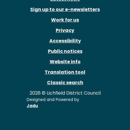
Sign up to our e-newsletters
Work for us
Privacy
Accessibility
Public notices
Website info
Translation tool
Classic search
2026 © Lichfield District Council
Designed and Powered by
Jadu