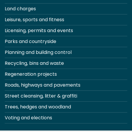
Land charges
Leisure, sports and fitness
Licensing, permits and events
Parks and countryside
Planning and building control
Recycling, bins and waste
Regeneration projects
Roads, highways and pavements
Street cleansing, litter & graffiti
Trees, hedges and woodland
Voting and elections