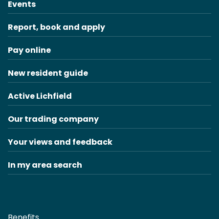
Events
Report, book and apply
Pay online
New resident guide
Active Lichfield
Our trading company
Your views and feedback
In my area search
Benefits