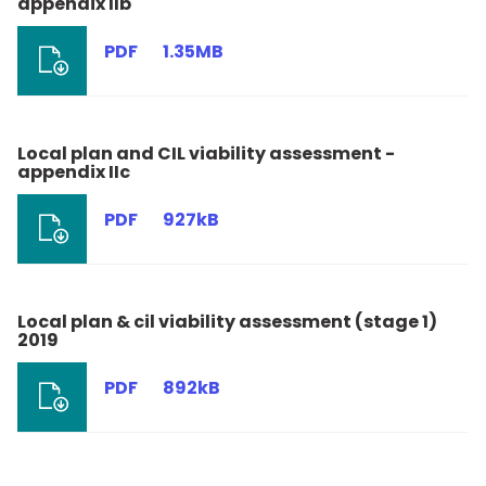
appendix IIb
PDF
1.35MB
Local plan and CIL viability assessment -
appendix IIc
PDF
927kB
Local plan & cil viability assessment (stage 1)
2019
PDF
892kB