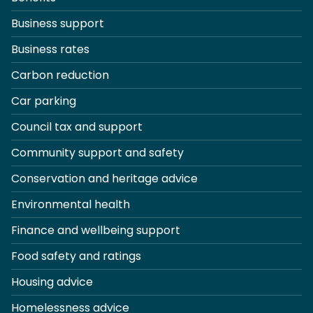
Business support
Business rates
Carbon reduction
Car parking
Council tax and support
Community support and safety
Conservation and heritage advice
Environmental health
Finance and wellbeing support
Food safety and ratings
Housing advice
Homelessness advice