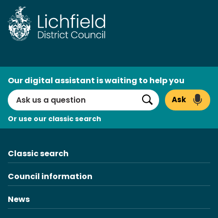
Skip
to
content
AI
Our digital assistant is waiting to help you
Search
Ask
Search
Or use our classic search
Classic search
Council information
News