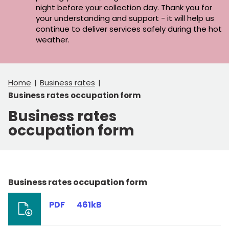
night before your collection day. Thank you for
your understanding and support - it will help us
continue to deliver services safely during the hot
weather.
Home
Business rates
Business rates occupation form
Business rates
occupation form
Business rates occupation form
PDF
461kB