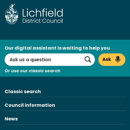
Skip
to
content
AI
Our digital assistant is waiting to help you
Search
Ask
Search
Or use our classic search
Classic search
Council information
News