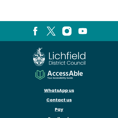
Facebook
X
Instagram
Youtube
WhatsApp us
Contact us
Pay