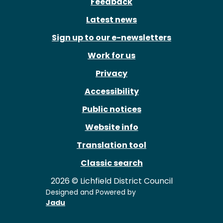
Feedback
Latest news
Sign up to our e-newsletters
Work for us
Privacy
Accessibility
Public notices
Website info
Translation tool
Classic search
2026 © Lichfield District Council
Designed and Powered by
Jadu