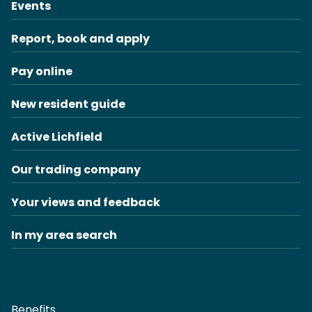
Events
Report, book and apply
Pay online
New resident guide
Active Lichfield
Our trading company
Your views and feedback
In my area search
Benefits