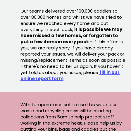
Our teams delivered over 160,000 caddies to
over 80,000 homes and whilst we have tried to
ensure we reached every home and put
everything in each pack,
it is possible we may
have missed a few homes, or forgotten to
put a few items in every pack
- if this affects
you, we are really sorry. If you have already
reported your issues, we will deliver your pack or
missing/replacement items as soon as possible
- there's no need to tell us again. If you haven't
yet told us about your issue, please
fill in our
online report form
With temperatures set to rise this week, our
waste and recycling crews will be starting
collections from 5am to help protect staff
working in the extreme heat. Please help us by
putting your bins, bags and caddies out the