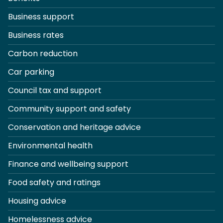
Business support
Business rates
Carbon reduction
Car parking
Council tax and support
Community support and safety
Conservation and heritage advice
Environmental health
Finance and wellbeing support
Food safety and ratings
Housing advice
Homelessness advice