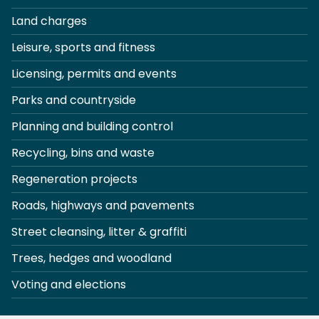
Land charges
Leisure, sports and fitness
Licensing, permits and events
Parks and countryside
Planning and building control
Recycling, bins and waste
Regeneration projects
Roads, highways and pavements
Street cleansing, litter & graffiti
Trees, hedges and woodland
Voting and elections