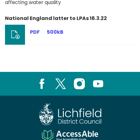
affecting water quality
National England latter to LPAs 16.3.22
PDF
500kB
Facebook
X
Instagram
Youtube