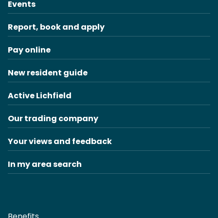
Events
Report, book and apply
Pay online
New resident guide
Active Lichfield
Our trading company
Your views and feedback
In my area search
Benefits