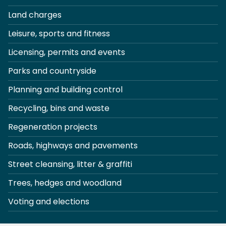
Land charges
Leisure, sports and fitness
Licensing, permits and events
Parks and countryside
Planning and building control
Recycling, bins and waste
Regeneration projects
Roads, highways and pavements
Street cleansing, litter & graffiti
Trees, hedges and woodland
Voting and elections