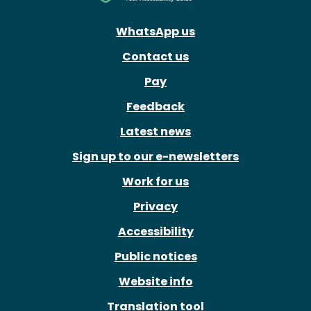
WhatsApp us
Contact us
Pay
Feedback
Latest news
Sign up to our e-newsletters
Work for us
Privacy
Accessibility
Public notices
Website info
Translation tool