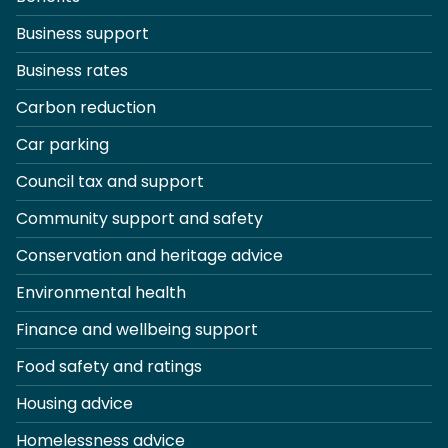
Business support
Business rates
Carbon reduction
Car parking
Council tax and support
Community support and safety
Conservation and heritage advice
Environmental health
Finance and wellbeing support
Food safety and ratings
Housing advice
Homelessness advice