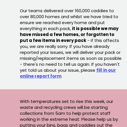
Our teams delivered over 160,000 caddies to
over 80,000 homes and whilst we have tried to
ensure we reached every home and put
everything in each pack,
it is possible we may
have missed a few homes, or forgotten to
put a few items in every pack
- if this affects
you, we are really sorry. If you have already
reported your issues, we will deliver your pack or
missing/replacement items as soon as possible
- there's no need to tell us again. If you haven't
yet told us about your issue, please
fill in our
online report form
With temperatures set to rise this week, our
waste and recycling crews will be starting
collections from 5am to help protect staff
working in the extreme heat. Please help us by
putting your bins, bags and caddies out the