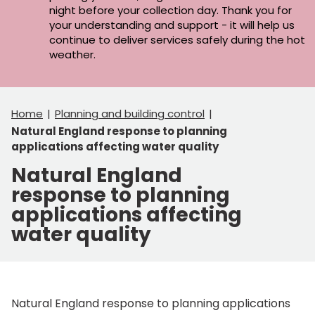
night before your collection day. Thank you for
your understanding and support - it will help us
continue to deliver services safely during the hot
weather.
Home
Planning and building control
Natural England response to planning
applications affecting water quality
Natural England
response to planning
applications affecting
water quality
Natural England response to planning applications