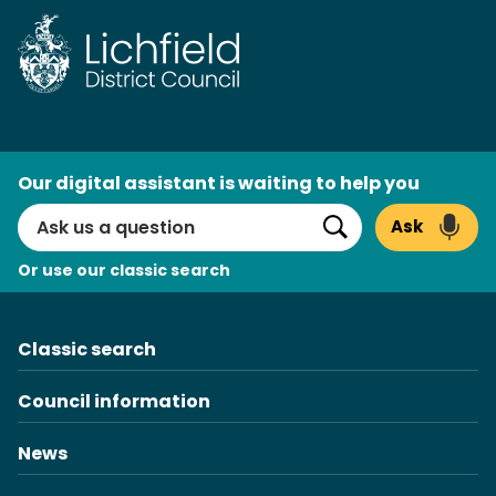
Skip
to
content
AI
Our digital assistant is waiting to help you
Search
Ask
Search
Or use our classic search
Classic search
Council information
News