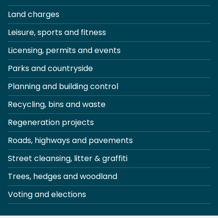
Land charges
Leisure, sports and fitness
Licensing, permits and events
Parks and countryside
Planning and building control
Recycling, bins and waste
Regeneration projects
Roads, highways and pavements
Street cleansing, litter & graffiti
Trees, hedges and woodland
Voting and elections