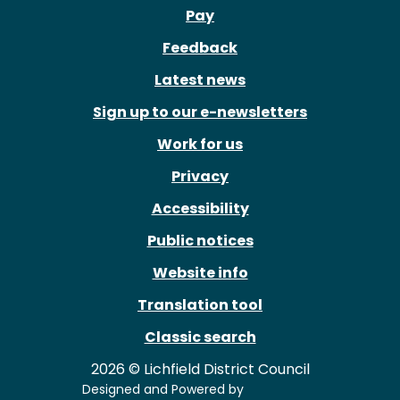
Pay
Feedback
Latest news
Sign up to our e-newsletters
Work for us
Privacy
Accessibility
Public notices
Website info
Translation tool
Classic search
2026 © Lichfield District Council
Designed and Powered by