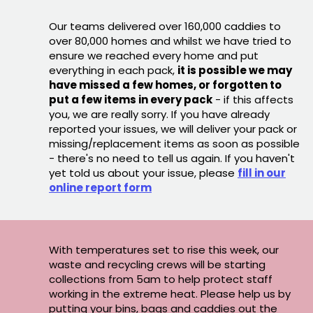
Our teams delivered over 160,000 caddies to
over 80,000 homes and whilst we have tried to
ensure we reached every home and put
everything in each pack,
it is possible we may
have missed a few homes, or forgotten to
put a few items in every pack
- if this affects
you, we are really sorry. If you have already
reported your issues, we will deliver your pack or
missing/replacement items as soon as possible
- there's no need to tell us again. If you haven't
yet told us about your issue, please
fill in our
online report form
With temperatures set to rise this week, our
waste and recycling crews will be starting
collections from 5am to help protect staff
working in the extreme heat. Please help us by
putting your bins, bags and caddies out the