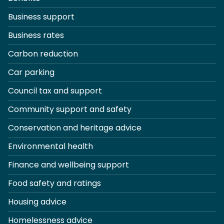
Business support
Business rates
Carbon reduction
Car parking
Council tax and support
Community support and safety
Conservation and heritage advice
Environmental health
Finance and wellbeing support
Food safety and ratings
Housing advice
Homelessness advice