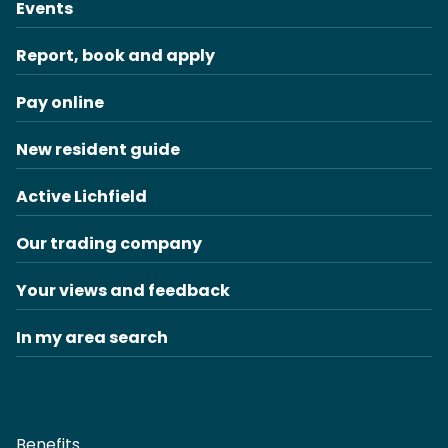
Events
Report, book and apply
Pay online
New resident guide
Active Lichfield
Our trading company
Your views and feedback
In my area search
Benefits