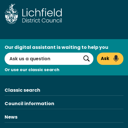
Skip
to
content
AI
Our digital assistant is waiting to help you
Search
Ask
Search
Or use our classic search
Classic search
Council information
News