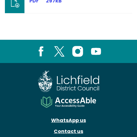
PDF
297kB
Facebook
X
Instagram
Youtube
WhatsApp us
Contact us