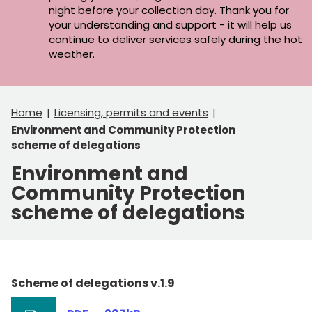
night before your collection day. Thank you for
your understanding and support - it will help us
continue to deliver services safely during the hot
weather.
Home
Licensing, permits and events
Environment and Community Protection
scheme of delegations
Environment and
Community Protection
scheme of delegations
Scheme of delegations v.1.9