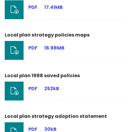
PDF
17.41MB
Local plan strategy policies maps
PDF
16.98MB
Local plan 1998 saved policies
PDF
252kB
Local plan strategy adoption statement
PDF
30kB