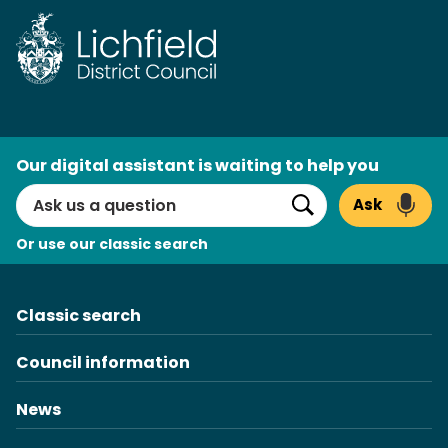
Skip
to
content
AI
Our digital assistant is waiting to help you
Search
Ask
Search
Or use our classic search
Classic search
Council information
News