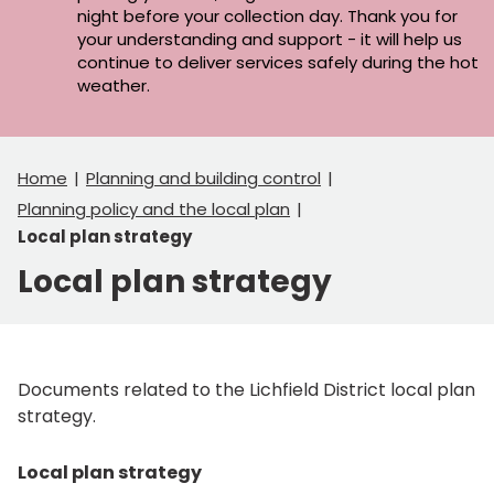
night before your collection day. Thank you for
your understanding and support - it will help us
continue to deliver services safely during the hot
weather.
Home
Planning and building control
Planning policy and the local plan
Local plan strategy
Local plan strategy
Documents related to the Lichfield District local plan
strategy.
Local plan strategy