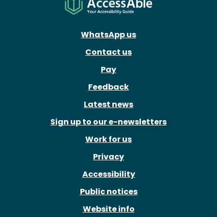
WhatsApp us
Contact us
Pay
Feedback
Latest news
Sign up to our e-newsletters
Work for us
Privacy
Accessibility
Public notices
Website info