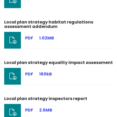
Local plan strategy habitat regulations
assessment addendum
PDF
1.02MB
Local plan strategy equality impact assessment
PDF
160kB
Local plan strategy inspectors report
PDF
2.5MB