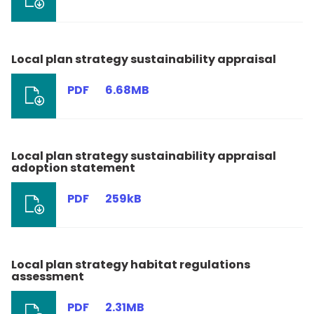
Local plan strategy sustainability appraisal
PDF
6.68MB
Local plan strategy sustainability appraisal
adoption statement
PDF
259kB
Local plan strategy habitat regulations
assessment
PDF
2.31MB