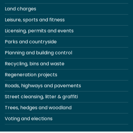
Land charges
Leisure, sports and fitness
Licensing, permits and events
Parks and countryside
Planning and building control
Recycling, bins and waste
Regeneration projects
Roads, highways and pavements
Street cleansing, litter & graffiti
Trees, hedges and woodland
Voting and elections