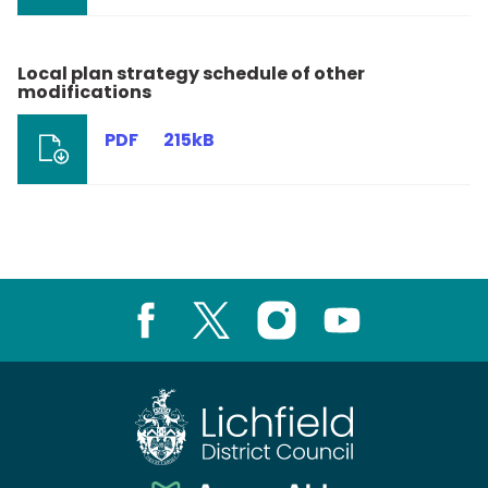
Local plan strategy schedule of other
modifications
PDF
215kB
Facebook
X
Instagram
Youtube