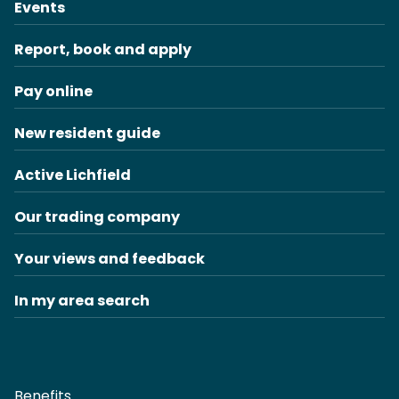
Events
Report, book and apply
Pay online
New resident guide
Active Lichfield
Our trading company
Your views and feedback
In my area search
Benefits