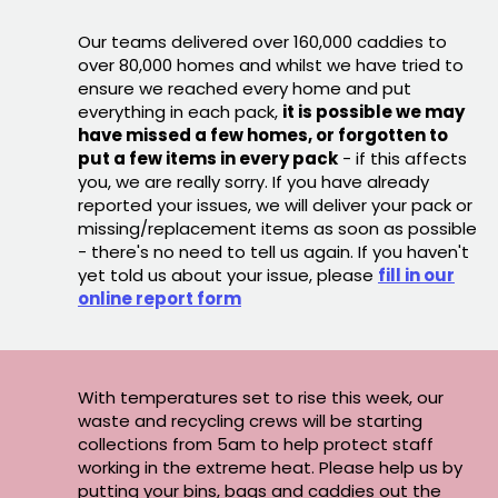
Our teams delivered over 160,000 caddies to
over 80,000 homes and whilst we have tried to
ensure we reached every home and put
everything in each pack,
it is possible we may
have missed a few homes, or forgotten to
put a few items in every pack
- if this affects
you, we are really sorry. If you have already
reported your issues, we will deliver your pack or
missing/replacement items as soon as possible
- there's no need to tell us again. If you haven't
yet told us about your issue, please
fill in our
online report form
With temperatures set to rise this week, our
waste and recycling crews will be starting
collections from 5am to help protect staff
working in the extreme heat. Please help us by
putting your bins, bags and caddies out the