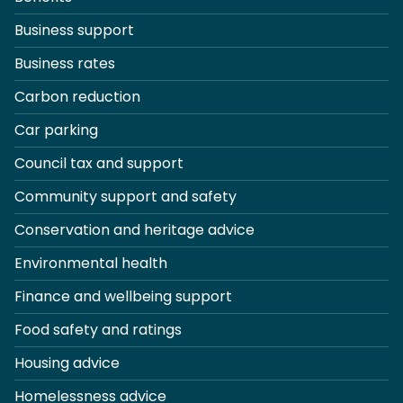
Business support
Business rates
Carbon reduction
Car parking
Council tax and support
Community support and safety
Conservation and heritage advice
Environmental health
Finance and wellbeing support
Food safety and ratings
Housing advice
Homelessness advice