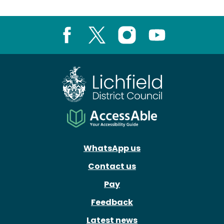
Facebook
X
Instagram
Youtube
WhatsApp us
Contact us
Pay
Feedback
Latest news