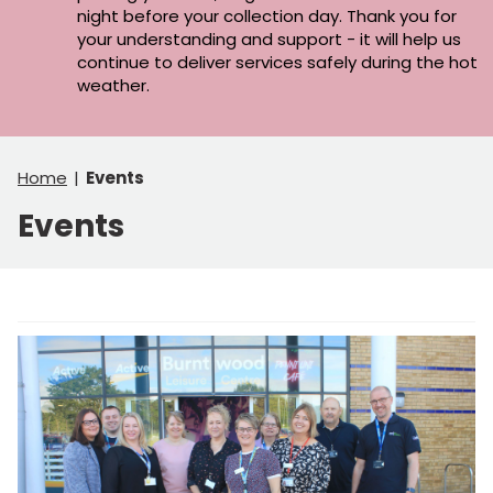
night before your collection day. Thank you for
your understanding and support - it will help us
continue to deliver services safely during the hot
weather.
Home
Events
Events