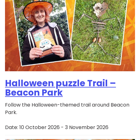
Halloween puzzle Trail –
Beacon Park
Follow the Halloween-themed trail around Beacon
Park.
Date:
10 October 2026 - 3 November 2026