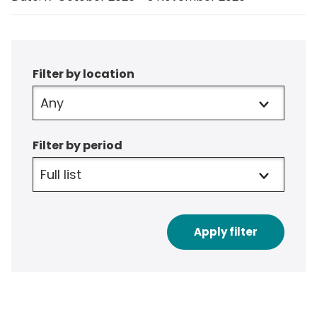
Filter
Filter by location
Filter by period
Apply filter
to
results