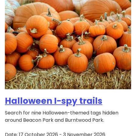
Halloween I-spy trails
Search for nine Halloween-themed tags hidden
around Beacon Park and Burntwood Park.
Date:
17 October 2026 - 3 November 2026