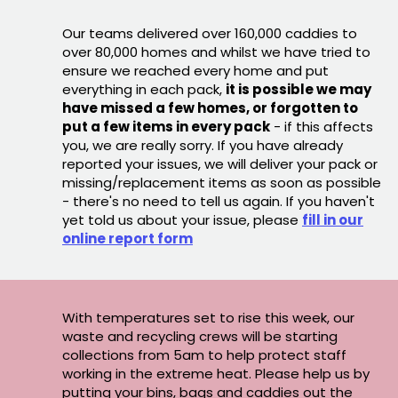
Our teams delivered over 160,000 caddies to
over 80,000 homes and whilst we have tried to
ensure we reached every home and put
everything in each pack,
it is possible we may
have missed a few homes, or forgotten to
put a few items in every pack
- if this affects
you, we are really sorry. If you have already
reported your issues, we will deliver your pack or
missing/replacement items as soon as possible
- there's no need to tell us again. If you haven't
yet told us about your issue, please
fill in our
online report form
With temperatures set to rise this week, our
waste and recycling crews will be starting
collections from 5am to help protect staff
working in the extreme heat. Please help us by
putting your bins, bags and caddies out the