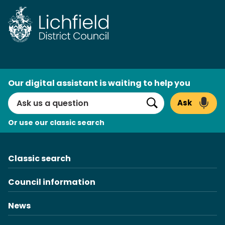
Skip
to
content
AI
Our digital assistant is waiting to help you
Search
Ask
Search
Or use our classic search
Classic search
Council information
News