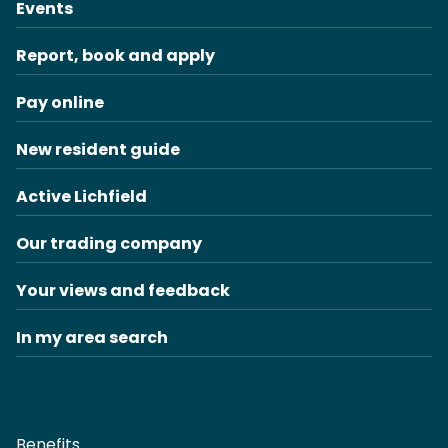
Events
Report, book and apply
Pay online
New resident guide
Active Lichfield
Our trading company
Your views and feedback
In my area search
Benefits