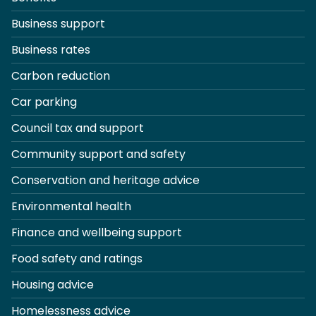
Business support
Business rates
Carbon reduction
Car parking
Council tax and support
Community support and safety
Conservation and heritage advice
Environmental health
Finance and wellbeing support
Food safety and ratings
Housing advice
Homelessness advice