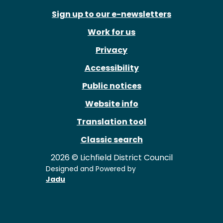
Sign up to our e-newsletters
Work for us
Privacy
Accessibility
Public notices
Website info
Translation tool
Classic search
2026 © Lichfield District Council
Designed and Powered by
Jadu