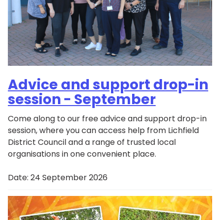
Advice and support drop-in
session - September
Come along to our free advice and support drop-in
session, where you can access help from Lichfield
District Council and a range of trusted local
organisations in one convenient place.
Date:
24 September 2026