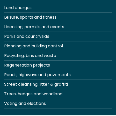
Land charges
Leisure, sports and fitness
Licensing, permits and events
Parks and countryside
Planning and building control
Recycling, bins and waste
Regeneration projects
Roads, highways and pavements
Street cleansing, litter & graffiti
Trees, hedges and woodland
Voting and elections