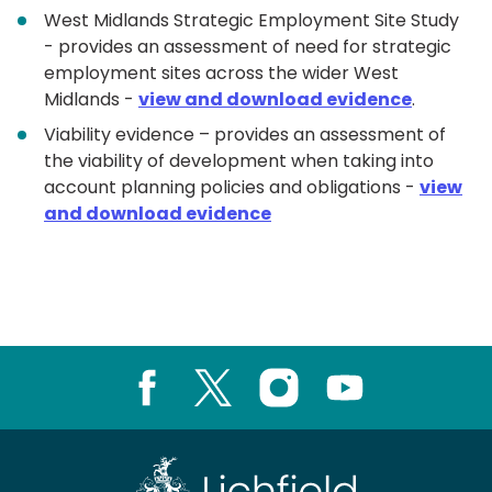
West Midlands Strategic Employment Site Study
- provides an assessment of need for strategic
employment sites across the wider West
Midlands -
view and download evidence
.
Viability evidence – provides an assessment of
the viability of development when taking into
account planning policies and obligations -
view
and download evidence
Facebook
X
Instagram
Youtube