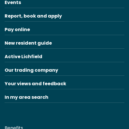
Events
Report, book and apply
Pay online
New resident guide
Active Lichfield
Our trading company
Your views and feedback
In my area search
Benefits