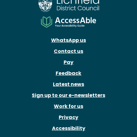
WhatsApp us
Contact us
Pay
Feedback
Latest news
Sign up to our e-newsletters
Work for us
Privacy
Accessibility