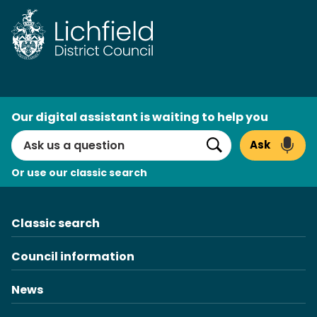
Skip
to
content
AI
Our digital assistant is waiting to help you
Search
Ask
Search
Or use our classic search
Classic search
Council information
News