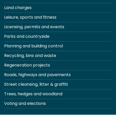
Land charges
Leisure, sports and fitness
Licensing, permits and events
Parks and countryside
Planning and building control
Recycling, bins and waste
Regeneration projects
Roads, highways and pavements
Street cleansing, litter & graffiti
Trees, hedges and woodland
Voting and elections