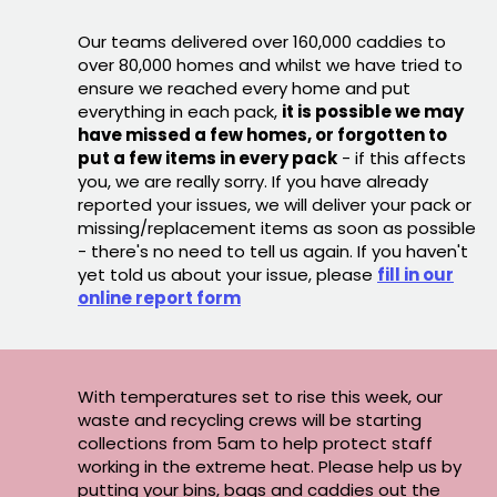
Our teams delivered over 160,000 caddies to
over 80,000 homes and whilst we have tried to
ensure we reached every home and put
everything in each pack,
it is possible we may
have missed a few homes, or forgotten to
put a few items in every pack
- if this affects
you, we are really sorry. If you have already
reported your issues, we will deliver your pack or
missing/replacement items as soon as possible
- there's no need to tell us again. If you haven't
yet told us about your issue, please
fill in our
online report form
With temperatures set to rise this week, our
waste and recycling crews will be starting
collections from 5am to help protect staff
working in the extreme heat. Please help us by
putting your bins, bags and caddies out the