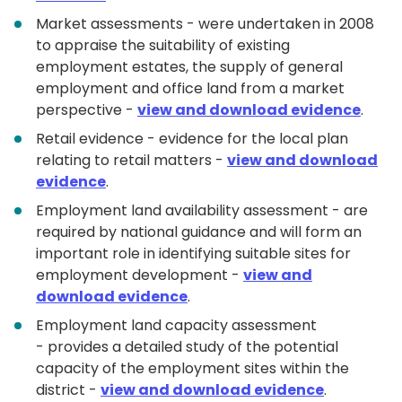
Market assessments - were undertaken in 2008
to appraise the suitability of existing
employment estates, the supply of general
employment and office land from a market
perspective -
view and download evidence
.
Retail evidence - evidence for the local plan
relating to retail matters -
view and download
evidence
.
Employment land availability assessment - are
required by national guidance and will form an
important role in identifying suitable sites for
employment development -
view and
download evidence
.
Employment land capacity assessment
- provides a detailed study of the potential
capacity of the employment sites within the
district -
view and download evidence
.