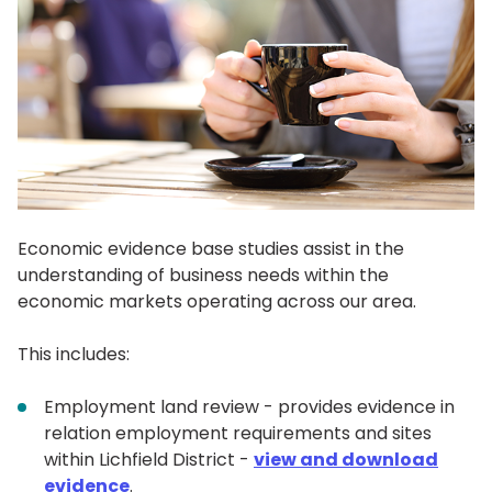
Economic evidence base studies assist in the
understanding of business needs within the
economic markets operating across our area.
This includes:
Employment land review - provides evidence in
relation employment requirements and sites
within Lichfield District -
view and download
evidence
.