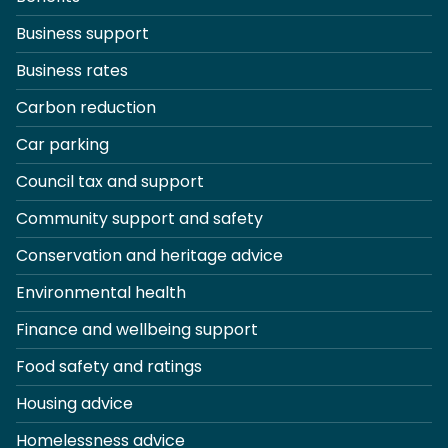
Business support
Business rates
Carbon reduction
Car parking
Council tax and support
Community support and safety
Conservation and heritage advice
Environmental health
Finance and wellbeing support
Food safety and ratings
Housing advice
Homelessness advice