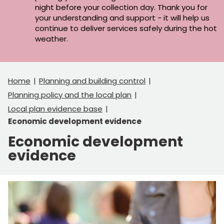
night before your collection day. Thank you for
your understanding and support - it will help us
continue to deliver services safely during the hot
weather.
Home
Planning and building control
Planning policy and the local plan
Local plan evidence base
Economic development evidence
Economic development
evidence