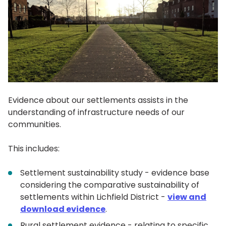
Evidence about our settlements assists in the
understanding of infrastructure needs of our
communities.
This includes:
Settlement sustainability study - evidence base
considering the comparative sustainability of
settlements within Lichfield District -
view and
download evidence
.
Rural settlement evidence - relating to specific