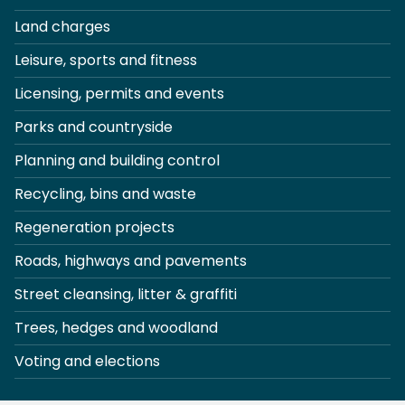
Land charges
Leisure, sports and fitness
Licensing, permits and events
Parks and countryside
Planning and building control
Recycling, bins and waste
Regeneration projects
Roads, highways and pavements
Street cleansing, litter & graffiti
Trees, hedges and woodland
Voting and elections