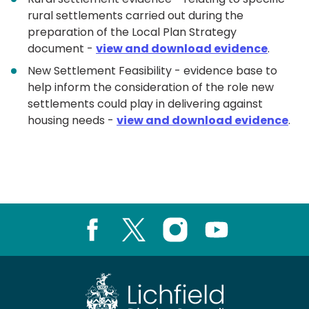
rural settlements carried out during the
preparation of the Local Plan Strategy
document -
view and download evidence
.
New Settlement Feasibility - evidence base to
help inform the consideration of the role new
settlements could play in delivering against
housing needs -
view and download evidence
.
Facebook
X
Instagram
Youtube