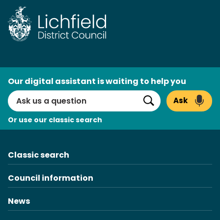
Skip
to
content
AI
Our digital assistant is waiting to help you
Search
Ask
Search
Or use our classic search
Classic search
Council information
News