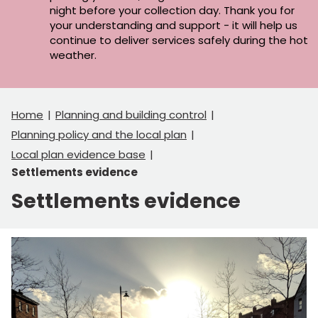
night before your collection day. Thank you for
your understanding and support - it will help us
continue to deliver services safely during the hot
weather.
Home
Planning and building control
Planning policy and the local plan
Local plan evidence base
Settlements evidence
Settlements evidence