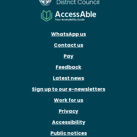
WhatsApp us
Contact us
Pay
Feedback
Latest news
Sign up to our e-newsletters
Work for us
Privacy
Accessibility
Public notices