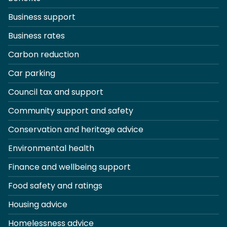
Business support
Business rates
Carbon reduction
Car parking
Council tax and support
Community support and safety
Conservation and heritage advice
Environmental health
Finance and wellbeing support
Food safety and ratings
Housing advice
Homelessness advice