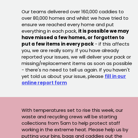
Our teams delivered over 160,000 caddies to
over 80,000 homes and whilst we have tried to
ensure we reached every home and put
everything in each pack,
it is possible we may
have missed a few homes, or forgotten to
put a few items in every pack
- if this affects
you, we are really sorry. If you have already
reported your issues, we will deliver your pack or
missing/replacement items as soon as possible
- there's no need to tell us again. If you haven't
yet told us about your issue, please
fill in our
online report form
With temperatures set to rise this week, our
waste and recycling crews will be starting
collections from 5am to help protect staff
working in the extreme heat. Please help us by
putting your bins, bags and caddies out the