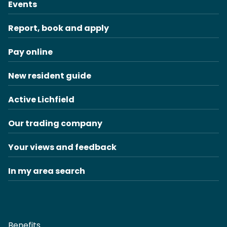
Events
Report, book and apply
Pay online
New resident guide
Active Lichfield
Our trading company
Your views and feedback
In my area search
Benefits