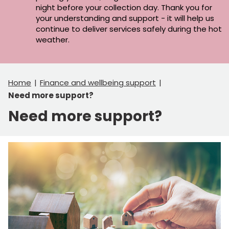
night before your collection day. Thank you for
your understanding and support - it will help us
continue to deliver services safely during the hot
weather.
Home
Finance and wellbeing support
Need more support?
Need more support?