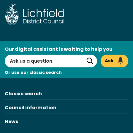
Skip
to
content
AI
Our digital assistant is waiting to help you
Search
Ask
Search
Or use our classic search
Classic search
Council information
News