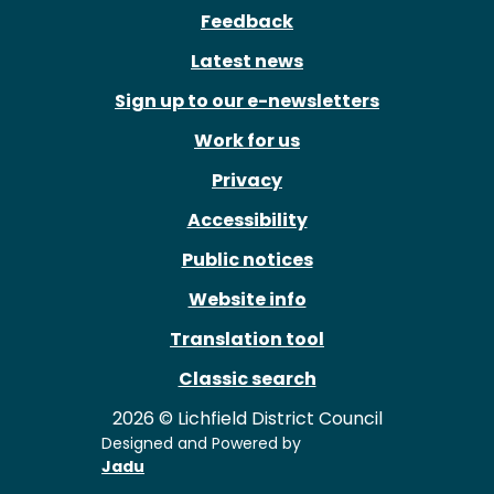
Feedback
Latest news
Sign up to our e-newsletters
Work for us
Privacy
Accessibility
Public notices
Website info
Translation tool
Classic search
2026 © Lichfield District Council
Designed and Powered by
Jadu