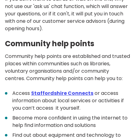
not use our 'ask us' chat function, which will answer
your questions, or if it can't, it will put you in touch
with one of our customer service advisors (during
opening hours).
Community help points
Community help points are established and trusted
places within communities such as libraries,
voluntary organisations and/or community
centres. Community help points can help you to:
Access
Staffordshire Connects
or access
information about local services or activities if
you can’t access it yourself.
Become more confident in using the internet to
help find information and solutions
Find out about equipment and technology to