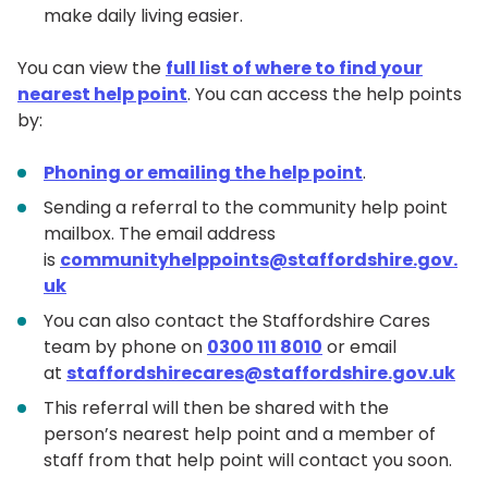
make daily living easier.
You can view the
full list of where to find your
nearest help point
. You can access the help points
by:
Phoning or emailing the help point
.
Sending a referral to the community help point
mailbox. The email address
is
communityhelppoints@staffordshire.gov.
uk
You can also contact the Staffordshire Cares
team by phone on
0300 111 8010
or email
at
staffordshirecares@staffordshire.gov.uk
This referral will then be shared with the
person’s nearest help point and a member of
staff from that help point will contact you soon.