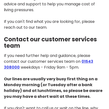
advice and support to help you manage cost of
living pressures.
If you can't find what you are looking for, please
reach out to our team.
Contact our customer services
team
If you need further help and guidance, please
contact our customer services team on
01543
308000
weekdays - Friday 9am - 5pm.
Our lines are usually very busy first thing on a
Monday morning (or Tuesday after a bank
holiday) and at lunchtimes, so please be aware
you may have a short wait at these times.
If you don't want to call us or wait on the line, why