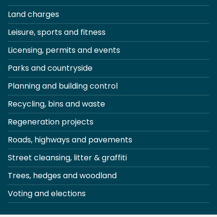
Land charges
Leisure, sports and fitness
Licensing, permits and events
Parks and countryside
Planning and building control
Recycling, bins and waste
Regeneration projects
Roads, highways and pavements
Street cleansing, litter & graffiti
Trees, hedges and woodland
Voting and elections