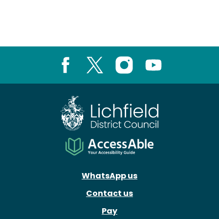
Facebook
X
Instagram
Youtube
WhatsApp us
Contact us
Pay