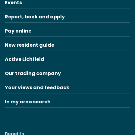
Events
Report, book and apply
Pay online
New resident guide
Active Lichfield
Our trading company
Your views and feedback
In my area search
Benefits