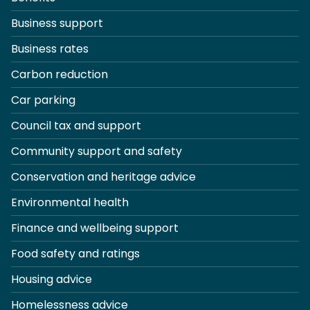
Business support
Business rates
Carbon reduction
Car parking
Council tax and support
Community support and safety
Conservation and heritage advice
Environmental health
Finance and wellbeing support
Food safety and ratings
Housing advice
Homelessness advice