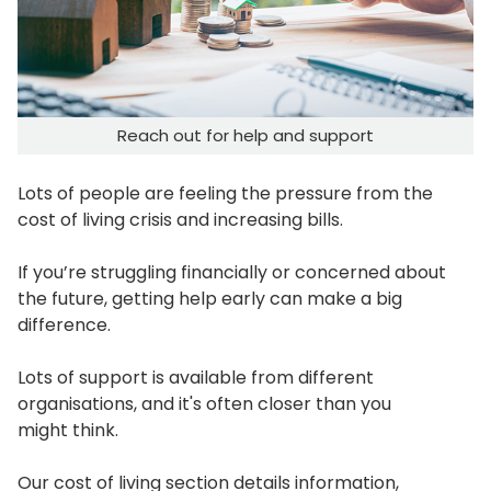
Reach out for help and support
Lots of people are feeling the pressure from the
cost of living crisis and increasing bills.
If you’re struggling financially or concerned about
the future, getting help early can make a big
difference.
Lots of support is available from different
organisations, and it's often closer than you
might think.
Our cost of living section details information,