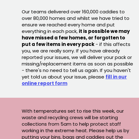
Our teams delivered over 160,000 caddies to
over 80,000 homes and whilst we have tried to
ensure we reached every home and put
everything in each pack,
it is possible we may
have missed a few homes, or forgotten to
put a few items in every pack
- if this affects
you, we are really sorry. If you have already
reported your issues, we will deliver your pack or
missing/replacement items as soon as possible
- there's no need to tell us again. If you haven't
yet told us about your issue, please
fill in our
online report form
With temperatures set to rise this week, our
waste and recycling crews will be starting
collections from 5am to help protect staff
working in the extreme heat. Please help us by
putting your bins, bags and caddies out the