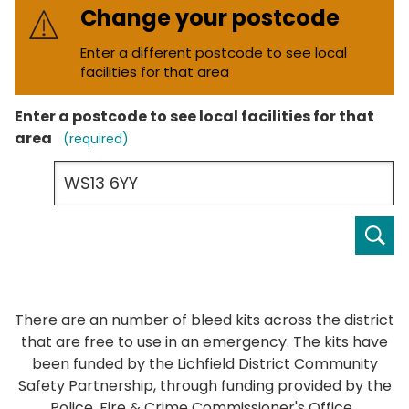
Change your postcode
Enter a different postcode to see local
facilities for that area
Enter a postcode to see local facilities for that
area
(required)
Ent
a
po
to
se
There are an number of bleed kits across the district
loc
that are free to use in an emergency. The kits have
fac
been funded by the Lichfield District Community
for
Safety Partnership, through funding provided by the
tha
Police, Fire & Crime Commissioner's Office.