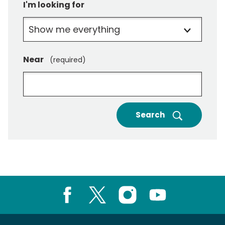
I'm looking for
Near
(required)
Search
Facebook
X
Instagram
Youtube