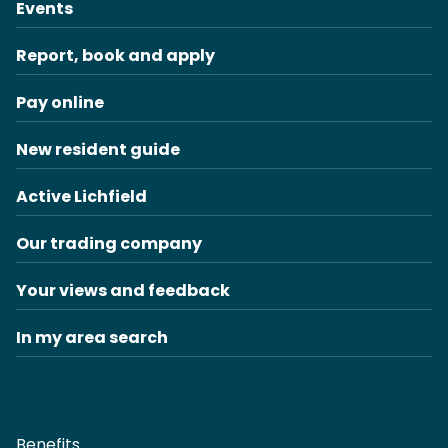
Events
Report, book and apply
Pay online
New resident guide
Active Lichfield
Our trading company
Your views and feedback
In my area search
Benefits