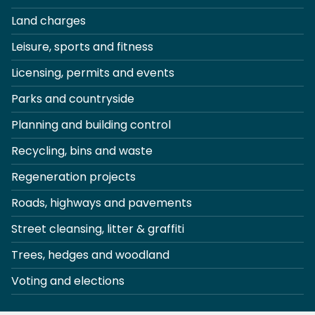
Land charges
Leisure, sports and fitness
Licensing, permits and events
Parks and countryside
Planning and building control
Recycling, bins and waste
Regeneration projects
Roads, highways and pavements
Street cleansing, litter & graffiti
Trees, hedges and woodland
Voting and elections