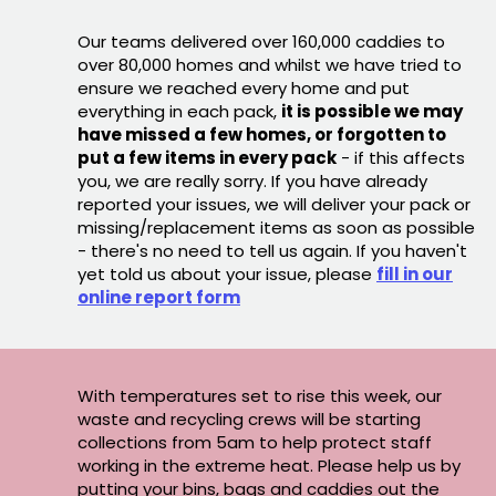
Our teams delivered over 160,000 caddies to
over 80,000 homes and whilst we have tried to
ensure we reached every home and put
everything in each pack,
it is possible we may
have missed a few homes, or forgotten to
put a few items in every pack
- if this affects
you, we are really sorry. If you have already
reported your issues, we will deliver your pack or
missing/replacement items as soon as possible
- there's no need to tell us again. If you haven't
yet told us about your issue, please
fill in our
online report form
With temperatures set to rise this week, our
waste and recycling crews will be starting
collections from 5am to help protect staff
working in the extreme heat. Please help us by
putting your bins, bags and caddies out the