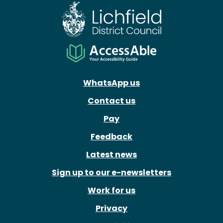
WhatsApp us
Contact us
Pay
Feedback
Latest news
Sign up to our e-newsletters
Work for us
Privacy