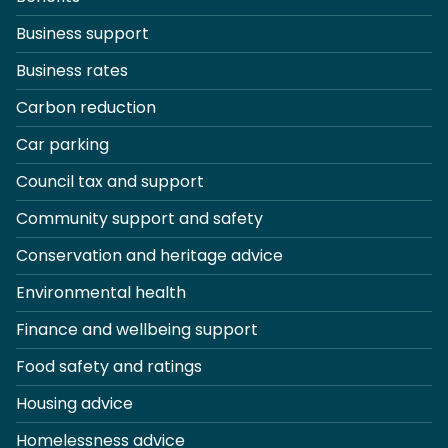
Business support
Business rates
Carbon reduction
Car parking
Council tax and support
Community support and safety
Conservation and heritage advice
Environmental health
Finance and wellbeing support
Food safety and ratings
Housing advice
Homelessness advice