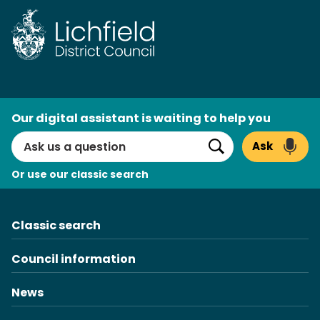
Skip
to
content
AI
Our digital assistant is waiting to help you
Search
Ask
Search
Or use our classic search
Classic search
Council information
News