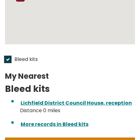
Bleed kits
submit
My Nearest
Bleed kits
Lichfield District Council House, reception
Distance 0 miles
More records in Bleed kits