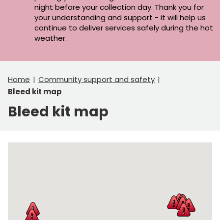
night before your collection day. Thank you for
your understanding and support - it will help us
continue to deliver services safely during the hot
weather.
Home
Community support and safety
Bleed kit map
Bleed kit map