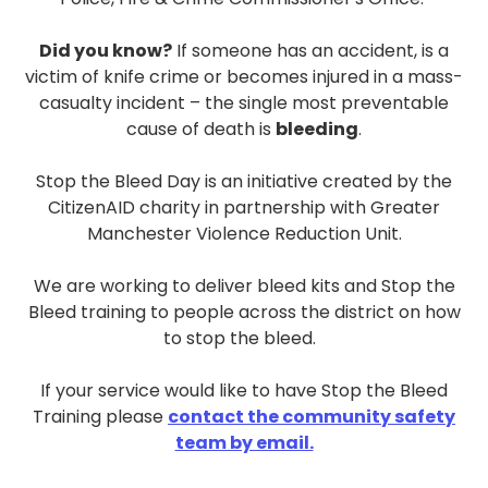
ar
Did you know?
If someone has an accident, is a
victim of knife crime or becomes injured in a mass-
casualty incident – the single most preventable
cause of death is
bleeding
.
Stop the Bleed Day is an initiative created by the
CitizenAID charity in partnership with Greater
Manchester Violence Reduction Unit.
We are working to deliver bleed kits and Stop the
Bleed training to people across the district on how
to stop the bleed.
If your service would like to have Stop the Bleed
Training please
contact the community safety
team by email.