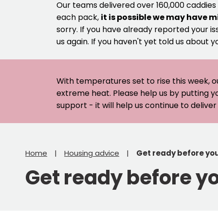
Our teams delivered over 160,000 caddies
each pack,
it is possible we may have m
sorry. If you have already reported your is
us again. If you haven't yet told us about y
With temperatures set to rise this week, o
extreme heat. Please help us by putting y
support - it will help us continue to deliv
Home
Housing advice
Get ready before yo
Get ready before y