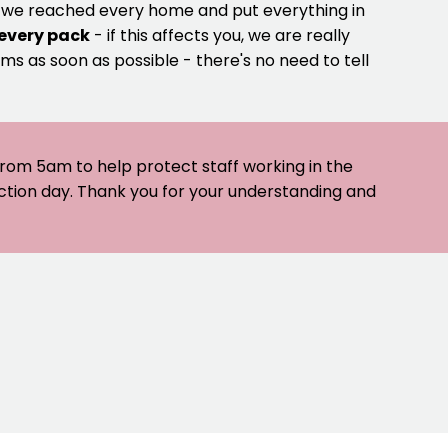
e we reached every home and put everything in
 every pack
- if this affects you, we are really
ms as soon as possible - there's no need to tell
 from 5am to help protect staff working in the
ection day. Thank you for your understanding and