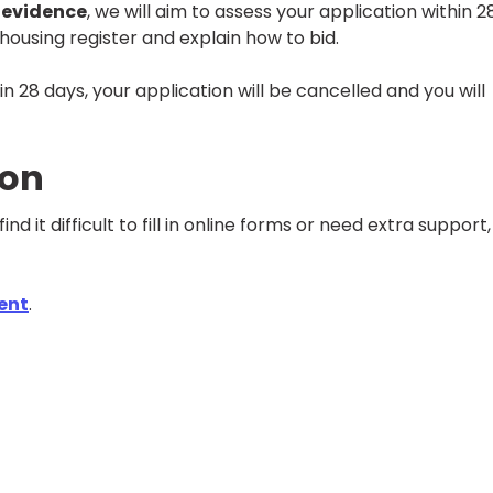
 evidence
, we will aim to assess your application within 2
e housing register and explain how to bid.
n 28 days, your application will be cancelled and you will
ion
find it difficult to fill in online forms or need extra support
ent
.