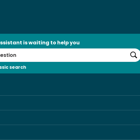
ssistant is waiting to help you
Se
ssic search