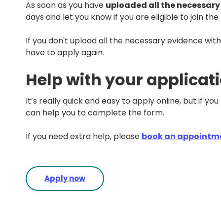
As soon as you have
uploaded all the necessary
days and let you know if you are eligible to join th
If you don't upload all the necessary evidence withi
have to apply again.
Help with your applicat
It’s really quick and easy to apply online, but if you 
can help you to complete the form.
If you need extra help, please
book an appointm
Apply now