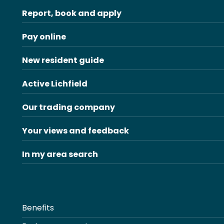
Report, book and apply
Pay online
New resident guide
Active Lichfield
Our trading company
Your views and feedback
In my area search
Benefits