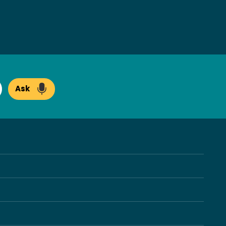
Ask
arch