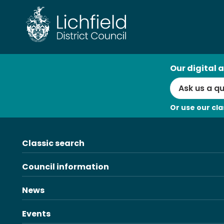
Skip
to
content
AI
Our digital a
Search
Or use our cla
Classic search
Council information
News
Events