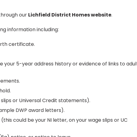
y through our
Lichfield District Homes website
.
ng information including:
rth certificate.
 your 5-year address history or evidence of links to adul
tements.
hold.
lips or Universal Credit statements).
example DWP award letters).
this could be your NI letter, on your wage slips or UC