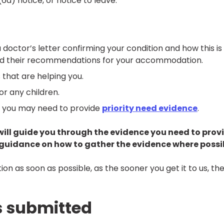
6a) notice, or notice to leave.
a doctor’s letter confirming your condition and how this is
and their recommendations for your accommodation.
that are helping you.
for any children.
d, you may need to provide
priority need evidence
.
will guide you through the evidence you need to prov
d guidance on how to gather the evidence where possi
n as soon as possible, as the sooner you get it to us, th
s submitted