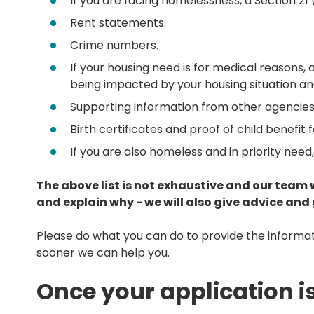
If you are facing homelessness, a Section 21 (
Rent statements.
Crime numbers.
If your housing need is for medical reasons, 
being impacted by your housing situation 
Supporting information from other agencies 
Birth certificates and proof of child benefit 
If you are also homeless and in priority nee
The above list is not exhaustive and our team 
and explain why - we will also give advice an
Please do what you can do to provide the informatio
sooner we can help you.
Once your application i