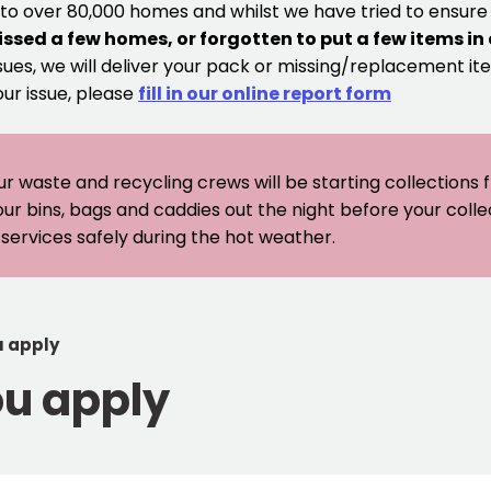
 to over 80,000 homes and whilst we have tried to ensur
issed a few homes, or forgotten to put a few items in
sues, we will deliver your pack or missing/replacement ite
our issue, please
fill in our online report form
ur waste and recycling crews will be starting collections
our bins, bags and caddies out the night before your coll
er services safely during the hot weather.
u apply
ou apply