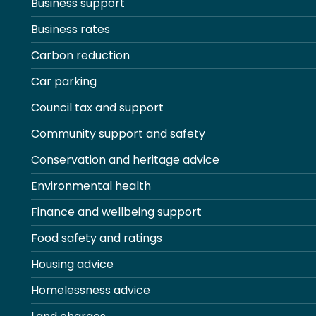
Business support
Business rates
Carbon reduction
Car parking
Council tax and support
Community support and safety
Conservation and heritage advice
Environmental health
Finance and wellbeing support
Food safety and ratings
Housing advice
Homelessness advice