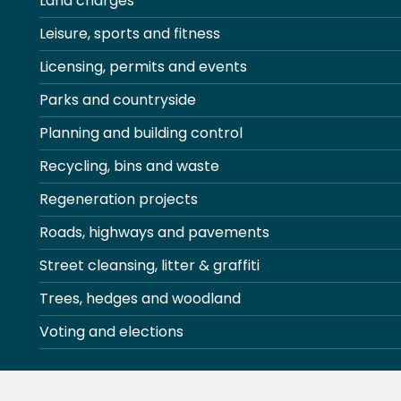
Land charges
Leisure, sports and fitness
Licensing, permits and events
Parks and countryside
Planning and building control
Recycling, bins and waste
Regeneration projects
Roads, highways and pavements
Street cleansing, litter & graffiti
Trees, hedges and woodland
Voting and elections