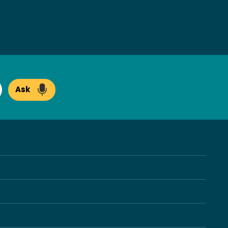
Ask
arch