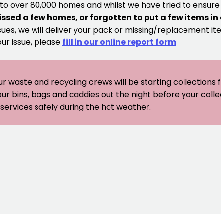
 to over 80,000 homes and whilst we have tried to ensur
issed a few homes, or forgotten to put a few items in
sues, we will deliver your pack or missing/replacement ite
our issue, please
fill in our online report form
ur waste and recycling crews will be starting collections
our bins, bags and caddies out the night before your coll
er services safely during the hot weather.