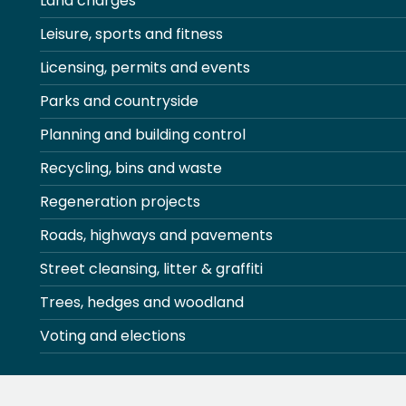
Land charges
Leisure, sports and fitness
Licensing, permits and events
Parks and countryside
Planning and building control
Recycling, bins and waste
Regeneration projects
Roads, highways and pavements
Street cleansing, litter & graffiti
Trees, hedges and woodland
Voting and elections