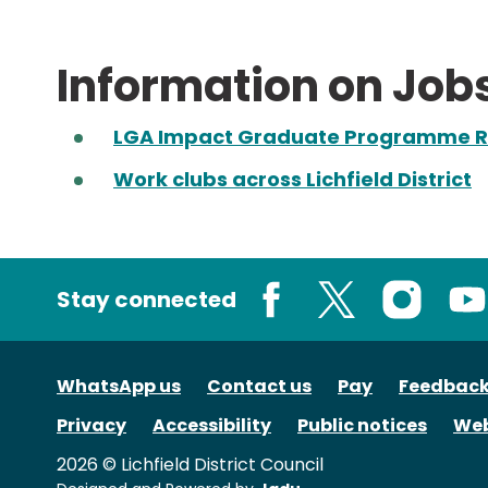
Information on Job
LGA Impact Graduate Programme R
Work clubs across Lichfield District
Stay connected
Facebook
X
Instagram
You
WhatsApp us
Contact us
Pay
Feedbac
Privacy
Accessibility
Public notices
Web
2026 © Lichfield District Council