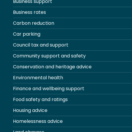
Business support
Business rates
Carbon reduction
Car parking
Council tax and support
Community support and safety
Conservation and heritage advice
Environmental health
Finance and wellbeing support
Food safety and ratings
Housing advice
Homelessness advice