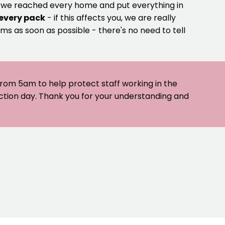
e we reached every home and put everything in
 every pack
- if this affects you, we are really
ms as soon as possible - there's no need to tell
 from 5am to help protect staff working in the
ection day. Thank you for your understanding and