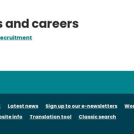
s and careers
ecruitment
tube
k
Latest news
Sign up to our e-newsletters
Wor
site info
Translation tool
Classic search