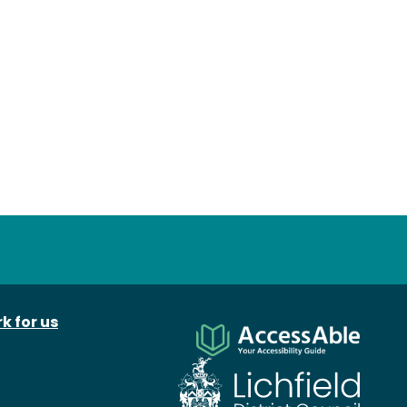
k for us