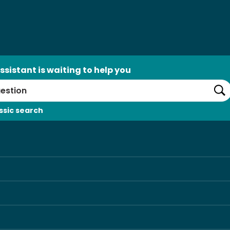
ssistant is waiting to help you
Se
ssic search