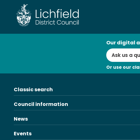
AI
Our digital a
Search
Or use our cla
Classic search
Council information
News
Events