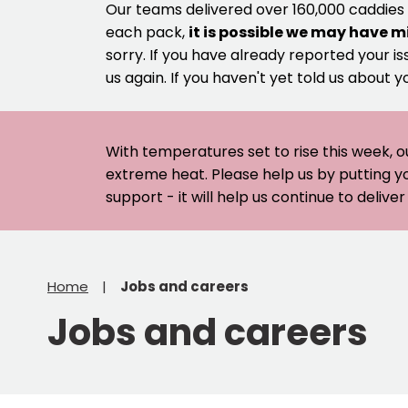
Our teams delivered over 160,000 caddies
each pack,
it is possible we may have m
sorry. If you have already reported your is
us again. If you haven't yet told us about y
With temperatures set to rise this week, o
extreme heat. Please help us by putting y
support - it will help us continue to deliv
Home
Jobs and careers
Jobs and careers