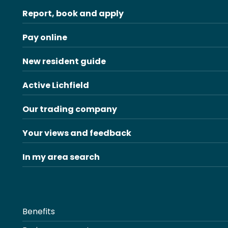
Report, book and apply
Pay online
New resident guide
Active Lichfield
Our trading company
Your views and feedback
In my area search
Benefits