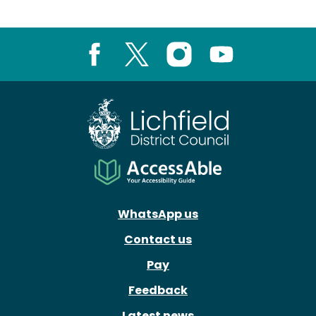
Facebook
X
Instagram
Youtube
WhatsApp us
Contact us
Pay
Feedback
Latest news