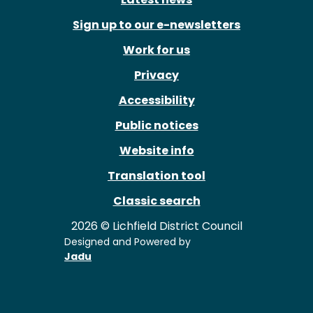
Sign up to our e-newsletters
Work for us
Privacy
Accessibility
Public notices
Website info
Translation tool
Classic search
2026 © Lichfield District Council
Designed and Powered by
Jadu