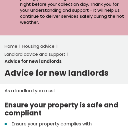
night before your collection day. Thank you for
your understanding and support - it will help us
continue to deliver services safely during the hot
weather.
Home
Housing advice
Landlord advice and support
Advice for new landlords
Advice for new landlords
As a landlord you must:
Ensure your property is safe and
compliant
Ensure your property complies with