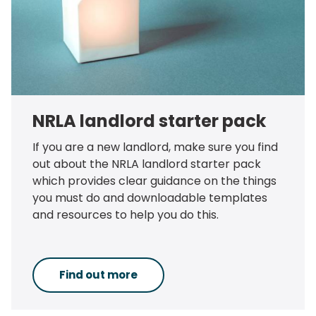
NRLA landlord starter pack
If you are a new landlord, make sure you find
out about the NRLA landlord starter pack
which provides clear guidance on the things
you must do and downloadable templates
and resources to help you do this.
Find out more