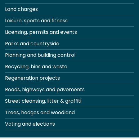
Land charges
Leisure, sports and fitness
Licensing, permits and events
Parks and countryside
Planning and building control
Recycling, bins and waste
Regeneration projects
Roads, highways and pavements
Street cleansing, litter & graffiti
Trees, hedges and woodland
Voting and elections