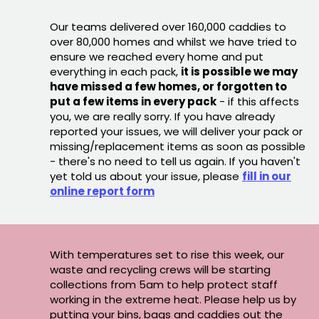
Our teams delivered over 160,000 caddies to
over 80,000 homes and whilst we have tried to
ensure we reached every home and put
everything in each pack,
it is possible we may
have missed a few homes, or forgotten to
put a few items in every pack
- if this affects
you, we are really sorry. If you have already
reported your issues, we will deliver your pack or
missing/replacement items as soon as possible
- there's no need to tell us again. If you haven't
yet told us about your issue, please
fill in our
online report form
With temperatures set to rise this week, our
waste and recycling crews will be starting
collections from 5am to help protect staff
working in the extreme heat. Please help us by
putting your bins, bags and caddies out the