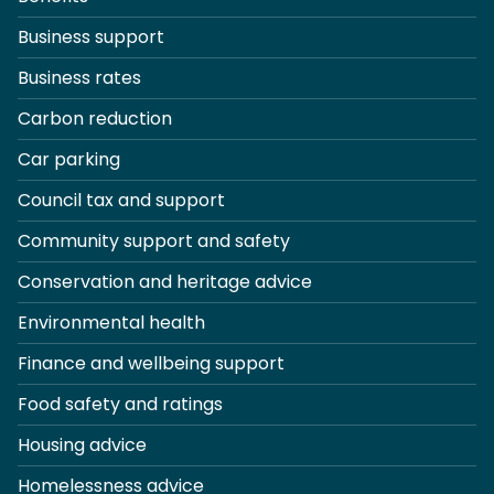
Business support
Business rates
Carbon reduction
Car parking
Council tax and support
Community support and safety
Conservation and heritage advice
Environmental health
Finance and wellbeing support
Food safety and ratings
Housing advice
Homelessness advice