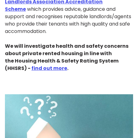
Landlords Association Accreditation
Scheme
which provides advice, guidance and
support and recognises reputable landlords/agents
who provide their tenants with high quality and safe
accommodation.
We will investigate health and safety concerns
about private rented housing in line with
the Housing Health & Safety Rating System
(HHSRS) -
find out more
.