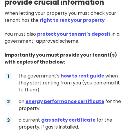
provide crucial information
When letting your property you must check your
tenant has the
right to rent your property
.
You must also
protect your tenant’s deposit
in a
government-approved scheme.
Importantly you must provide your tenant(s)
with copies of the below:
the government's
how to rent guide
when
they start renting from you (you can email it
to them).
an
energy performance certificate
for the
property.
a current
gas safety certificate
for the
property, if gas is installed.