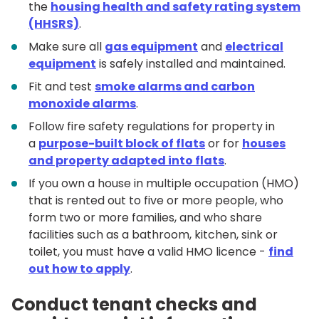
the
housing health and safety rating system
(HHSRS)
.
Make sure all
gas equipment
and
electrical
equipment
is safely installed and maintained.
Fit and test
smoke alarms and carbon
monoxide alarms
.
Follow fire safety regulations for property in
a
purpose-built block of flats
or for
houses
and property adapted into flats
.
If you own a house in multiple occupation (HMO)
that is rented out to five or more people, who
form two or more families, and who share
facilities such as a bathroom, kitchen, sink or
toilet, you must have a valid HMO licence -
find
out how to apply
.
Conduct tenant checks and