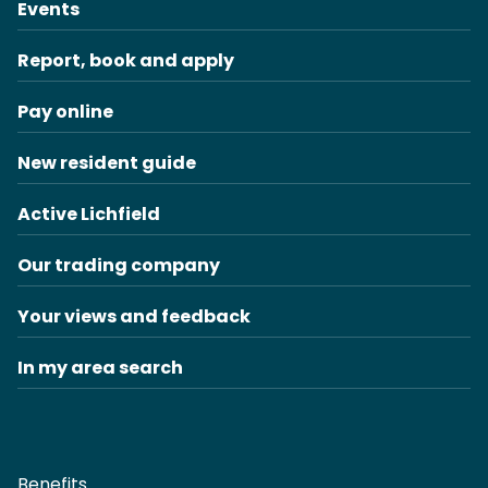
Events
Report, book and apply
Pay online
New resident guide
Active Lichfield
Our trading company
Your views and feedback
In my area search
Benefits