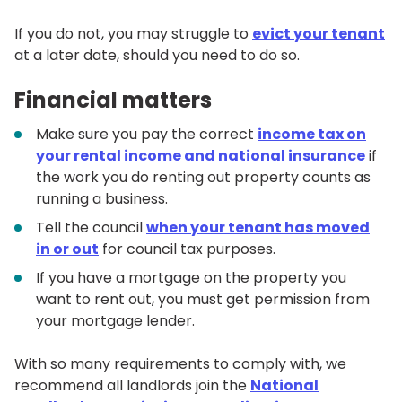
If you do not, you may struggle to
evict your tenant
at a later date, should you need to do so.
Financial matters
Make sure you pay the correct
income tax on
your rental income and national insurance
if
the work you do renting out property counts as
running a business.
Tell the council
when your tenant has moved
in or out
for council tax purposes.
If you have a mortgage on the property you
want to rent out, you must get permission from
your mortgage lender.
With so many requirements to comply with, we
recommend all landlords join the
National