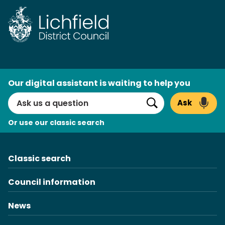
Skip
to
content
AI
Our digital assistant is waiting to help you
Search
Ask
Search
Or use our classic search
Classic search
Council information
News