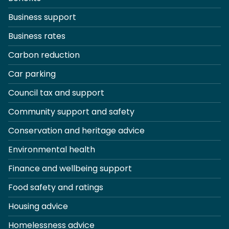
Business support
Business rates
Carbon reduction
Car parking
Council tax and support
Community support and safety
Conservation and heritage advice
Environmental health
Finance and wellbeing support
Food safety and ratings
Housing advice
Homelessness advice