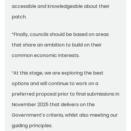
accessible and knowledgeable about their
patch.
“Finally, councils should be based on areas
that share an ambition to build on their
common economic interests.
“At this stage, we are exploring the best
options and will continue to work on a
preferred proposal prior to final submissions in
November 2025 that delivers on the
Government’s criteria, whilst also meeting our
guiding principles.