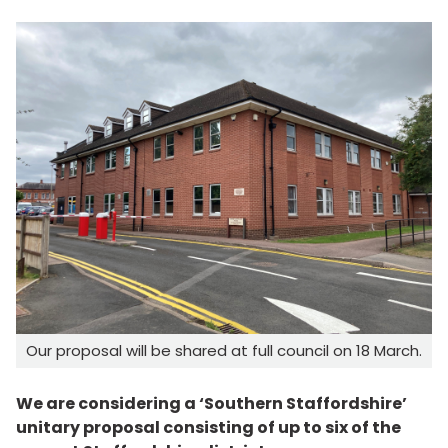
Our proposal will be shared at full council on 18 March.
We are considering a ‘Southern Staffordshire’
unitary proposal consisting of up to six of the