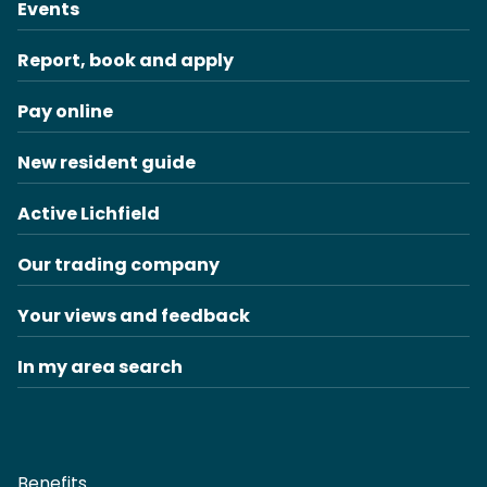
Events
Report, book and apply
Pay online
New resident guide
Active Lichfield
Our trading company
Your views and feedback
In my area search
Benefits