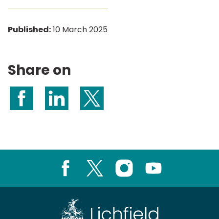
Published:
10 March 2025
Share on
Share on Facebook
Share on LinkedIn
Share on X (formerly Twitter)
Facebook
X
Instagram
Youtube