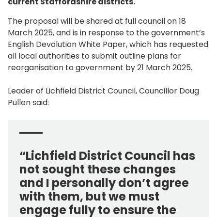
current Staffordshire districts.
The proposal will be shared at full council on 18
March 2025, and is in response to the government’s
English Devolution White Paper, which has requested
all local authorities to submit outline plans for
reorganisation to government by 21 March 2025.
Leader of Lichfield District Council, Councillor Doug
Pullen said:
“Lichfield District Council has
not sought these changes
and I personally don’t agree
with them, but we must
engage fully to ensure the