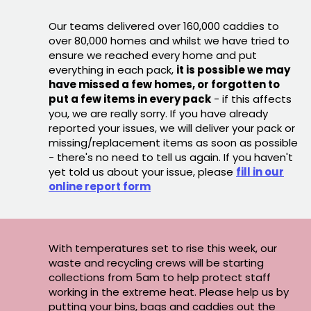
Our teams delivered over 160,000 caddies to
over 80,000 homes and whilst we have tried to
ensure we reached every home and put
everything in each pack,
it is possible we may
have missed a few homes, or forgotten to
put a few items in every pack
- if this affects
you, we are really sorry. If you have already
reported your issues, we will deliver your pack or
missing/replacement items as soon as possible
- there's no need to tell us again. If you haven't
yet told us about your issue, please
fill in our
online report form
With temperatures set to rise this week, our
waste and recycling crews will be starting
collections from 5am to help protect staff
working in the extreme heat. Please help us by
putting your bins, bags and caddies out the