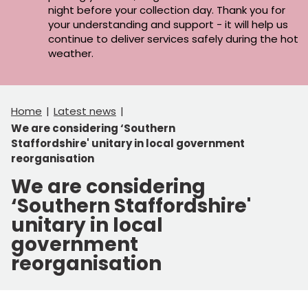
night before your collection day. Thank you for
your understanding and support - it will help us
continue to deliver services safely during the hot
weather.
Home
Latest news
We are considering ‘Southern
Staffordshire' unitary in local government
reorganisation
We are considering
‘Southern Staffordshire'
unitary in local
government
reorganisation