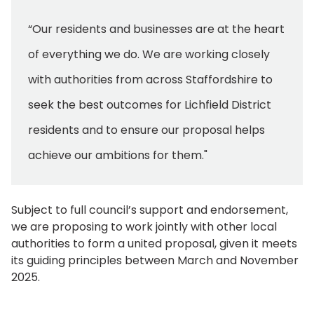
“Our residents and businesses are at the heart
of everything we do. We are working closely
with authorities from across Staffordshire to
seek the best outcomes for Lichfield District
residents and to ensure our proposal helps
achieve our ambitions for them."
Subject to full council’s support and endorsement,
we are proposing to work jointly with other local
authorities to form a united proposal, given it meets
its guiding principles between March and November
2025.