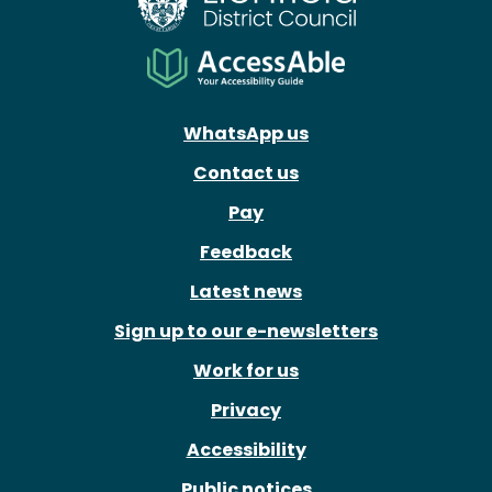
WhatsApp us
Contact us
Pay
Feedback
Latest news
Sign up to our e-newsletters
Work for us
Privacy
Accessibility
Public notices