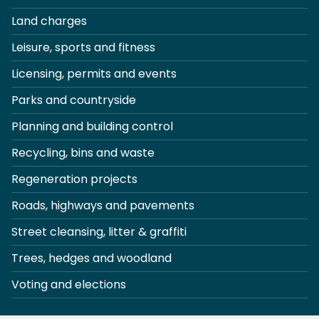
Land charges
Leisure, sports and fitness
Licensing, permits and events
Parks and countryside
Planning and building control
Recycling, bins and waste
Regeneration projects
Roads, highways and pavements
Street cleansing, litter & graffiti
Trees, hedges and woodland
Voting and elections