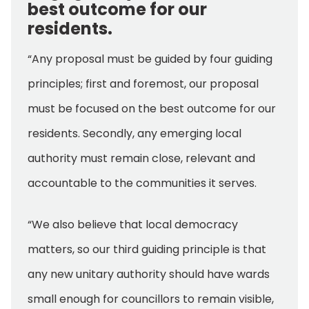
best outcome for our
residents.
“Any proposal must be guided by four guiding
principles; first and foremost, our proposal
must be focused on the best outcome for our
residents. Secondly, any emerging local
authority must remain close, relevant and
accountable to the communities it serves.
“We also believe that local democracy
matters, so our third guiding principle is that
any new unitary authority should have wards
small enough for councillors to remain visible,