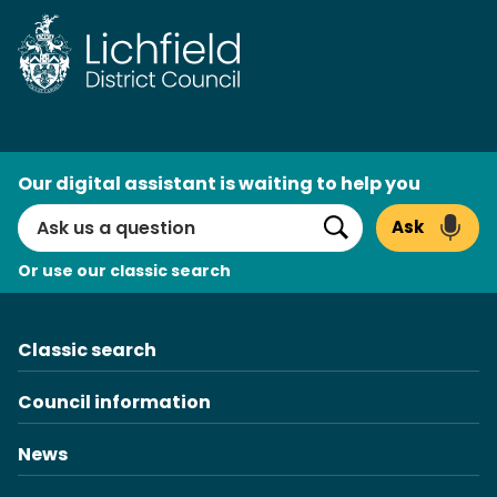
Skip
to
content
AI
Our digital assistant is waiting to help you
Search
Ask
Search
Or use our classic search
Classic search
Council information
News