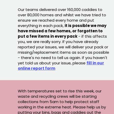
Our teams delivered over 160,000 caddies to
over 80,000 homes and whilst we have tried to
ensure we reached every home and put
everything in each pack,
it is possible we may
have missed a few homes, or forgotten to
put a few items in every pack
- if this affects
you, we are really sorry. If you have already
reported your issues, we will deliver your pack or
missing/replacement items as soon as possible
- there's no need to tell us again. If you haven't
yet told us about your issue, please
fill in our
online report form
With temperatures set to rise this week, our
waste and recycling crews will be starting
collections from 5am to help protect staff
working in the extreme heat. Please help us by
putting your bins, bags and caddies out the