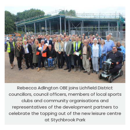
Rebecca Adlington OBE joins Lichfield District
councillors, council officers, members of local sports
clubs and community organisations and
representatives of the development partners to
celebrate the topping out of the new leisure centre
at Stychbrook Park