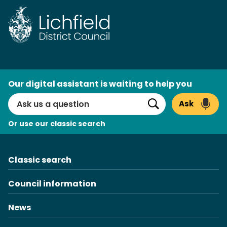
Skip
to
content
AI
Our digital assistant is waiting to help you
Search
Ask
Search
Or use our classic search
Classic search
Council information
News