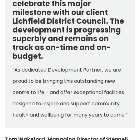
celebrate this major
milestone with our client
Lichfield District Council. The
development is progressing
superbly and remains on
track as on-time and on-
budget.
“As dedicated Development Partner, we are
proud to be bringing this outstanding new
centre to life - and offer exceptional facilities
designed to inspire and support community
health and wellbeing for many years to come.”
Tom Wakeford, Managing Director of Stepnell,