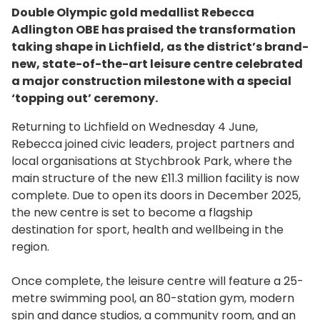
Double Olympic gold medallist Rebecca
Adlington OBE has praised the transformation
taking shape in Lichfield, as the district’s brand-
new, state-of-the-art leisure centre celebrated
a major construction milestone with a special
‘topping out’ ceremony.
Returning to Lichfield on Wednesday 4 June,
Rebecca joined civic leaders, project partners and
local organisations at Stychbrook Park, where the
main structure of the new £11.3 million facility is now
complete. Due to open its doors in December 2025,
the new centre is set to become a flagship
destination for sport, health and wellbeing in the
region.
Once complete, the leisure centre will feature a 25-
metre swimming pool, an 80-station gym, modern
spin and dance studios, a community room, and an