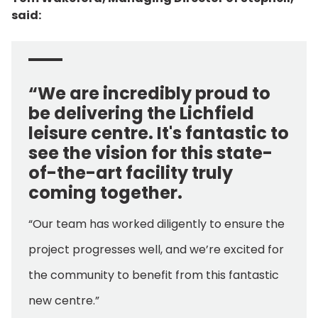
said:
“We are incredibly proud to
be delivering the Lichfield
leisure centre. It's fantastic to
see the vision for this state-
of-the-art facility truly
coming together.
“Our team has worked diligently to ensure the
project progresses well, and we’re excited for
the community to benefit from this fantastic
new centre.”