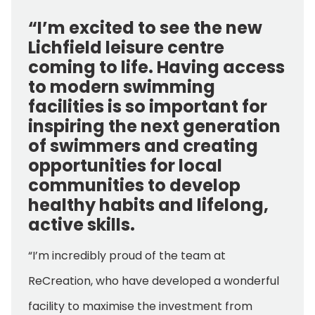
“I’m excited to see the new
Lichfield leisure centre
coming to life. Having access
to modern swimming
facilities is so important for
inspiring the next generation
of swimmers and creating
opportunities for local
communities to develop
healthy habits and lifelong,
active skills.
“I’m incredibly proud of the team at
ReCreation, who have developed a wonderful
facility to maximise the investment from