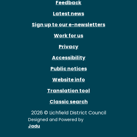
Feedback
Latest news
Sign up to our e-newsletters
Work for us
Privacy
Accessibility
Public notices
Website info
Translation tool
Classic search
2026 © Lichfield District Council
Designed and Powered by
Jadu