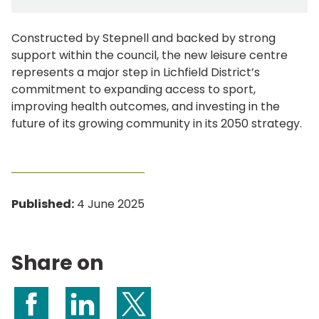
Constructed by Stepnell and backed by strong
support within the council, the new leisure centre
represents a major step in Lichfield District’s
commitment to expanding access to sport,
improving health outcomes, and investing in the
future of its growing community in its 2050 strategy.
Published:
4 June 2025
Share on