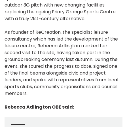
outdoor 3G pitch with new changing facilities
replacing the ageing Friary Grange Sports Centre
with a truly 21st-century alternative.
As founder of ReCreation, the specialist leisure
consultancy which has led the development of the
leisure centre, Rebecca Adlington marked her
second visit to the site, having taken part in the
groundbreaking ceremony last autumn. During the
event, she toured the progress to date, signed one
of the final beams alongside civic and project
leaders, and spoke with representatives from local
sports clubs, community organisations and council
members.
Rebecca Adlington OBE said: