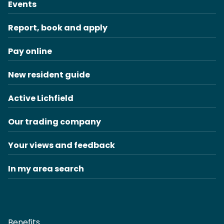
Events
Report, book and apply
Pay online
New resident guide
Active Lichfield
Our trading company
Your views and feedback
In my area search
Benefits