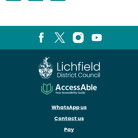
Share on Facebook
Share on LinkedIn
Share on X (formerly Twitter)
Facebook
X
Instagram
Youtube
WhatsApp us
Contact us
Pay