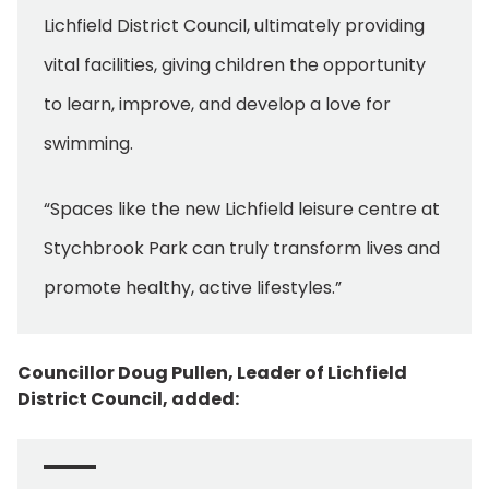
Lichfield District Council, ultimately providing
vital facilities, giving children the opportunity
to learn, improve, and develop a love for
swimming.
“Spaces like the new Lichfield leisure centre at
Stychbrook Park can truly transform lives and
promote healthy, active lifestyles.”
Councillor Doug Pullen, Leader of Lichfield
District Council, added: