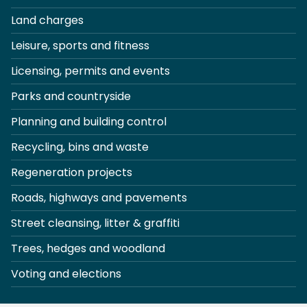
Land charges
Leisure, sports and fitness
Licensing, permits and events
Parks and countryside
Planning and building control
Recycling, bins and waste
Regeneration projects
Roads, highways and pavements
Street cleansing, litter & graffiti
Trees, hedges and woodland
Voting and elections