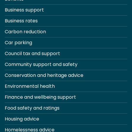
Business support
Business rates
Carbon reduction
Car parking
Council tax and support
Community support and safety
Conservation and heritage advice
Environmental health
Finance and wellbeing support
Food safety and ratings
Housing advice
Homelessness advice