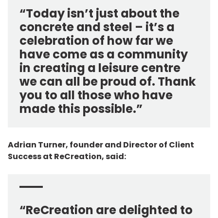
“Today isn’t just about the
concrete and steel – it’s a
celebration of how far we
have come as a community
in creating a leisure centre
we can all be proud of. Thank
you to all those who have
made this possible.”
Adrian Turner, founder and Director of Client
Success at ReCreation, said:
“ReCreation are delighted to