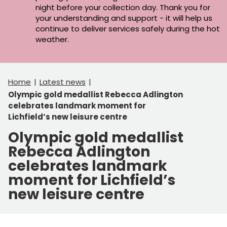
night before your collection day. Thank you for
your understanding and support - it will help us
continue to deliver services safely during the hot
weather.
Home
Latest news
Olympic gold medallist Rebecca Adlington
celebrates landmark moment for
Lichfield’s new leisure centre
Olympic gold medallist
Rebecca Adlington
celebrates landmark
moment for Lichfield’s
new leisure centre