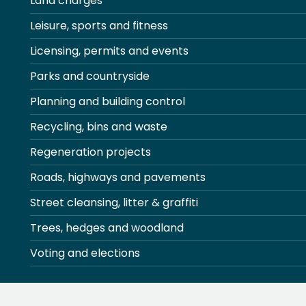
Land charges
Leisure, sports and fitness
Licensing, permits and events
Parks and countryside
Planning and building control
Recycling, bins and waste
Regeneration projects
Roads, highways and pavements
Street cleansing, litter & graffiti
Trees, hedges and woodland
Voting and elections