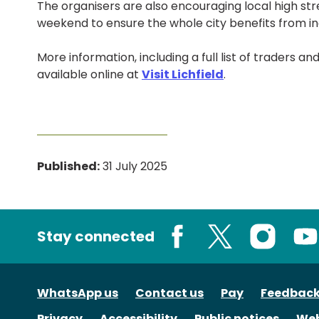
The organisers are also encouraging local high str
weekend to ensure the whole city benefits from in
More information, including a full list of traders a
available online at
Visit Lichfield
.
Published:
31 July 2025
Stay connected
Facebook
X
Instagram
You
WhatsApp us
Contact us
Pay
Feedbac
Privacy
Accessibility
Public notices
Web