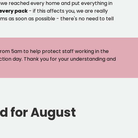
e we reached every home and put everything in
 every pack
- if this affects you, we are really
ms as soon as possible - there's no need to tell
 from 5am to help protect staff working in the
ection day. Thank you for your understanding and
ed for August