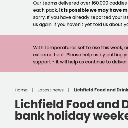
Our teams delivered over 160,000 caddies
each pack,
it is possible we may have m
sorry. If you have already reported your is
us again. If you haven't yet told us about y
With temperatures set to rise this week, o
extreme heat. Please help us by putting y
support - it will help us continue to deliv
Home
Latest news
Lichfield Food and Drin
Lichfield Food and 
bank holiday week