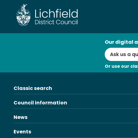
Skip
to
content
AI
Our digital a
Search
Or use our cla
Classic search
Council information
News
Events