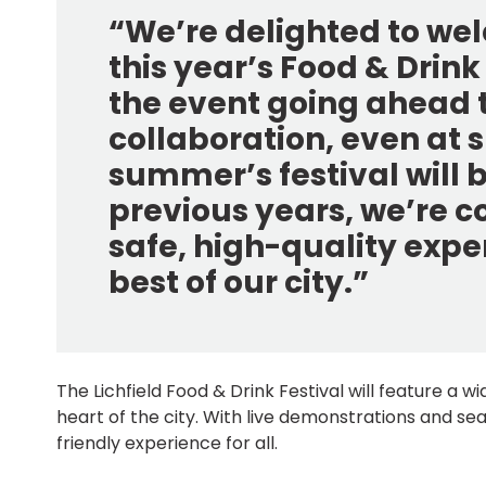
“We’re delighted to welc
this year’s Food & Drink 
the event going ahead t
collaboration, even at s
summer’s festival will b
previous years, we’re conf
safe, high-quality exp
best of our city.”
The Lichfield Food & Drink Festival will feature a 
heart of the city. With live demonstrations and sea
friendly experience for all.