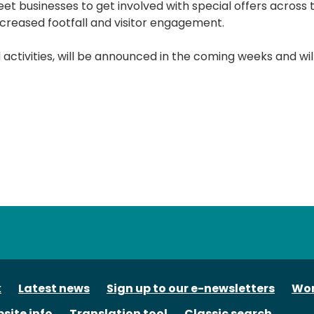
eet businesses to get involved with special offers across 
creased footfall and visitor engagement.
nd activities, will be announced in the coming weeks and wil
tube
k
Latest news
Sign up to our e-newsletters
Wor
site info
Translation tool
Classic search