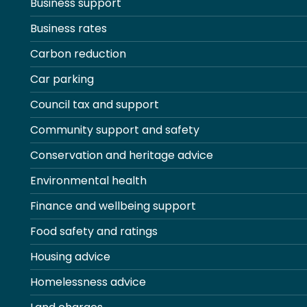
Business support
Business rates
Carbon reduction
Car parking
Council tax and support
Community support and safety
Conservation and heritage advice
Environmental health
Finance and wellbeing support
Food safety and ratings
Housing advice
Homelessness advice