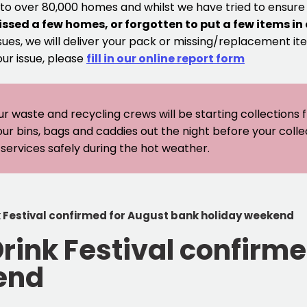
 to over 80,000 homes and whilst we have tried to ensur
issed a few homes, or forgotten to put a few items in
sues, we will deliver your pack or missing/replacement ite
our issue, please
fill in our online report form
ur waste and recycling crews will be starting collections
our bins, bags and caddies out the night before your coll
er services safely during the hot weather.
k Festival confirmed for August bank holiday weekend
Drink Festival confirm
end