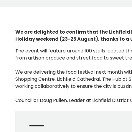
We are delighted to confirm that the Lichfield
Holiday weekend (23-25 August), thanks to a u
The event will feature around 100 stalls located thr
from artisan produce and street food to sweet tre
We are delivering the food festival next month wit
Shopping Centre, Lichfield Cathedral, The Hub at
working collaboratively to ensure the city is buzz
Councillor Doug Pullen, Leader at Lichfield District C