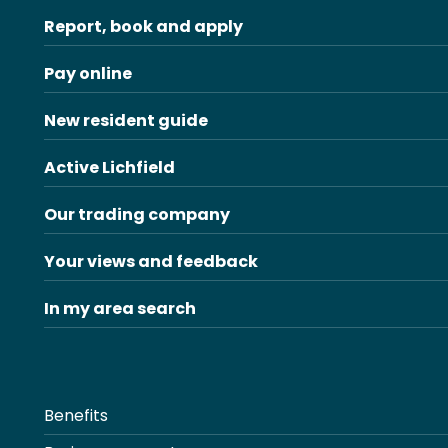
Report, book and apply
Pay online
New resident guide
Active Lichfield
Our trading company
Your views and feedback
In my area search
Benefits