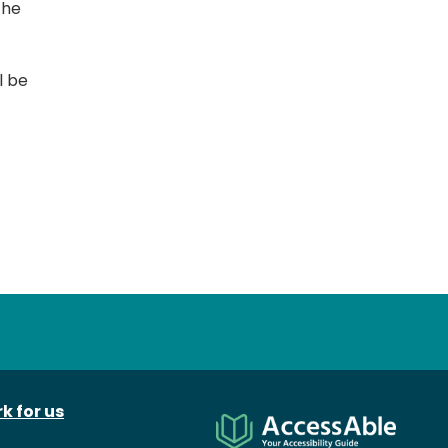
the
l be
k for us