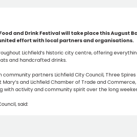
 Food and Drink Festival will take place this August B
nited effort with local partners and organisations.
oughout Lichfield’s historic city centre, offering everythi
ats and handcrafted drinks.
h community partners Lichfield City Council, Three Spires
 St Mary’s and Lichfield Chamber of Trade and Commerce,
ing with activity and community spirit over the long weeke
ouncil, said: