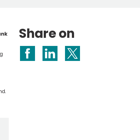
Share on
ank
ng
Share on Facebook
Share on LinkedIn
Share on X (formerly Twitte
nd.