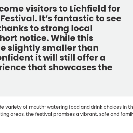
ome visitors to Lichfield for
Festival. It’s fantastic to see
hanks to strong local
hort notice. While this
e slightly smaller than
ident it will still offer a
erience that showcases the
wide variety of mouth-watering food and drink choices in t
ting areas, the festival promises a vibrant, safe and famil