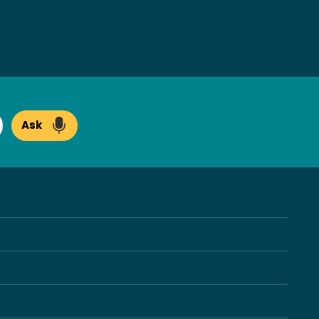
Ask
arch