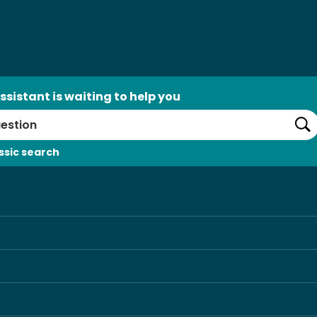
ssistant is waiting to help you
Se
ssic search