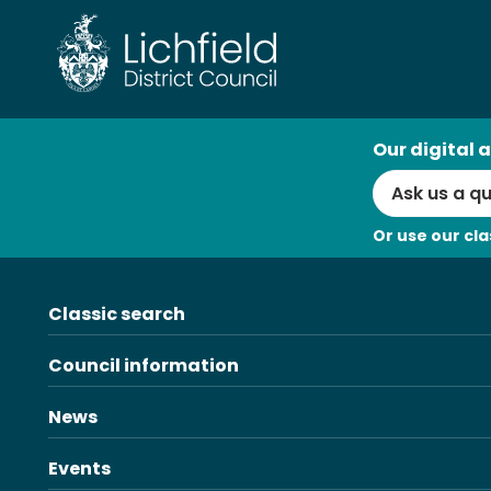
Skip
to
content
AI
Our digital a
Search
Or use our cla
Classic search
Council information
News
Events