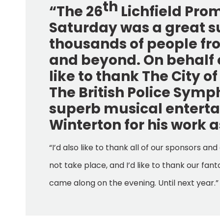
th
“The 26
Lichfield Pro
Saturday was a great 
thousands of people from
and beyond. On behalf of
like to thank The City o
The British Police Symp
superb musical entert
Winterton for his work 
“I’d also like to thank all of our sponsors 
not take place, and I’d like to thank our f
came along on the evening. Until next year.”