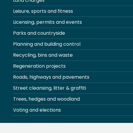
Land charges
Leisure, sports and fitness
Licensing, permits and events
Parks and countryside
Planning and building control
Recycling, bins and waste
Regeneration projects
Roads, highways and pavements
Street cleansing, litter & graffiti
Trees, hedges and woodland
Voting and elections