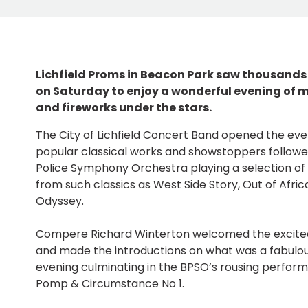
Lichfield Proms in Beacon Park saw thousands
on Saturday to enjoy a wonderful evening of m
and fireworks under the stars.
The City of Lichfield Concert Band opened the event
popular classical works and showstoppers followed
Police Symphony Orchestra playing a selection of
from such classics as West Side Story, Out of Afri
Odyssey.
Compere Richard Winterton welcomed the excite
and made the introductions on what was a fabulo
evening culminating in the BPSO’s rousing perform
Pomp & Circumstance No 1.