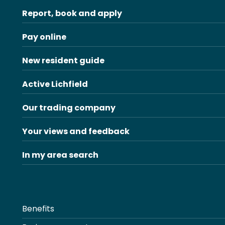
Report, book and apply
Pay online
New resident guide
Active Lichfield
Our trading company
Your views and feedback
In my area search
Benefits