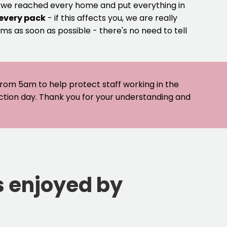
e we reached every home and put everything in
 every pack
- if this affects you, we are really
ms as soon as possible - there's no need to tell
 from 5am to help protect staff working in the
ection day. Thank you for your understanding and
s enjoyed by