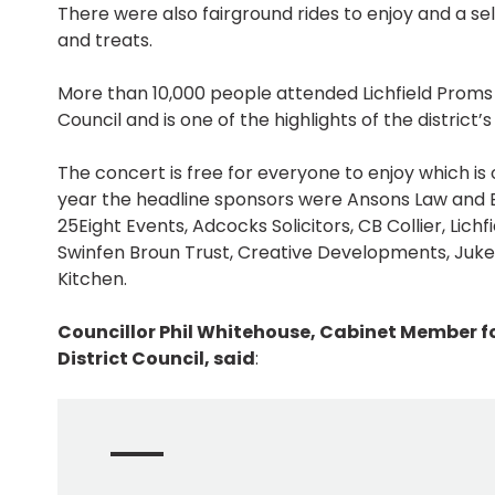
There were also fairground rides to enjoy and a se
and treats.
More than 10,000 people attended Lichfield Proms i
Council and is one of the highlights of the district’
The concert is free for everyone to enjoy which is 
year the headline sponsors were Ansons Law and
25Eight Events, Adcocks Solicitors, CB Collier, Lic
Swinfen Broun Trust, Creative Developments, Jukes
Kitchen.
Councillor Phil Whitehouse, Cabinet Member fo
District Council, said
: