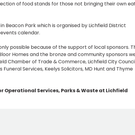
lection of food stands for those not bringing their own ea
n Beacon Park which is organised by Lichfield District
s events calendar.
only possible because of the support of local sponsors. T
 Bloor Homes and the bronze and community sponsors w
hfield Chamber of Trade & Commerce, Lichfield City Council
 Funeral Services, Keelys Solicitors, MD Hunt and Thyme
r Operational Services, Parks & Waste at Lichfield