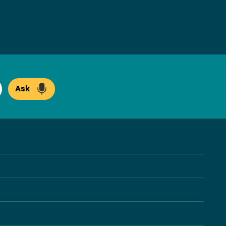
Ask
arch