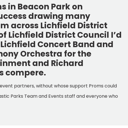
ms in Beacon Park on
success drawing many
 across Lichfield District
 Lichfield District Council I’d
f Lichfield Concert Band and
hony Orchestra for the
ainment and Richard
as compere.
and event partners, without whose support Proms could
antastic Parks Team and Events staff and everyone who