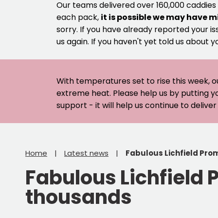
Our teams delivered over 160,000 caddies
each pack,
it is possible we may have m
sorry. If you have already reported your is
us again. If you haven't yet told us about y
With temperatures set to rise this week, o
extreme heat. Please help us by putting y
support - it will help us continue to deliv
Home
Latest news
Fabulous Lichfield Pro
Fabulous Lichfield 
thousands