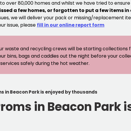
 to over 80,000 homes and whilst we have tried to ensur
issed a few homes, or forgotten to put a few items in
sues, we will deliver your pack or missing/replacement ite
our issue, please
fill in our online report form
ur waste and recycling crews will be starting collections
our bins, bags and caddies out the night before your coll
er services safely during the hot weather.
ms in Beacon Park is enjoyed by thousands
Proms in Beacon Park i