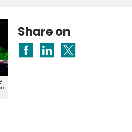
Share on
Share on Facebook
Share on LinkedIn
Share on X (formerly Twitte
y
in