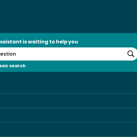
ssistant is waiting to help you
Se
ssic search