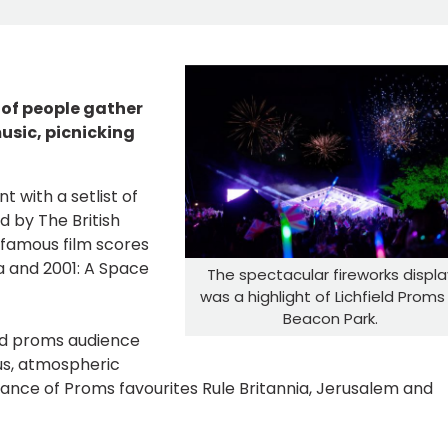
 of people gather
usic, picnicking
 with a setlist of
 by The British
 famous film scores
ca and 2001: A Space
The spectacular fireworks displa
was a highlight of Lichfield Proms 
Beacon Park.
d proms audience
us, atmospheric
ance of Proms favourites Rule Britannia, Jerusalem and