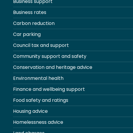
Business support
Business rates
Carbon reduction
Car parking
Council tax and support
Community support and safety
Conservation and heritage advice
Environmental health
Finance and wellbeing support
Food safety and ratings
Housing advice
Homelessness advice