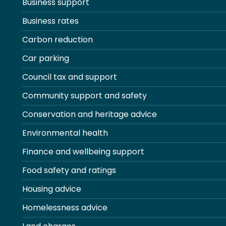
Business support
Business rates
Carbon reduction
Car parking
Council tax and support
Community support and safety
Conservation and heritage advice
Environmental health
Finance and wellbeing support
Food safety and ratings
Housing advice
Homelessness advice