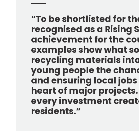
“To be shortlisted for t
recognised as a Rising St
achievement for the cou
examples show what soc
recycling materials int
young people the chance
and ensuring local jobs
heart of major projects
every investment create
residents.”