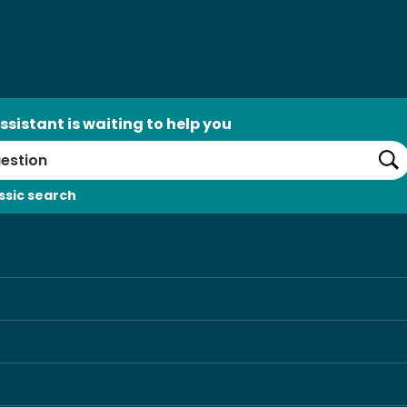
ssistant is waiting to help you
Se
ssic search