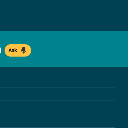
Ask
arch