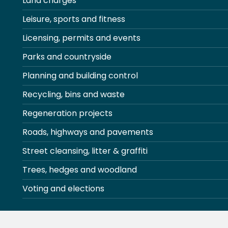
Land charges
Leisure, sports and fitness
Licensing, permits and events
Parks and countryside
Planning and building control
Recycling, bins and waste
Regeneration projects
Roads, highways and pavements
Street cleansing, litter & graffiti
Trees, hedges and woodland
Voting and elections