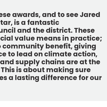
hese awards, and to see Jared
ar, is a fantastic
ncil and the district. These
ial value means in practice;
o community benefit, giving
 to lead on climate action,
 and supply chains are at the
. This is about making sure
s a lasting difference for our