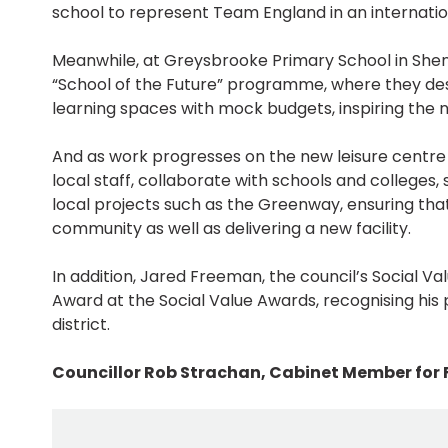
school to represent Team England in an internatio
Meanwhile, at Greysbrooke Primary School in Sh
“School of the Future” programme, where they des
learning spaces with mock budgets, inspiring the n
And as work progresses on the new leisure centre 
local staff, collaborate with schools and colleges,
local projects such as the Greenway, ensuring th
community as well as delivering a new facility.
In addition, Jared Freeman, the council’s Social Va
Award at the Social Value Awards, recognising his
district.
Councillor Rob Strachan, Cabinet Member for