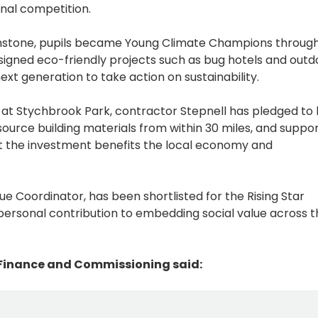
nal competition.
enstone, pupils became Young Climate Champions throug
igned eco-friendly projects such as bug hotels and outd
ext generation to take action on sustainability.
at Stychbrook Park, contractor Stepnell has pledged to 
 source building materials from within 30 miles, and suppo
at the investment benefits the local economy and
lue Coordinator, has been shortlisted for the Rising Star
 personal contribution to embedding social value across 
 Finance and Commissioning said: