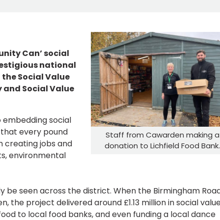
nity Can’ social
restigious national
 the Social Value
y and Social Value
o embedding social
es that every pound
Staff from Cawarden making a
m creating jobs and
donation to Lichfield Food Bank
ts, environmental
dy be seen across the district. When the Birmingham Roa
the project delivered around £1.13 million in social value
 food to local food banks, and even funding a local dance