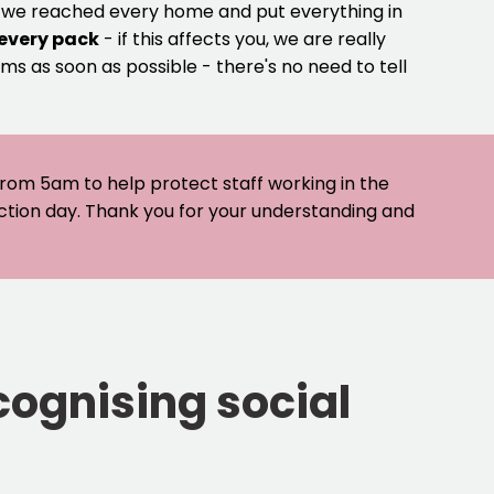
e we reached every home and put everything in
 every pack
- if this affects you, we are really
ms as soon as possible - there's no need to tell
 from 5am to help protect staff working in the
ection day. Thank you for your understanding and
cognising social