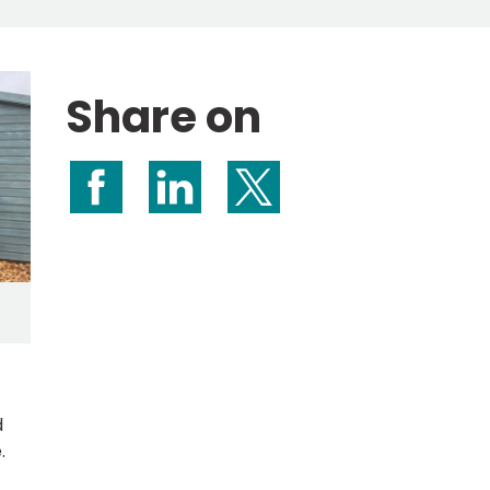
Share on
Share on Facebook
Share on LinkedIn
Share on X (formerly Twitte
.
d
.