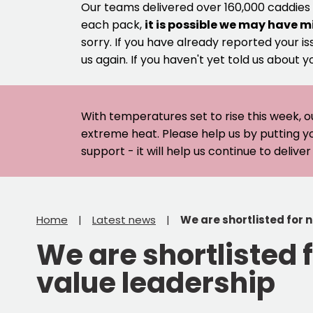
Our teams delivered over 160,000 caddies
each pack,
it is possible we may have m
sorry. If you have already reported your is
us again. If you haven't yet told us about y
With temperatures set to rise this week, o
extreme heat. Please help us by putting y
support - it will help us continue to deliv
Home
Latest news
We are shortlisted for 
We are shortlisted 
value leadership