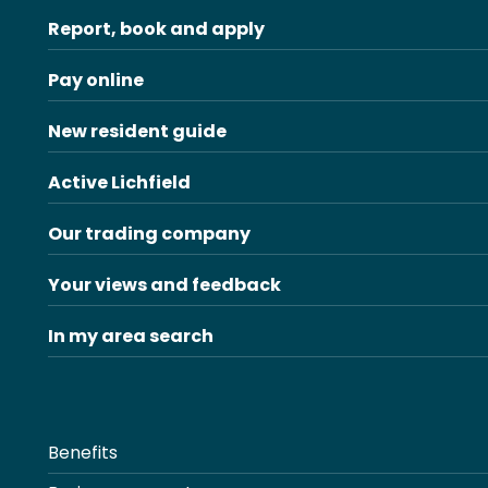
Report, book and apply
Pay online
New resident guide
Active Lichfield
Our trading company
Your views and feedback
In my area search
Benefits