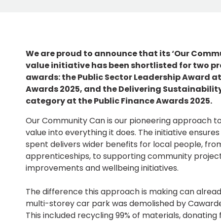
We are proud to announce that its ‘Our Commu
value initiative has been shortlisted for two p
awards: the Public Sector Leadership Award at
Awards 2025, and the Delivering Sustainabilit
category at the Public Finance Awards 2025.
Our Community Can is our pioneering approach t
value into everything it does. The initiative ensur
spent delivers wider benefits for local people, fro
apprenticeships, to supporting community projec
improvements and wellbeing initiatives.
The difference this approach is making can alrea
multi-storey car park was demolished by Cawarden, 
This included recycling 99% of materials, donating