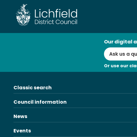
Skip
to
content
AI
Our digital a
Search
Or use our cla
Classic search
Council information
News
Events