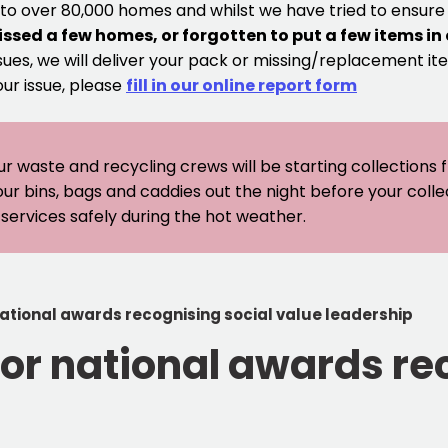
 to over 80,000 homes and whilst we have tried to ensur
issed a few homes, or forgotten to put a few items in
sues, we will deliver your pack or missing/replacement ite
our issue, please
fill in our online report form
ur waste and recycling crews will be starting collections
our bins, bags and caddies out the night before your coll
er services safely during the hot weather.
national awards recognising social value leadership
for national awards re