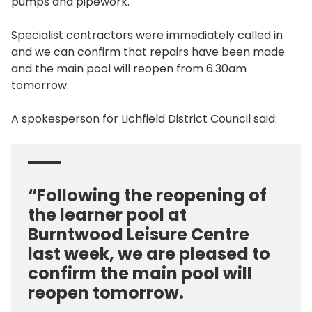
pumps and pipework.
Specialist contractors were immediately called in
and we can confirm that repairs have been made
and the main pool will reopen from 6.30am
tomorrow.
A spokesperson for Lichfield District Council said:
“Following the reopening of
the learner pool at
Burntwood Leisure Centre
last week, we are pleased to
confirm the main pool will
reopen tomorrow.