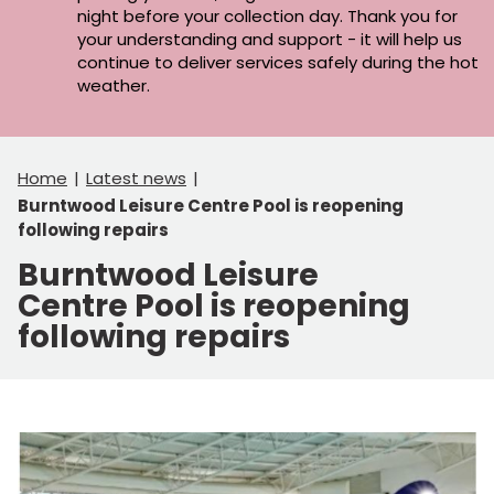
night before your collection day. Thank you for
your understanding and support - it will help us
continue to deliver services safely during the hot
weather.
Home
Latest news
Burntwood Leisure Centre Pool is reopening
following repairs
Burntwood Leisure
Centre Pool is reopening
following repairs