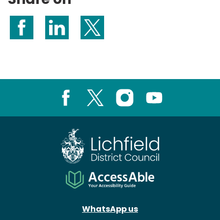
Share on Facebook
Share on LinkedIn
Share on X (formerly Twitter)
Facebook
X
Instagram
Youtube
WhatsApp us