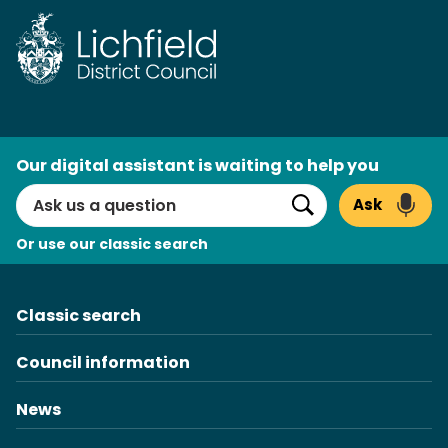
Skip
to
content
AI
Our digital assistant is waiting to help you
Search
Ask
Search
Or use our classic search
Classic search
Council information
News