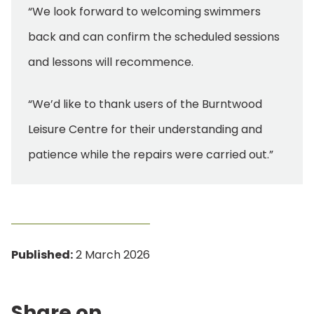
“We look forward to welcoming swimmers
back and can confirm the scheduled sessions
and lessons will recommence.
“We’d like to thank users of the Burntwood
Leisure Centre for their understanding and
patience while the repairs were carried out.”
Published:
2 March 2026
Share on