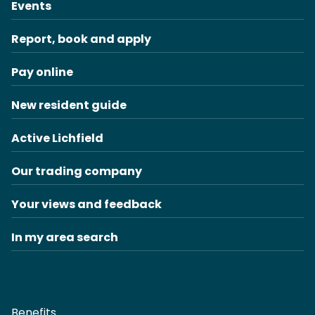
Events
Report, book and apply
Pay online
New resident guide
Active Lichfield
Our trading company
Your views and feedback
In my area search
Benefits