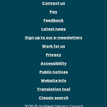
Contact us
Pay
Feedback
Latest news
Sign up to our e-newsletters
Work for us
Privacy
Accessibility
Public notices
Website info
Translation tool
Classic search
2026 © Lichfield District Council