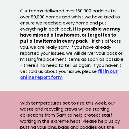
Our teams delivered over 160,000 caddies to
over 80,000 homes and whilst we have tried to
ensure we reached every home and put
everything in each pack,
it is possible we may
have missed a few homes, or forgotten to
put a few items in every pack
- if this affects
you, we are really sorry. If you have already
reported your issues, we will deliver your pack or
missing/replacement items as soon as possible
- there's no need to tell us again. If you haven't
yet told us about your issue, please
fill in our
online report form
With temperatures set to rise this week, our
waste and recycling crews will be starting
collections from 5am to help protect staff
working in the extreme heat. Please help us by
putting your bins, bags and caddies out the