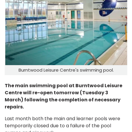
Burntwood Leisure Centre's swimming pool.
The main swimming pool at Burntwood Leisure
Centre will re-open tomorrow (Tuesday 3
March) following the completion of necessary
repairs.
Last month both the main and learner pools were
temporarily closed due to a failure of the pool