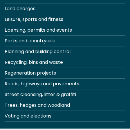
Land charges
Leisure, sports and fitness
Licensing, permits and events
Parks and countryside
Planning and building control
Recycling, bins and waste
Regeneration projects
Roads, highways and pavements
Street cleansing, litter & graffiti
Trees, hedges and woodland
Voting and elections