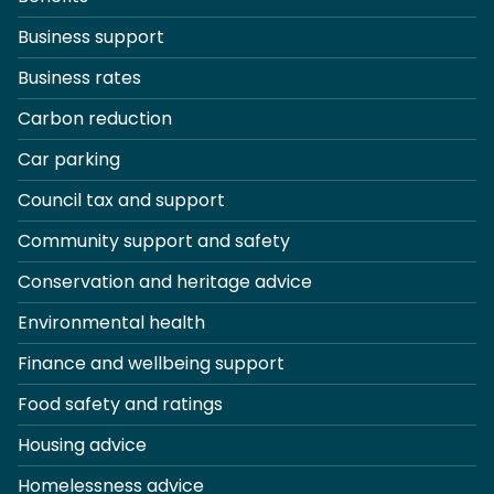
Business support
Business rates
Carbon reduction
Car parking
Council tax and support
Community support and safety
Conservation and heritage advice
Environmental health
Finance and wellbeing support
Food safety and ratings
Housing advice
Homelessness advice