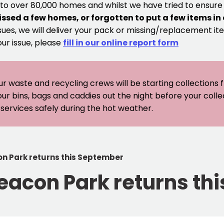
 to over 80,000 homes and whilst we have tried to ensur
issed a few homes, or forgotten to put a few items in
sues, we will deliver your pack or missing/replacement ite
our issue, please
fill in our online report form
ur waste and recycling crews will be starting collections
our bins, bags and caddies out the night before your coll
er services safely during the hot weather.
on Park returns this September
Beacon Park returns t