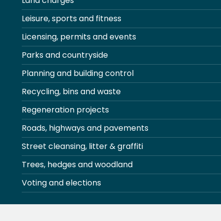
Land charges
Leisure, sports and fitness
Licensing, permits and events
Parks and countryside
Planning and building control
Recycling, bins and waste
Regeneration projects
Roads, highways and pavements
Street cleansing, litter & graffiti
Trees, hedges and woodland
Voting and elections