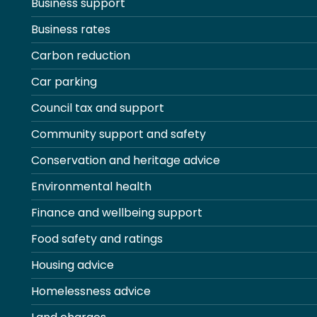
Business support
Business rates
Carbon reduction
Car parking
Council tax and support
Community support and safety
Conservation and heritage advice
Environmental health
Finance and wellbeing support
Food safety and ratings
Housing advice
Homelessness advice