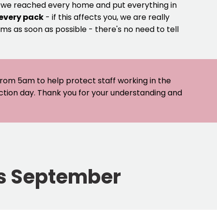
e we reached every home and put everything in
 every pack
- if this affects you, we are really
ms as soon as possible - there's no need to tell
 from 5am to help protect staff working in the
ection day. Thank you for your understanding and
his September