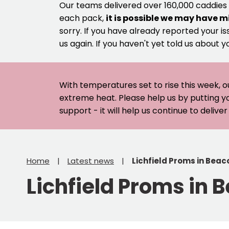
Our teams delivered over 160,000 caddies
each pack,
it is possible we may have m
sorry. If you have already reported your is
us again. If you haven't yet told us about y
With temperatures set to rise this week, o
extreme heat. Please help us by putting y
support - it will help us continue to deliv
Home
Latest news
Lichfield Proms in Beac
Lichfield Proms in 