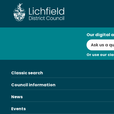
Skip
to
content
AI
Our digital a
Search
Or use our cla
Classic search
Council information
News
Events