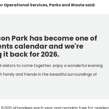
r Operational Services, Parks and Waste said:
acon Park has become one of
vents calendar and we're
 it back for 2026.
nd visitors to come together, enjoy a wonderful evening
 family and friends in the beautiful surroundings of
n 8,000 attendees each year and remains free for residen