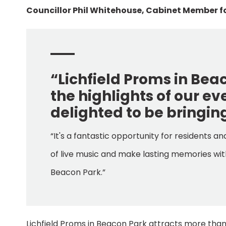
Councillor Phil Whitehouse, Cabinet Member fo
“Lichfield Proms in Be
the highlights of our e
delighted to be bringing
“It's a fantastic opportunity for residents a
of live music and make lasting memories with
Beacon Park.”
Lichfield Proms in Beacon Park attracts more tha