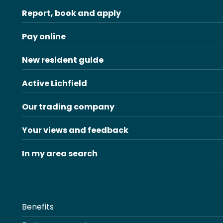
Report, book and apply
Pay online
New resident guide
Active Lichfield
Our trading company
Your views and feedback
In my area search
Benefits