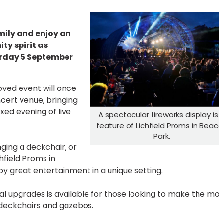
mily and enjoy an
y spirit as
urday 5 September
loved event will once
cert venue, bringing
xed evening of live
A spectacular fireworks display is
feature of Lichfield Proms in Bea
Park.
nging a deckchair, or
hfield Proms in
oy great entertainment in a unique setting.
nal upgrades is available for those looking to make the m
, deckchairs and gazebos.