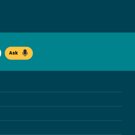
Ask
arch