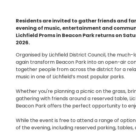
Residents are invited to gather friends and fa
evening of music, entertainment and communit
Lichfield Proms in Beacon Park returns on Sat
2026.
Organised by Lichfield District Council, the much-
again transform Beacon Park into an open-air con
together people from across the district for a rela
music in one of Lichfield’s most popular parks.
Whether you're planning a picnic on the grass, bri
gathering with friends around a reserved table, Lic
Beacon Park offers the perfect opportunity to enj
While the event is free to attend a range of optio
of the evening, including reserved parking, tables