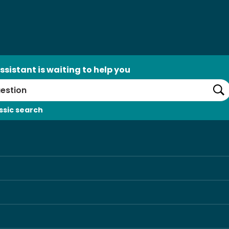
ssistant is waiting to help you
Se
ssic search