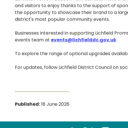
and visitors to enjoy thanks to the support of sp
the opportunity to showcase their brand to a larg
district's most popular community events.
Businesses interested in supporting Lichfield Pro
events team at
events@lichfielddc.gov.uk
To explore the range of optional upgrades availabl
For updates, follow Lichfield District Council on soc
Published:
18 June 2026