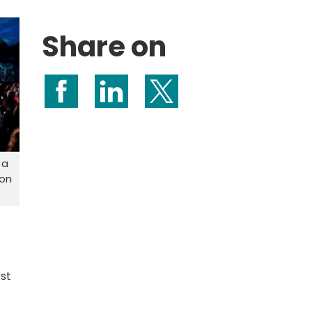
Share on
Share on Facebook
Share on LinkedIn
Share on X (formerly Twitte
 a
con
ost