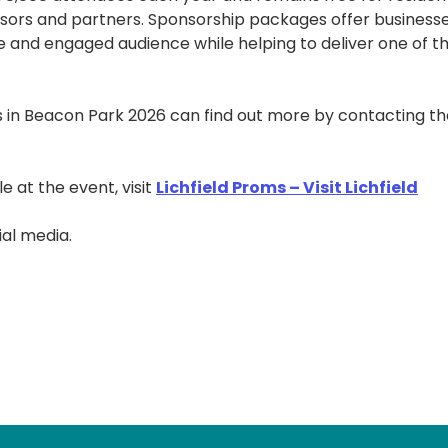
onsors and partners. Sponsorship packages offer business
e and engaged audience while helping to deliver one of t
ms in Beacon Park 2026 can find out more by contacting t
e at the event, visit
Lichfield Proms – Visit Lichfield
ial media.