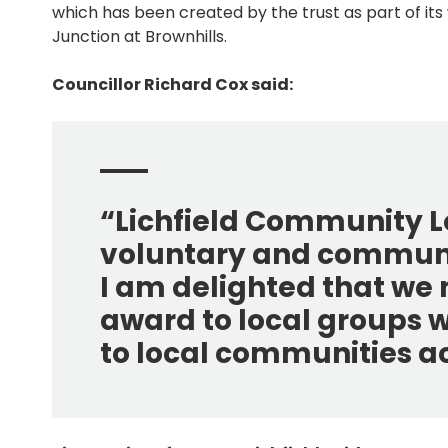
which has been created by the trust as part of it
Junction at Brownhills.
Councillor Richard Cox said:
“Lichfield Community Lo
voluntary and communit
I am delighted that we 
award to local groups 
to local communities acr