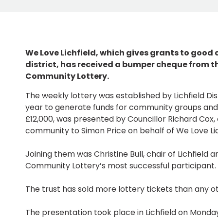
We Love Lichfield, which gives grants to good
district, has received a bumper cheque from th
Community Lottery.
The weekly lottery was established by Lichfield Dist
year to generate funds for community groups and
£12,000, was presented by Councillor Richard Cox
community to Simon Price on behalf of We Love Lic
Joining them was Christine Bull, chair of Lichfield 
Community Lottery’s most successful participant.
The trust has sold more lottery tickets than any ot
The presentation took place in Lichfield on Mond