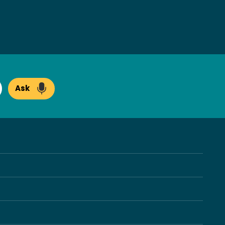
Ask
arch