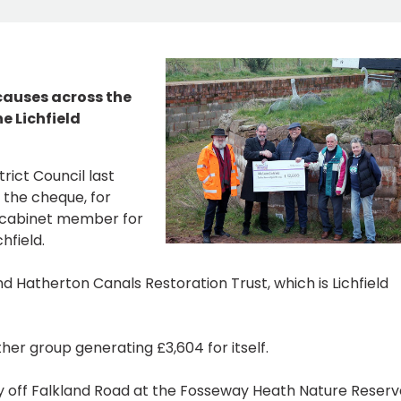
 causes across the
e Lichfield
rict Council last
 the cheque, for
, cabinet member for
hfield.
and Hatherton Canals Restoration Trust, which is Lichfield
her group generating £3,604 for itself.
ay off Falkland Road at the Fosseway Heath Nature Reserv