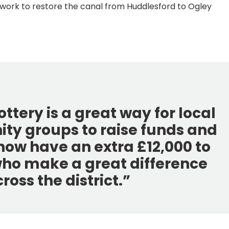
s work to restore the canal from Huddlesford to Ogley
ttery is a great way for local
y groups to raise funds and
now have an extra £12,000 to
who make a great difference
oss the district.”