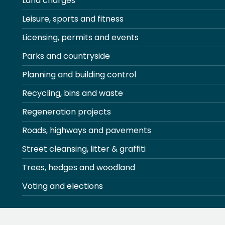
Land charges
Leisure, sports and fitness
Licensing, permits and events
Parks and countryside
Planning and building control
Recycling, bins and waste
Regeneration projects
Roads, highways and pavements
Street cleansing, litter & graffiti
Trees, hedges and woodland
Voting and elections