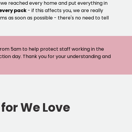
e we reached every home and put everything in
 every pack
- if this affects you, we are really
ms as soon as possible - there's no need to tell
 from 5am to help protect staff working in the
ection day. Thank you for your understanding and
 for We Love