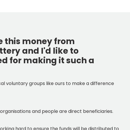
ve this money from
ery and I'd like to
ed for making it such a
ocal voluntary groups like ours to make a difference
 organisations and people are direct beneficiaries.
orking hard to ensure the funds will be distributed to