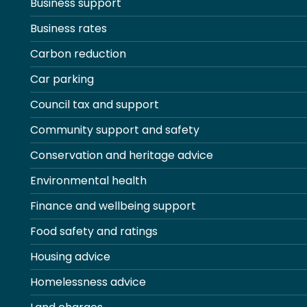
Business support
Business rates
Carbon reduction
Car parking
Council tax and support
Community support and safety
Conservation and heritage advice
Environmental health
Finance and wellbeing support
Food safety and ratings
Housing advice
Homelessness advice