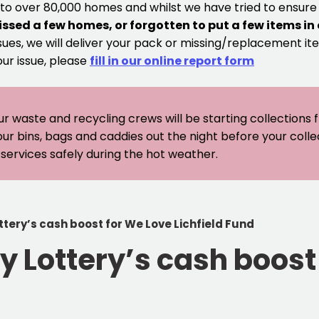
 to over 80,000 homes and whilst we have tried to ensur
issed a few homes, or forgotten to put a few items in
sues, we will deliver your pack or missing/replacement ite
our issue, please
fill in our online report form
ur waste and recycling crews will be starting collections
our bins, bags and caddies out the night before your coll
er services safely during the hot weather.
tery’s cash boost for We Love Lichfield Fund
 Lottery’s cash boost