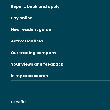
Report, book and apply
Pay online
New resident guide
Active Lichfield
Our trading company
Your views and feedback
In my area search
Benefits