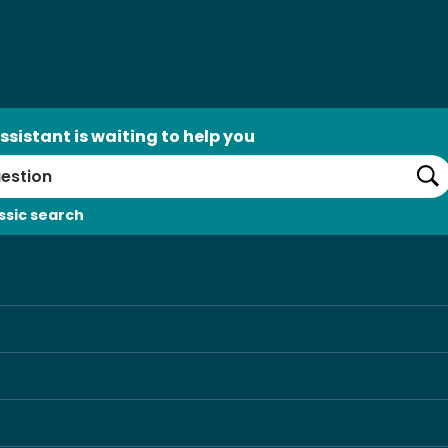
ssistant is waiting to help you
Se
ssic search