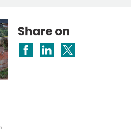
Share on
Share on Facebook
Share on LinkedIn
Share on X (formerly Twitte
e