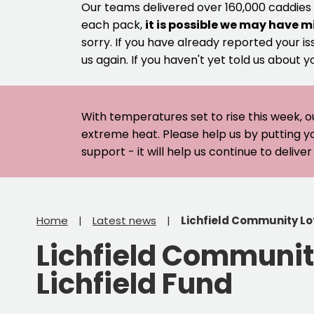
Our teams delivered over 160,000 caddies
each pack,
it is possible we may have m
sorry. If you have already reported your is
us again. If you haven't yet told us about y
With temperatures set to rise this week, o
extreme heat. Please help us by putting y
support - it will help us continue to deliv
Home
Latest news
Lichfield Community Lot
Lichfield Community
Lichfield Fund