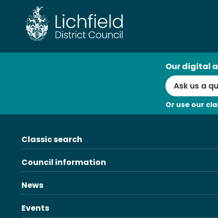
Skip
to
content
AI
Our digital a
Search
Or use our cla
Classic search
Council information
News
Events