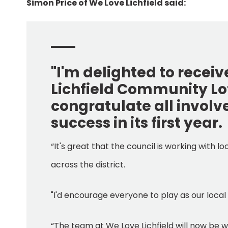
Simon Price of We Love Lichfield said:
"I'm delighted to recei
Lichfield Community Lott
congratulate all involv
success in its first year.
“It's great that the council is working with l
across the district.
"I'd encourage everyone to play as our local
“The team at We Love Lichfield will now be w