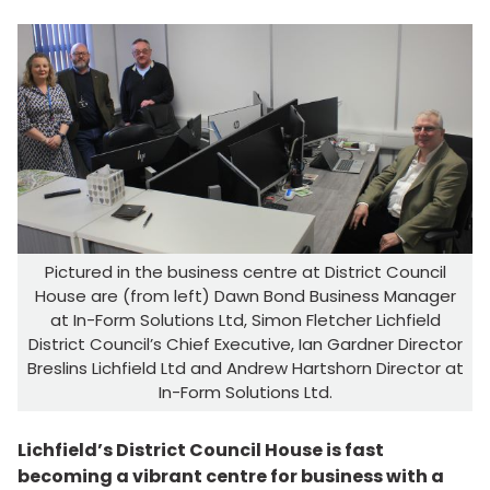
Pictured in the business centre at District Council
House are (from left) Dawn Bond Business Manager
at In-Form Solutions Ltd, Simon Fletcher Lichfield
District Council’s Chief Executive, Ian Gardner Director
Breslins Lichfield Ltd and Andrew Hartshorn Director at
In-Form Solutions Ltd.
Lichfield’s District Council House is fast
becoming a vibrant centre for business with a