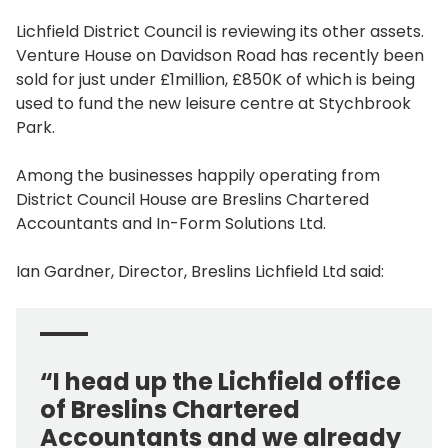
Lichfield District Council is reviewing its other assets.
Venture House on Davidson Road has recently been
sold for just under £1million, £850K of which is being
used to fund the new leisure centre at Stychbrook
Park.
Among the businesses happily operating from
District Council House are Breslins Chartered
Accountants and In-Form Solutions Ltd.
Ian Gardner, Director, Breslins Lichfield Ltd said:
“I head up the Lichfield office
of Breslins Chartered
Accountants and we already