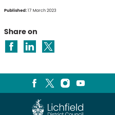
Published:
17 March 2023
Share on
Share on Facebook
Share on LinkedIn
Share on X (formerly Twitter)
Facebook
X
Instagram
Youtube