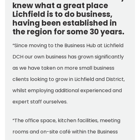
knew what a great place
Lichfield is to do business,
having been established in
the region for some 30 years.
“Since moving to the Business Hub at Lichfield
DCH our own business has grown significantly
as we have taken on more small business
clients looking to grow in Lichfield and District,
whilst employing additional experienced and
expert staff ourselves.
“The office space, kitchen facilities, meeting
rooms and on-site café within the Business