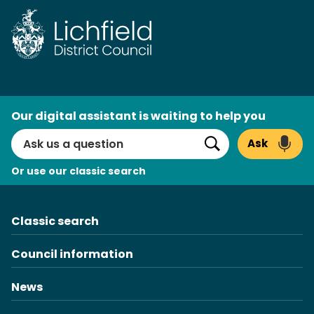
Skip
to
content
AI
Our digital assistant is waiting to help you
Search
Ask
Search
Or use our classic search
Classic search
Council information
News