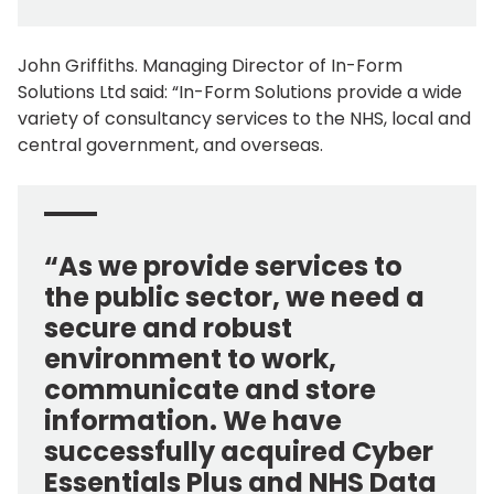
John Griffiths. Managing Director of In-Form
Solutions Ltd said: “In-Form Solutions provide a wide
variety of consultancy services to the NHS, local and
central government, and overseas.
“As we provide services to
the public sector, we need a
secure and robust
environment to work,
communicate and store
information. We have
successfully acquired Cyber
Essentials Plus and NHS Data