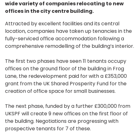
wide variety of companies relocating to new
offices in the city centre building.
Attracted by excellent facilities and its central
location, companies have taken up tenancies in the
fully-serviced office accommodation following a
comprehensive remodelling of the building’s interior.
The first two phases have seen 11 tenants occupy
offices on the ground floor of the building in Frog
Lane, the redevelopment paid for with a £353,000
grant from the UK Shared Prosperity Fund for the
creation of office space for small businesses.
The next phase, funded by a further £300,000 from
UKSPF will create 9 new offices on the first floor of
the building. Negotiations are progressing with
prospective tenants for 7 of these.