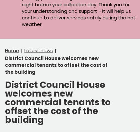
night before your collection day. Thank you for
your understanding and support - it will help us
continue to deliver services safely during the hot
weather.
Home
Latest news
District Council House welcomes new
commercial tenants to offset the cost of
the building
District Council House
welcomes new
commercial tenants to
offset the cost of the
building