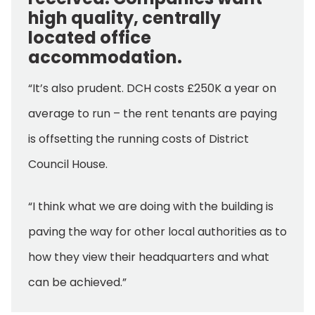
high quality, centrally
located office
accommodation.
“It’s also prudent. DCH costs £250K a year on
average to run – the rent tenants are paying
is offsetting the running costs of District
Council House.
“I think what we are doing with the building is
paving the way for other local authorities as to
how they view their headquarters and what
can be achieved.”