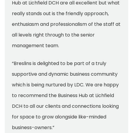
Hub at Lichfield DCH are all excellent but what
really stands out is the friendly approach,
enthusiasm and professionalism of the staff at
all levels right through to the senior
management team.
“Breslins is delighted to be part of a truly
supportive and dynamic business community
which is being nurtured by LDC. We are happy
to recommend the Business Hub at Lichfield
DCH to all our clients and connections looking
for space to grow alongside like-minded
business-owners.”