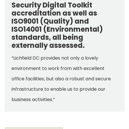
Security Digital Toolkit
accreditation as well as
ISO9001 (Quality) and
ISO14001 (Environmental)
standards, all being
externally assessed.
“Lichfield DC provides not only a lovely
environment to work from with excellent
office facilities, but also a robust and secure
infrastructure to enable us to provide our
business activities.”