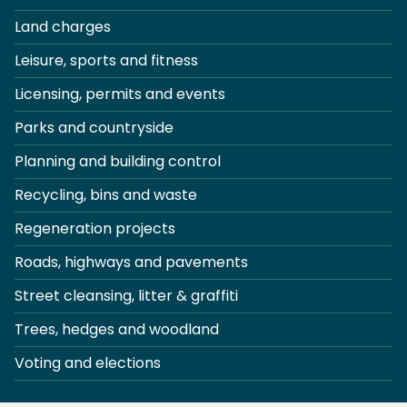
Land charges
Leisure, sports and fitness
Licensing, permits and events
Parks and countryside
Planning and building control
Recycling, bins and waste
Regeneration projects
Roads, highways and pavements
Street cleansing, litter & graffiti
Trees, hedges and woodland
Voting and elections