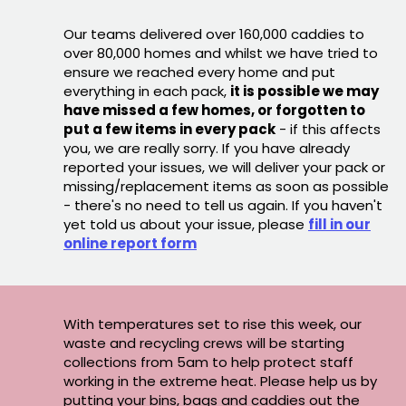
Our teams delivered over 160,000 caddies to
over 80,000 homes and whilst we have tried to
ensure we reached every home and put
everything in each pack,
it is possible we may
have missed a few homes, or forgotten to
put a few items in every pack
- if this affects
you, we are really sorry. If you have already
reported your issues, we will deliver your pack or
missing/replacement items as soon as possible
- there's no need to tell us again. If you haven't
yet told us about your issue, please
fill in our
online report form
With temperatures set to rise this week, our
waste and recycling crews will be starting
collections from 5am to help protect staff
working in the extreme heat. Please help us by
putting your bins, bags and caddies out the