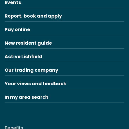
Events
Report, book and apply
Pay online
New resident guide
Active Lichfield
Our trading company
Your views and feedback
In my area search
Benefits