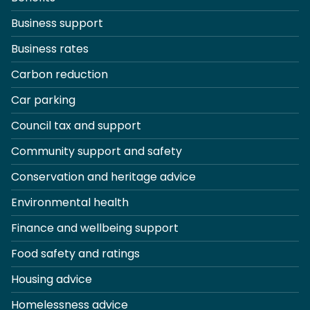
Business support
Business rates
Carbon reduction
Car parking
Council tax and support
Community support and safety
Conservation and heritage advice
Environmental health
Finance and wellbeing support
Food safety and ratings
Housing advice
Homelessness advice