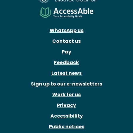
WhatsApp us
Contact us
Pay
Feedback
Latest news
Sign up to our e-newsletters
Work for us
Privacy
Accessibility
Public notices