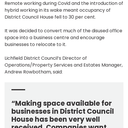
Remote working during Covid and the introduction of
hybrid working in its wake meant occupancy of
District Council House fell to 30 per cent.
It was decided to convert much of the disused office
space into a business centre and encourage
businesses to relocate to it.
Lichfield District Council’s Director of
Operations/Property Services and Estates Manager,
Andrew Rowbotham, said:
“Making space available for
businesses in District Council
House has been very well
received. Companies want