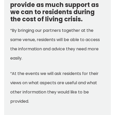
provide as much support as
we can to residents during
the cost of living crisis.
“By bringing our partners together at the
same venue, residents will be able to access
the information and advice they need more
easily.
“At the events we will ask residents for their
views on what aspects are useful and what
other information they would like to be
provided.