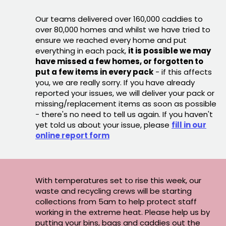
Our teams delivered over 160,000 caddies to
over 80,000 homes and whilst we have tried to
ensure we reached every home and put
everything in each pack,
it is possible we may
have missed a few homes, or forgotten to
put a few items in every pack
- if this affects
you, we are really sorry. If you have already
reported your issues, we will deliver your pack or
missing/replacement items as soon as possible
- there's no need to tell us again. If you haven't
yet told us about your issue, please
fill in our
online report form
With temperatures set to rise this week, our
waste and recycling crews will be starting
collections from 5am to help protect staff
working in the extreme heat. Please help us by
putting your bins, bags and caddies out the