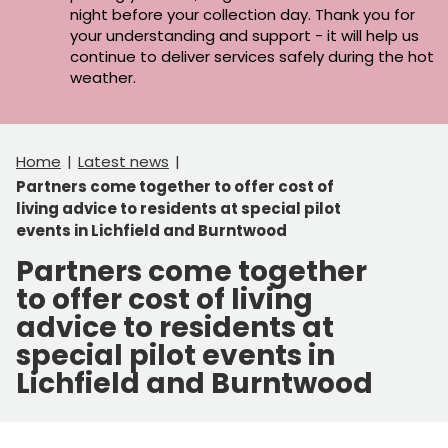
night before your collection day. Thank you for
your understanding and support - it will help us
continue to deliver services safely during the hot
weather.
Home
Latest news
Partners come together to offer cost of
living advice to residents at special pilot
events in Lichfield and Burntwood
Partners come together
to offer cost of living
advice to residents at
special pilot events in
Lichfield and Burntwood