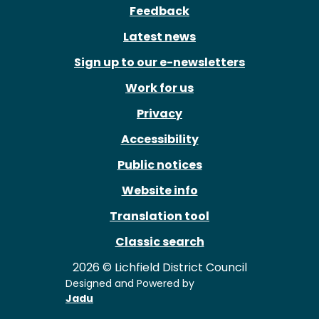
Feedback
Latest news
Sign up to our e-newsletters
Work for us
Privacy
Accessibility
Public notices
Website info
Translation tool
Classic search
2026 © Lichfield District Council
Designed and Powered by
Jadu