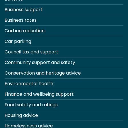
Business support
Business rates
Carbon reduction
Car parking
Council tax and support
Community support and safety
Conservation and heritage advice
Environmental health
Finance and wellbeing support
Food safety and ratings
Housing advice
Homelessness advice