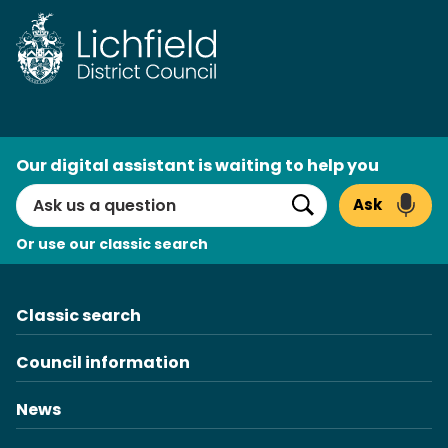
Skip
to
content
AI
Our digital assistant is waiting to help you
Search
Ask
Search
Or use our classic search
Classic search
Council information
News