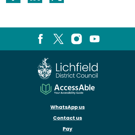
Share on Facebook
Share on LinkedIn
Share on X (formerly Twitter)
Facebook
X
Instagram
Youtube
WhatsApp us
Contact us
Pay