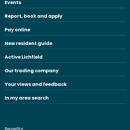
Events
Report, book and apply
Pay online
New resident guide
Active Lichfield
Our trading company
Your views and feedback
In my area search
Benefits