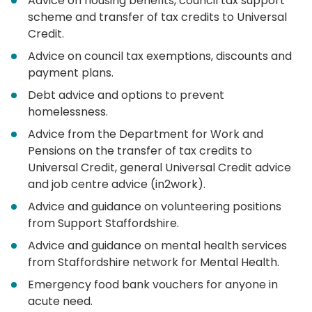
Advice on housing benefits, council tax support
scheme and transfer of tax credits to Universal
Credit.
Advice on council tax exemptions, discounts and
payment plans.
Debt advice and options to prevent
homelessness.
Advice from the Department for Work and
Pensions on the transfer of tax credits to
Universal Credit, general Universal Credit advice
and job centre advice (in2work).
Advice and guidance on volunteering positions
from Support Staffordshire.
Advice and guidance on mental health services
from Staffordshire network for Mental Health.
Emergency food bank vouchers for anyone in
acute need.