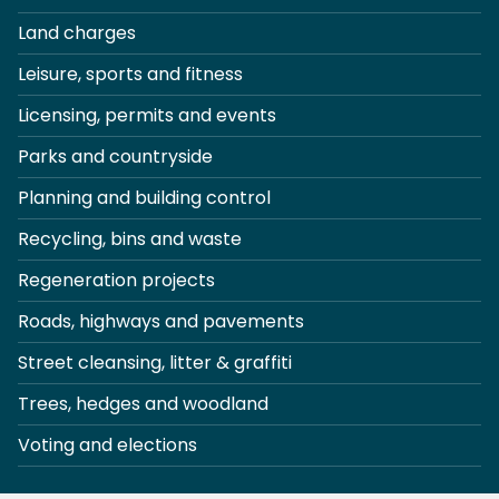
Land charges
Leisure, sports and fitness
Licensing, permits and events
Parks and countryside
Planning and building control
Recycling, bins and waste
Regeneration projects
Roads, highways and pavements
Street cleansing, litter & graffiti
Trees, hedges and woodland
Voting and elections