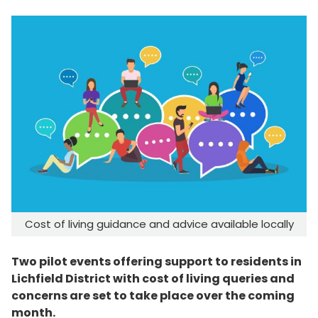
Cost of living guidance and advice available locally
Two pilot events offering support to residents in
Lichfield District with cost of living queries and
concerns are set to take place over the coming
month.