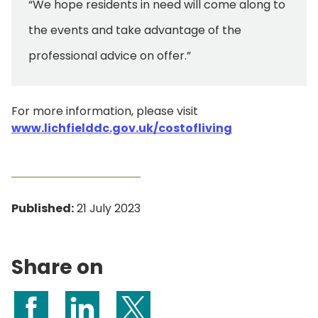
“We hope residents in need will come along to
the events and take advantage of the
professional advice on offer.”
For more information, please visit
www.lichfielddc.gov.uk/costofliving
Published:
21 July 2023
Share on