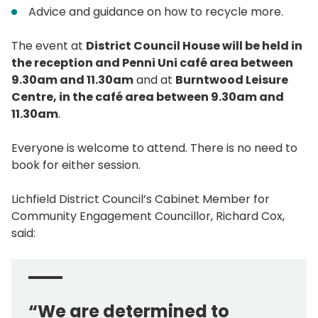
Advice and guidance on how to recycle more.
The event at
District Council House will be held in
the reception and Penni Uni café area between
9.30am and 11.30am
and at
Burntwood Leisure
Centre, in the café area between 9.30am and
11.30am
.
Everyone is welcome to attend. There is no need to
book for either session.
Lichfield District Council’s Cabinet Member for
Community Engagement Councillor, Richard Cox,
said:
“We are determined to