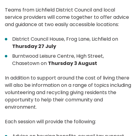
Teams from Lichfield District Council and local
service providers will come together to offer advice
and guidance at two easily accessible locations:
District Council House, Frog Lane, Lichfield on
Thursday 27 July
Burntwood Leisure Centre, High Street,
Chasetown on
Thursday 3 August
In addition to support around the cost of living there
will also be information on a range of topics including
volunteering and recycling giving residents the
opportunity to help their community and
environment.
Each session will provide the following: