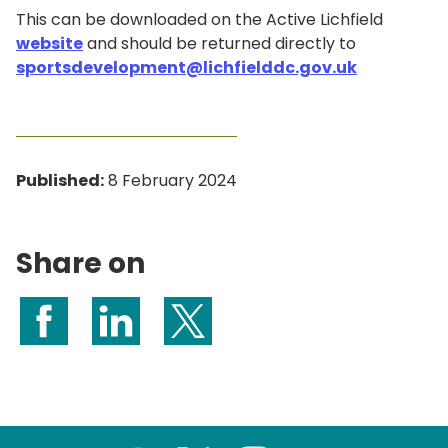
This can be downloaded on the Active Lichfield
website
and should be returned directly to
sportsdevelopment@lichfielddc.gov.uk
Published:
8 February 2024
Share on
Share on Facebook
Share on LinkedIn
Share on X (formerly Twitter)