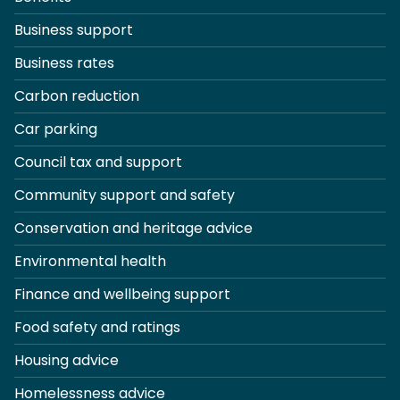
Business support
Business rates
Carbon reduction
Car parking
Council tax and support
Community support and safety
Conservation and heritage advice
Environmental health
Finance and wellbeing support
Food safety and ratings
Housing advice
Homelessness advice