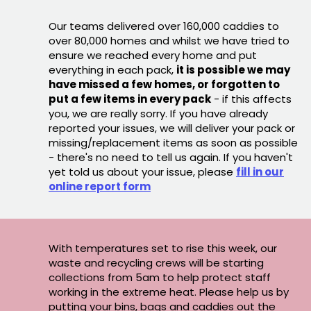
Our teams delivered over 160,000 caddies to
over 80,000 homes and whilst we have tried to
ensure we reached every home and put
everything in each pack,
it is possible we may
have missed a few homes, or forgotten to
put a few items in every pack
- if this affects
you, we are really sorry. If you have already
reported your issues, we will deliver your pack or
missing/replacement items as soon as possible
- there's no need to tell us again. If you haven't
yet told us about your issue, please
fill in our
online report form
With temperatures set to rise this week, our
waste and recycling crews will be starting
collections from 5am to help protect staff
working in the extreme heat. Please help us by
putting your bins, bags and caddies out the