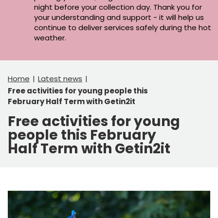
night before your collection day. Thank you for
your understanding and support - it will help us
continue to deliver services safely during the hot
weather.
Home
Latest news
Free activities for young people this
February Half Term with Getin2it
Free activities for young
people this February
Half Term with Getin2it