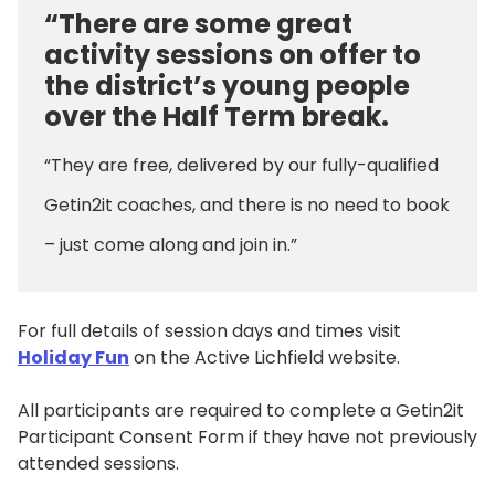
“There are some great
activity sessions on offer to
the district’s young people
over the Half Term break.
“They are free, delivered by our fully-qualified
Getin2it coaches, and there is no need to book
– just come along and join in.”
For full details of session days and times visit
Holiday Fun
on the Active Lichfield website.
All participants are required to complete a Getin2it
Participant Consent Form if they have not previously
attended sessions.