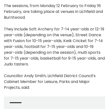
The sessions, from Monday 12 February to Friday 16
February, are taking place at venues in Lichfield and
Burntwood.
They include Soft Archery for 7-14 year-olds or 12-19
year-olds (depending on the venue), Street Dance
with Fusion for 10-15 year-olds, Kwik Cricket for 7-14
year-olds, football for 7-15 year-olds and 10-19
year-olds (depending on the session), multi sports
for 7-15 year-olds, basketball for 9-15 year-olds, and
Judo tasters.
Councillor Andy Smith, Lichfield District Council’s
Cabinet Member for Leisure, Parks and Major
Projects, said: