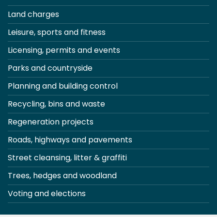
Land charges
Leisure, sports and fitness
Licensing, permits and events
Parks and countryside
Planning and building control
Recycling, bins and waste
Regeneration projects
Roads, highways and pavements
Street cleansing, litter & graffiti
Trees, hedges and woodland
Voting and elections