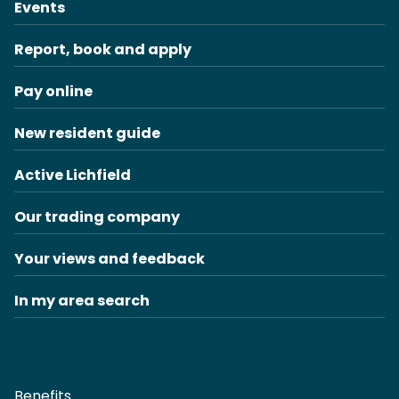
Events
Report, book and apply
Pay online
New resident guide
Active Lichfield
Our trading company
Your views and feedback
In my area search
Benefits