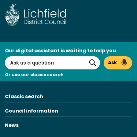
Skip
to
content
AI
Our digital assistant is waiting to help you
Search
Ask
Search
Or use our classic search
Classic search
Council information
News