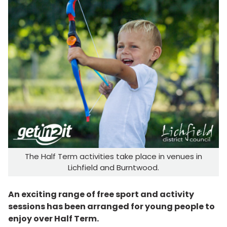
The Half Term activities take place in venues in
Lichfield and Burntwood.
An exciting range of free sport and activity
sessions has been arranged for young people to
enjoy over Half Term.