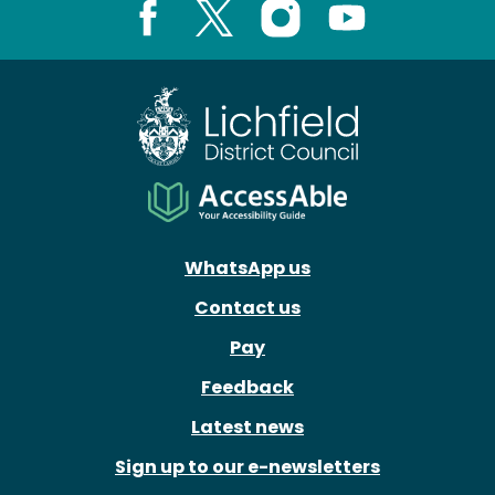
Facebook
X
Instagram
Youtube
WhatsApp us
Contact us
Pay
Feedback
Latest news
Sign up to our e-newsletters