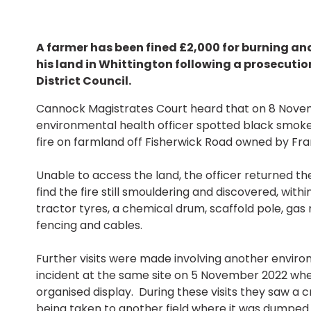
A farmer has been fined £2,000 for burning an
his land in Whittington following a prosecution
District Council.
Cannock Magistrates Court heard that on 8 Nove
environmental health officer spotted black smoke 
fire on farmland off Fisherwick Road owned by Fra
Unable to access the land, the officer returned th
find the fire still smouldering and discovered, with
tractor tyres, a chemical drum, scaffold pole, gas
fencing and cables.
Further visits were made involving another enviro
incident at the same site on 5 November 2022 whe
organised display. During these visits they saw a cr
being taken to another field where it was dumped 