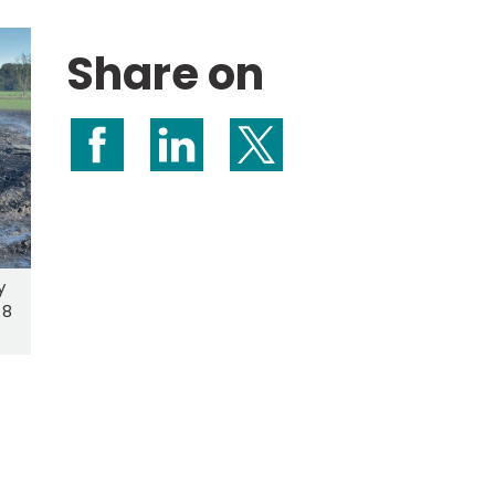
Share on
Share on Facebook
Share on LinkedIn
Share on X (formerly Twitte
y
 8