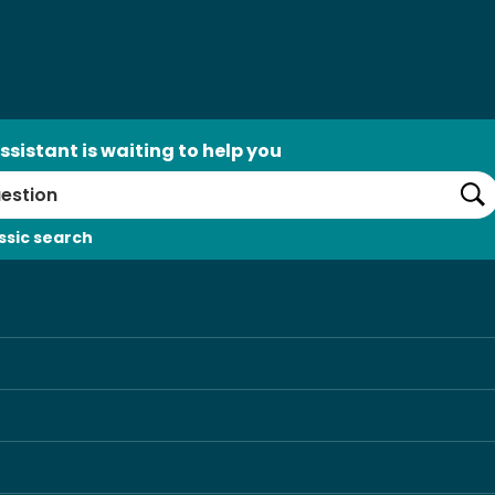
ssistant is waiting to help you
Se
ssic search