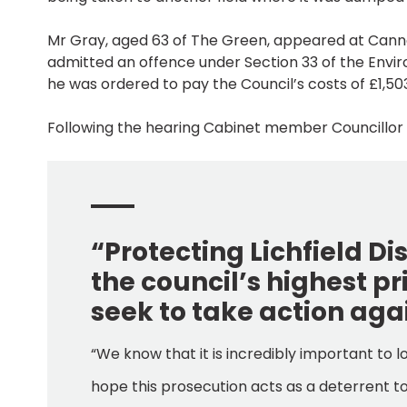
Mr Gray, aged 63 of The Green, appeared at Cann
admitted an offence under Section 33 of the Enviro
he was ordered to pay the Council’s costs of £1,50
Following the hearing Cabinet member Councillor Al
“Protecting Lichfield D
the council’s highest pr
seek to take action aga
“We know that it is incredibly important to l
hope this prosecution acts as a deterrent to 