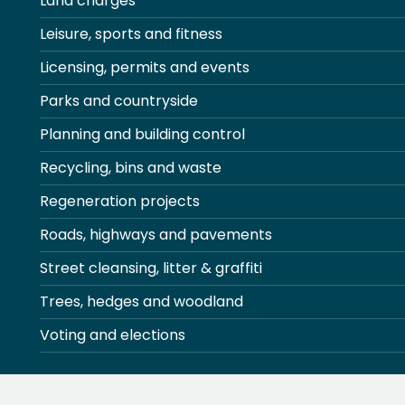
Land charges
Leisure, sports and fitness
Licensing, permits and events
Parks and countryside
Planning and building control
Recycling, bins and waste
Regeneration projects
Roads, highways and pavements
Street cleansing, litter & graffiti
Trees, hedges and woodland
Voting and elections