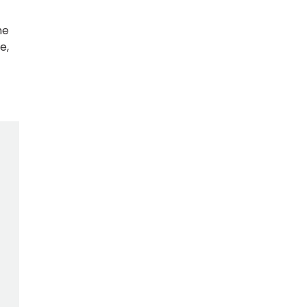
he
e,