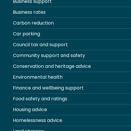
Business support
Business rates
Carbon reduction
Car parking
Council tax and support
Community support and safety
Conservation and heritage advice
Environmental health
Finance and wellbeing support
Food safety and ratings
Housing advice
Homelessness advice