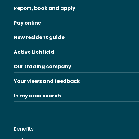
Report, book and apply
Pay online
New resident guide
Active Lichfield
Our trading company
Your views and feedback
In my area search
Benefits