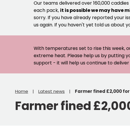
Our teams delivered over 160,000 caddies
each pack,
it is possible we may have m
sorry. If you have already reported your is
us again. If you haven't yet told us about y
With temperatures set to rise this week, o
extreme heat. Please help us by putting y
support - it will help us continue to deliv
Home
Latest news
Farmer fined £2,000 fo
Farmer fined £2,00