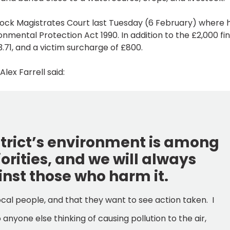
ock Magistrates Court last Tuesday (6 February) where 
nmental Protection Act 1990. In addition to the £2,000 fin
3.71, and a victim surcharge of £800.
ex Farrell said:
istrict’s environment is among
iorities, and we will always
inst those who harm it.
ocal people, and that they want to see action taken. I
anyone else thinking of causing pollution to the air,