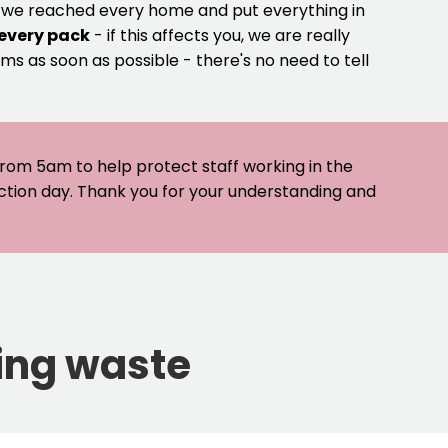
e we reached every home and put everything in
 every pack
- if this affects you, we are really
ms as soon as possible - there's no need to tell
 from 5am to help protect staff working in the
ection day. Thank you for your understanding and
ying waste