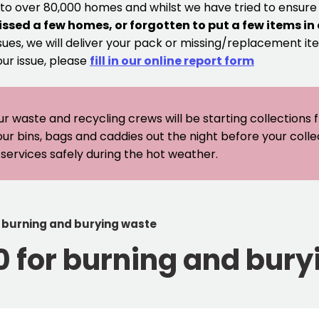
 to over 80,000 homes and whilst we have tried to ensur
issed a few homes, or forgotten to put a few items in
sues, we will deliver your pack or missing/replacement ite
our issue, please
fill in our online report form
ur waste and recycling crews will be starting collections
our bins, bags and caddies out the night before your coll
er services safely during the hot weather.
r burning and burying waste
0 for burning and bur