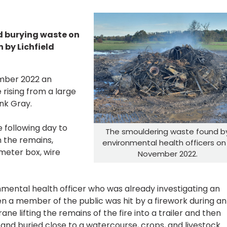
d burying waste on
 by Lichfield
mber 2022 an
rising from a large
nk Gray.
e following day to
The smouldering waste found b
in the remains,
environmental health officers on
 meter box, wire
November 2022.
nmental health officer who was already investigating an
n a member of the public was hit by a firework during an
ane lifting the remains of the fire into a trailer and then
and buried close to a watercourse, crops, and livestock.