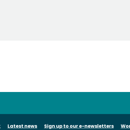
tube
k
Latest news
Sign up to our e-newsletters
Wor