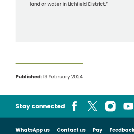
land or water in Lichfield District.”
Published:
13 February 2024
Stay connected
Facebook
X
Instagram
You
WhatsApp us
Contact us
Pay
Feedbac