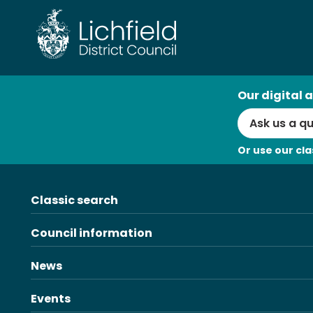
Skip
to
content
AI
Our digital a
Search
Or use our cla
Classic search
Council information
News
Events