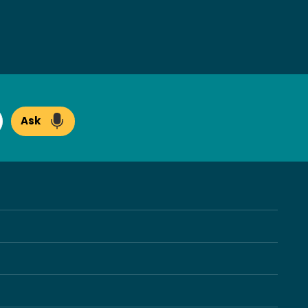
Ask
arch