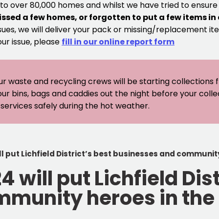
 to over 80,000 homes and whilst we have tried to ensur
issed a few homes, or forgotten to put a few items in
sues, we will deliver your pack or missing/replacement ite
our issue, please
fill in our online report form
ur waste and recycling crews will be starting collections
our bins, bags and caddies out the night before your coll
er services safely during the hot weather.
 put Lichfield District’s best businesses and community
will put Lichfield Dist
munity heroes in the 