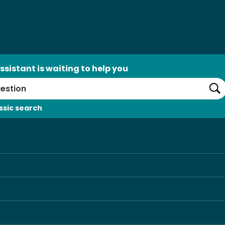
ssistant is waiting to help you
Se
ssic search