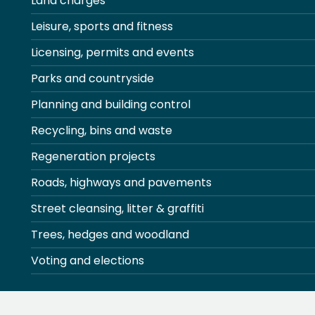
Land charges
Leisure, sports and fitness
Licensing, permits and events
Parks and countryside
Planning and building control
Recycling, bins and waste
Regeneration projects
Roads, highways and pavements
Street cleansing, litter & graffiti
Trees, hedges and woodland
Voting and elections