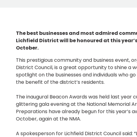
The best businesses and most admired commu
Lichfield District will be honoured at this yea
October.
This prestigious community and business event, org
District Council, is a great opportunity to shine a 
spotlight on the businesses and individuals who go 
the benefit of the district’s residents.
The inaugural Beacon Awards was held last year cu
glittering gala evening at the National Memorial 
Preparations have already begun for this year’s a
October, again at the NMA.
A spokesperson for Lichfield District Council said: “Li