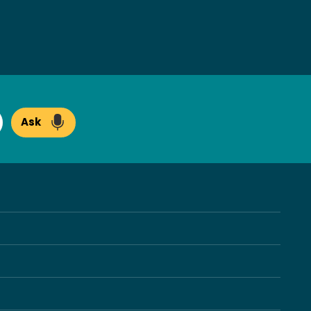
Ask
arch