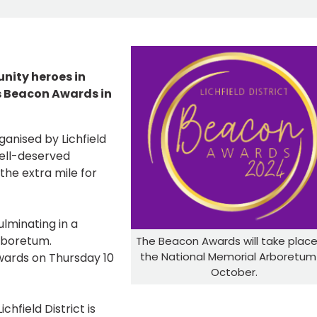
nity heroes in
r’s Beacon Awards in
anised by Lichfield
well-deserved
the extra mile for
lminating in a
Arboretum.
The Beacon Awards will take place
the National Memorial Arboretum 
wards on Thursday 10
October.
chfield District is