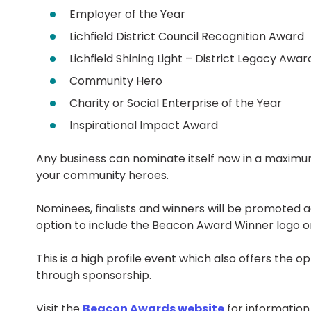
Employer of the Year
Lichfield District Council Recognition Award
Lichfield Shining Light – District Legacy Awar
Community Hero
Charity or Social Enterprise of the Year
Inspirational Impact Award
Any business can nominate itself now in a maximum
your community heroes.
Nominees, finalists and winners will be promoted 
option to include the Beacon Award Winner logo on
This is a high profile event which also offers the op
through sponsorship.
Visit the
Beacon Awards website
for informatio