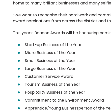
home to many brilliant businesses and many selfle
“We want to recognise their hard work and commi
award nominations from across the district and to 
This year’s Beacon Awards will be honouring nomine
Start-up Business of the Year
Micro Business of the Year
Small Business of the Year
Large Business of the Year
Customer Service Award
Tourism Business of the Year
Hospitality Business of the Year
Commitment to the Environment Award
Apprentice/Young Businessperson of the Ye