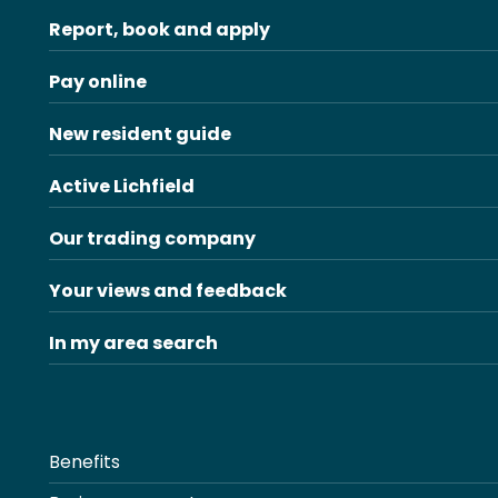
Report, book and apply
Pay online
New resident guide
Active Lichfield
Our trading company
Your views and feedback
In my area search
Benefits