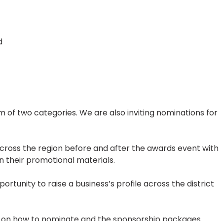
d
 of two categories. We are also inviting nominations for
across the region before and after the awards event with
 their promotional materials.
portunity to raise a business’s profile across the district
n on how to nominate and the sponsorship packages