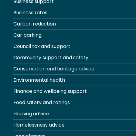
Business support
Business rates
Carbon reduction
Car parking
Council tax and support
Community support and safety
Conservation and heritage advice
Environmental health
Finance and wellbeing support
Food safety and ratings
Housing advice
Homelessness advice