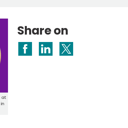
Share on
Share on Facebook
Share on LinkedIn
Share on X (formerly Twitte
 at
in