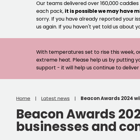
Our teams delivered over 160,000 caddies
each pack,
it is possible we may have m
sorry. If you have already reported your is
us again. If you haven't yet told us about y
With temperatures set to rise this week, o
extreme heat. Please help us by putting y
support - it will help us continue to deliv
Home
Latest news
Beacon Awards 2024 will
Beacon Awards 2024 
businesses and com