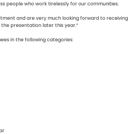
ss people who work tirelessly for our communities.
tment and are very much looking forward to receiving
the presentation later this year.”
es in the following categories:
ar