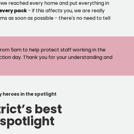
e we reached every home and put everything in
 every pack
- if this affects you, we are really
ms as soon as possible - there's no need to tell
 from 5am to help protect staff working in the
ection day. Thank you for your understanding and
 heroes in the spotlight
rict’s best
spotlight