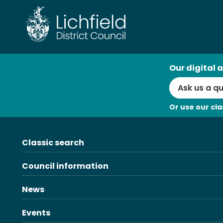
Skip
to
content
AI
Our digital a
Search
Or use our cla
Classic search
Council information
News
Events