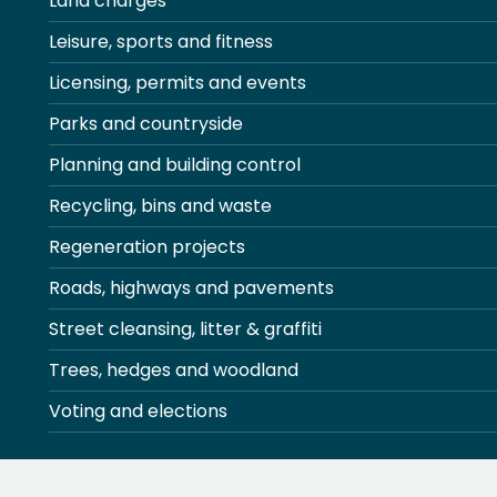
Land charges
Leisure, sports and fitness
Licensing, permits and events
Parks and countryside
Planning and building control
Recycling, bins and waste
Regeneration projects
Roads, highways and pavements
Street cleansing, litter & graffiti
Trees, hedges and woodland
Voting and elections