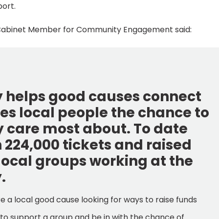
port.
l’s Cabinet Member for Community Engagement said:
y helps good causes connect
es local people the chance to
y care most about. To date
224,000 tickets and raised
local groups working at the
.
are a local good cause looking for ways to raise funds
t to support a group and be in with the chance of