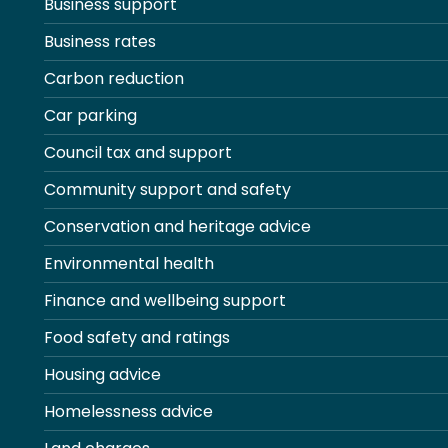
Business support
Business rates
Carbon reduction
Car parking
Council tax and support
Community support and safety
Conservation and heritage advice
Environmental health
Finance and wellbeing support
Food safety and ratings
Housing advice
Homelessness advice