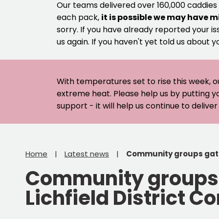
Our teams delivered over 160,000 caddies
each pack,
it is possible we may have m
sorry. If you have already reported your is
us again. If you haven't yet told us about y
With temperatures set to rise this week, o
extreme heat. Please help us by putting y
support - it will help us continue to deliv
Home
Latest news
Community groups gathe
Community groups g
Lichfield District 