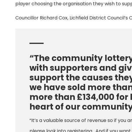
player choosing the organisation they wish to sup
Councillor Richard Cox, Lichfield District Counci
“The community lotter
with supporters and giv
support the causes the
we have sold more than 
more than £134,000 for 
heart of our community
“It’s a valuable source of revenue so if you 
please look into registering. And if you wan