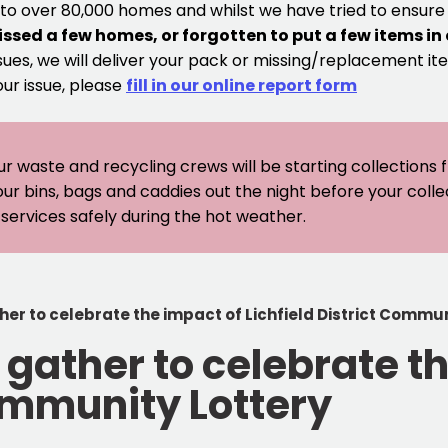
 to over 80,000 homes and whilst we have tried to ensur
issed a few homes, or forgotten to put a few items in
sues, we will deliver your pack or missing/replacement ite
our issue, please
fill in our online report form
ur waste and recycling crews will be starting collections
our bins, bags and caddies out the night before your coll
er services safely during the hot weather.
r to celebrate the impact of Lichfield District Commun
ather to celebrate th
Community Lottery