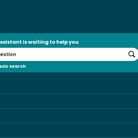
ssistant is waiting to help you
Se
ssic search