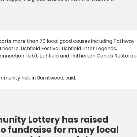
pports more than 70 local good causes including Pathway
Theatre, Lichfield Festival, Lichfield Litter Legends,
onnection Hub), Lichfield and Hatherton Canals Restorat
ommunity hub in Burntwood, said:
munity Lottery has raised
o fundraise for many local