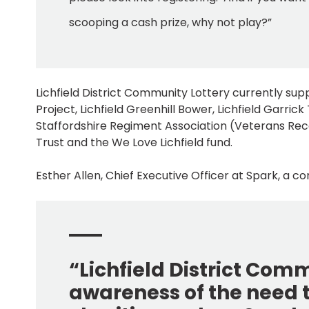
scooping a cash prize, why not play?”
Lichfield District Community Lottery currently su
Project, Lichfield Greenhill Bower, Lichfield Garrick 
Staffordshire Regiment Association (Veterans Rec
Trust and the We Love Lichfield fund.
Esther Allen, Chief Executive Officer at Spark, a c
“Lichfield District Com
awareness of the need t