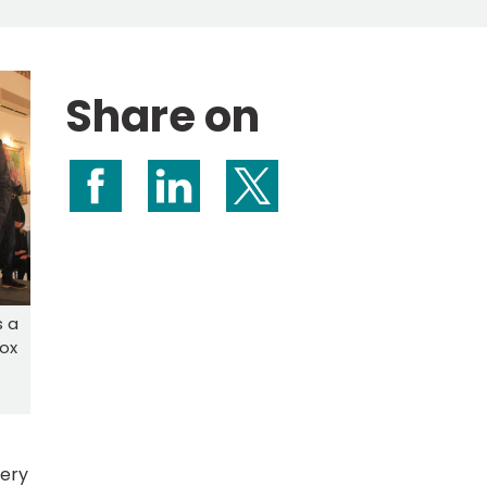
Share on
Share on Facebook
Share on LinkedIn
Share on X (formerly Twitte
s a
Cox
tery