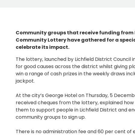
Community groups that receive funding from Li
Community Lottery have gathered for a specia
celebrate its impact.
The lottery, launched by Lichfield District Council 
for good causes across the district whilst giving p
win a range of cash prizes in the weekly draws inc
jackpot.
At the city’s George Hotel on Thursday, 5 Decembe
received cheques from the lottery, explained how 
them to support people in Lichfield District and 
community groups to sign up.
There is no administration fee and 60 per cent of e