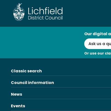
Skip
to
content
AI
Our digital a
Search
Or use our cla
Classic search
Council information
News
Events