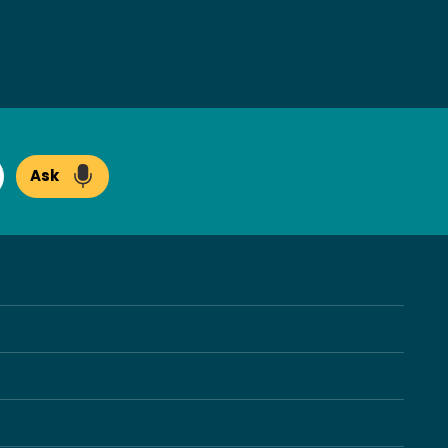
Ask
arch