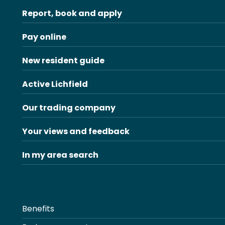
Report, book and apply
Pay online
New resident guide
Active Lichfield
Our trading company
Your views and feedback
In my area search
Benefits