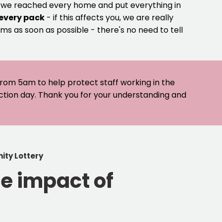
e we reached every home and put everything in
 every pack
- if this affects you, we are really
ms as soon as possible - there's no need to tell
 from 5am to help protect staff working in the
ection day. Thank you for your understanding and
ity Lottery
e impact of