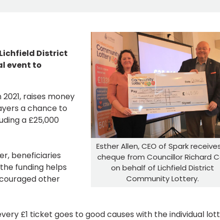
chfield District
l event to
in 2021, raises money
layers a chance to
luding a £25,000
Esther Allen, CEO of Spark receive
r, beneficiaries
cheque from Councillor Richard 
the funding helps
on behalf of Lichfield District
Community Lottery.
encouraged other
very £1 ticket goes to good causes with the individual lot